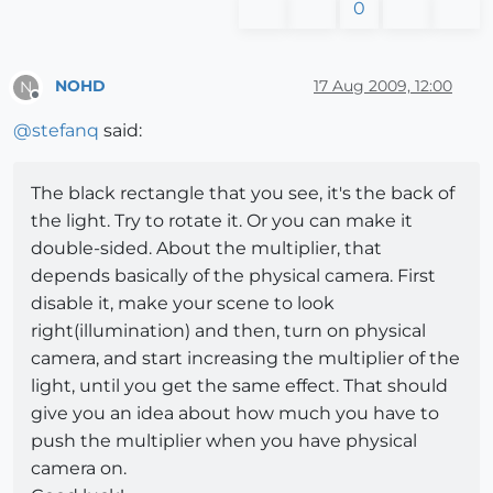
0
NOHD
17 Aug 2009, 12:00
N
Offline
@
stefanq
said:
The black rectangle that you see, it's the back of
the light. Try to rotate it. Or you can make it
double-sided. About the multiplier, that
depends basically of the physical camera. First
disable it, make your scene to look
right(illumination) and then, turn on physical
camera, and start increasing the multiplier of the
light, until you get the same effect. That should
give you an idea about how much you have to
push the multiplier when you have physical
camera on.