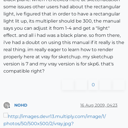
some issues other users had about the rectangular
light, ive figured that in order to have a rectangular
light lit up, its multiplier should be 300, the manual
says you can adjust it from 1-4 and get a "light"
effect. and all i had was a black plane. so from there,
i've had a doubt on using this manual if it really is the
real thing. im really eager to learn how to render
properly here at vray for sketchup. my sketchup
version is 7 and my vray version is for skp6. that's
compatible right?
0
NOHD
16 Aug 2009, 04:23
N
Offline