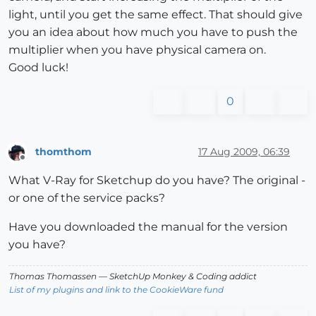
light, until you get the same effect. That should give
you an idea about how much you have to push the
multiplier when you have physical camera on.
Good luck!
0
thomthom
17 Aug 2009, 06:39
Offline
What V-Ray for Sketchup do you have? The original -
or one of the service packs?
Have you downloaded the manual for the version
you have?
Thomas Thomassen
— SketchUp Monkey
&
Coding addict
List of my plugins and link to the CookieWare fund