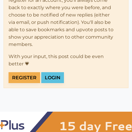
register for an account, you'll always come
back to exactly where you were before, and
choose to be notified of new replies (either
via email, or push notification). You'll also be
able to save bookmarks and upvote posts to
show your appreciation to other community
members.
With your input, this post could be even
better 💗
REGISTER
LOGIN