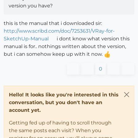
version you have?
this is the manual that i downloaded sir:
http://www.scribd.com/doc/7253631/VRay-for-
SketchUp-Manual
i dont know what version this
manual is for.. nothings written about the version,
but i can somehow keep up with it now.
0
Hello! It looks like you're interested in this
conversation, but you don't have an
account yet.
Getting fed up of having to scroll through
the same posts each visit? When you