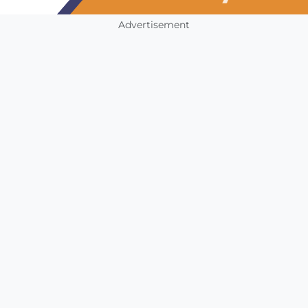
Advertisement