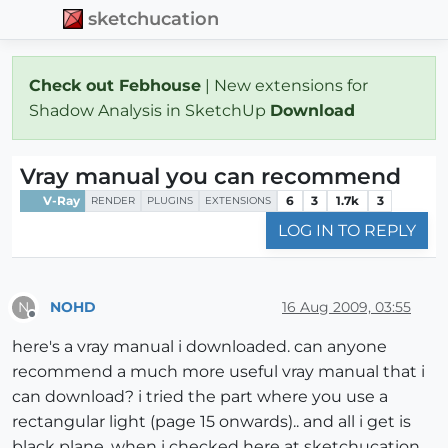
sketchucation
Check out Febhouse
| New extensions for
Shadow Analysis in SketchUp
Download
Vray manual you can recommend
V-Ray
6
3
1.7k
3
RENDER
PLUGINS
EXTENSIONS
LOG IN TO REPLY
NOHD
16 Aug 2009, 03:55
N
Offline
here's a vray manual i downloaded. can anyone
recommend a much more useful vray manual that i
can download? i tried the part where you use a
rectangular light (page 15 onwards).. and all i get is
black plane. when i checked here at sketchucation