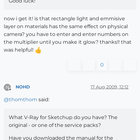
Good luck!
now i get it! is that rectangle light and emmisive
layer on materials has the same effect on physical
camera? you have to enter and enter numbers on
the multiplier until you make it glow? thanks!! that
was helpful!
0
NOHD
17 Aug 2009, 12:12
N
Offline
@
thomthom
said:
What V-Ray for Sketchup do you have? The
original - or one of the service packs?
Have you downloaded the manual for the