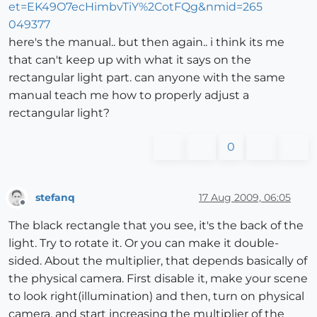
here's the manual.. but then again.. i think its me
that can't keep up with what it says on the
rectangular light part. can anyone with the same
manual teach me how to properly adjust a
rectangular light?
0
stefanq
17 Aug 2009, 06:05
Offline
The black rectangle that you see, it's the back of the
light. Try to rotate it. Or you can make it double-
sided. About the multiplier, that depends basically of
the physical camera. First disable it, make your scene
to look right(illumination) and then, turn on physical
camera, and start increasing the multiplier of the