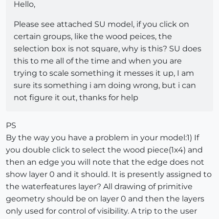
Hello,
Please see attached SU model, if you click on
certain groups, like the wood peices, the
selection box is not square, why is this? SU does
this to me all of the time and when you are
trying to scale something it messes it up, I am
sure its something i am doing wrong, but i can
not figure it out, thanks for help
PS
By the way you have a problem in your model:1) If
you double click to select the wood piece(1x4) and
then an edge you will note that the edge does not
show layer 0 and it should. It is presently assigned to
the waterfeatures layer? All drawing of primitive
geometry should be on layer 0 and then the layers
only used for control of visibility. A trip to the user