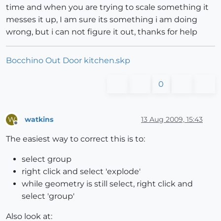
time and when you are trying to scale something it
messes it up, I am sure its something i am doing
wrong, but i can not figure it out, thanks for help
Bocchino Out Door kitchen.skp
0
watkins
13 Aug 2009, 15:43
W
Offline
The easiest way to correct this is to:
select group
right click and select 'explode'
while geometry is still select, right click and
select 'group'
Also look at: