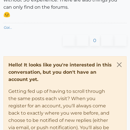
can only find on the forums.
Gai...
0
Hello! It looks like you're interested in this
conversation, but you don't have an
account yet.
Getting fed up of having to scroll through
the same posts each visit? When you
register for an account, you'll always come
back to exactly where you were before, and
choose to be notified of new replies (either
via email, or push notification). You'll also be