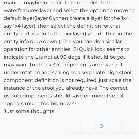
manual maybe in order. To correct delete the
waterfeatures layer and select the option to move to
default layer(layer 0), then create a layer for the 1x4(
say 1x4 layer), then select the definition for that
entity and assign to the 1x4 layer( you do that in the
entity info drop down ). The you can do a similar
operation for other entities. ;2) Quick look seems to
indicate the L is not at 90 degs, if it should be you
may want to check;3) Components are invariant
under rotation and scaling so a serperate high stool
component definition is not required, just scale the
instance of the stool you already have. The correct
use of components should save on model size, it
appears much too big now??
Just some thoughts
0