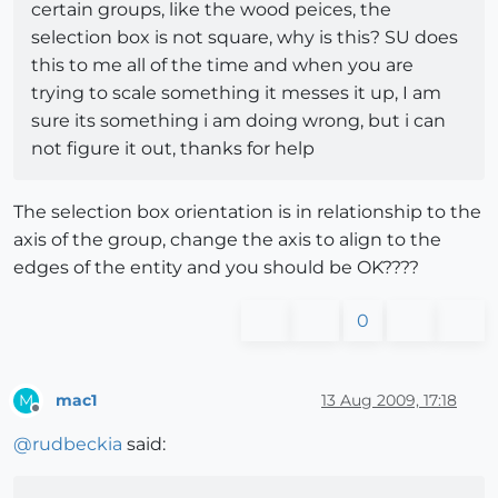
certain groups, like the wood peices, the
selection box is not square, why is this? SU does
this to me all of the time and when you are
trying to scale something it messes it up, I am
sure its something i am doing wrong, but i can
not figure it out, thanks for help
The selection box orientation is in relationship to the
axis of the group, change the axis to align to the
edges of the entity and you should be OK????
0
mac1
13 Aug 2009, 17:18
M
Offline
@
rudbeckia
said: