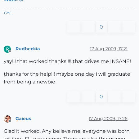
Gai...
0
Rudbeckia
17 Aug 2009, 17:21
R
Offline
yay!!! that worked thanks!!!! that drives me INSANE!
thanks for the help!!! maybe one day i will graduate
from being a newbie
0
Gaieus
17 Aug 2009, 17:26
Offline
Glad it worked. Any believe me, everyone was born
without SU experience. There are also things you