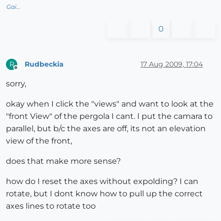
Gai...
0
Rudbeckia
17 Aug 2009, 17:04
R
Offline
sorry,
okay when I click the "views" and want to look at the
"front View" of the pergola I cant. I put the camara to
parallel, but b/c the axes are off, its not an elevation
view of the front,
does that make more sense?
how do I reset the axes without expolding? I can
rotate, but I dont know how to pull up the correct
axes lines to rotate too