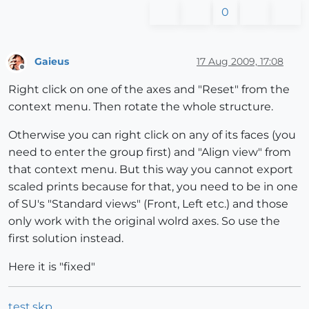
0
Gaieus
17 Aug 2009, 17:08
Offline
Right click on one of the axes and "Reset" from the
context menu. Then rotate the whole structure.
Otherwise you can right click on any of its faces (you
need to enter the group first) and "Align view" from
that context menu. But this way you cannot export
scaled prints because for that, you need to be in one
of SU's "Standard views" (Front, Left etc.) and those
only work with the original wolrd axes. So use the
first solution instead.
Here it is "fixed"
test.skp