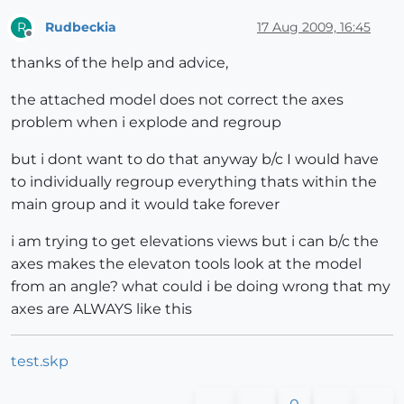
Rudbeckia
17 Aug 2009, 16:45
R
Offline
thanks of the help and advice,
the attached model does not correct the axes
problem when i explode and regroup
but i dont want to do that anyway b/c I would have
to individually regroup everything thats within the
main group and it would take forever
i am trying to get elevations views but i can b/c the
axes makes the elevaton tools look at the model
from an angle? what could i be doing wrong that my
axes are ALWAYS like this
test.skp