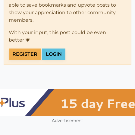
able to save bookmarks and upvote posts to
show your appreciation to other community
members.
With your input, this post could be even
better 💗
REGISTER
LOGIN
Advertisement