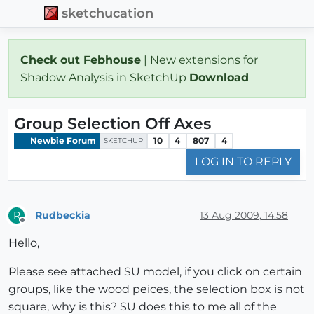
sketchucation
Check out Febhouse
| New extensions for
Shadow Analysis in SketchUp
Download
Group Selection Off Axes
Newbie Forum
10
4
807
4
SKETCHUP
LOG IN TO REPLY
Rudbeckia
13 Aug 2009, 14:58
R
Offline
Hello,
Please see attached SU model, if you click on certain
groups, like the wood peices, the selection box is not
square, why is this? SU does this to me all of the