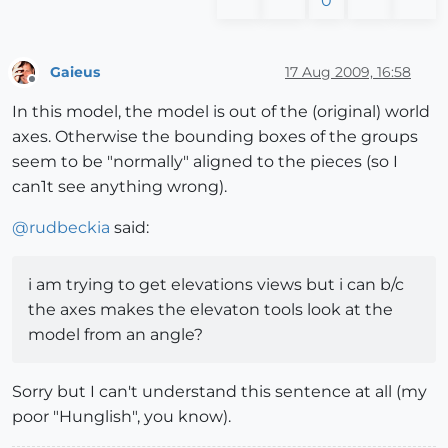
0
Gaieus
17 Aug 2009, 16:58
Offline
In this model, the model is out of the (original) world
axes. Otherwise the bounding boxes of the groups
seem to be "normally" aligned to the pieces (so I
can1t see anything wrong).
@
rudbeckia
said:
i am trying to get elevations views but i can b/c
the axes makes the elevaton tools look at the
model from an angle?
Sorry but I can't understand this sentence at all (my
poor "Hunglish", you know).