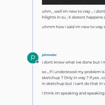
uhm, , well im new to vray ... i d
hilights in su , it doesnt happens 
uhmm how i said im new to vray so 
phmeier
P
i dont know what ive done but i 
Offline
so ,, if i understood my problem is
sketchup ? Only in vray ? if yes , 
in sketchup but i cant do that in vr
i think im speaking and speaking