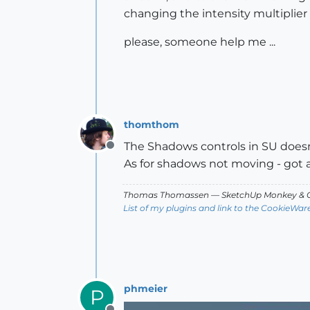
changing the intensity multiplier 
please, someone help me ...
thomthom
The Shadows controls in SU doesn't
Offline
As for shadows not moving - got 
Thomas Thomassen
— SketchUp Monkey
&
C
List of my plugins and link to the CookieWar
phmeier
P