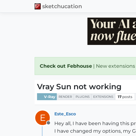
sketchucation
Check out Febhouse
| New extensions
Vray Sun not working
V-Ray
17
posts
RENDER
PLUGINS
EXTENSIONS
Este_Esco
E
Hey all, I have been having this 
Offline
I have changed my options, my GI