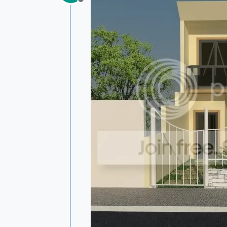
Offline