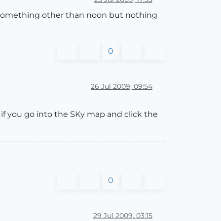
 to something other than noon but nothing
0
26 Jul 2009, 09:54
if you go into the SKy map and click the
0
29 Jul 2009, 03:15