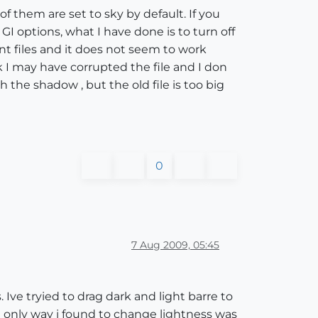
of them are set to sky by default. If you
GI options, what I have done is to turn off
nt files and it does not seem to work
nk I may have corrupted the file and I don
 the shadow , but the old file is too big
0
7 Aug 2009, 05:45
 Ive tryied to drag dark and light barre to
 only way i found to change lightness was