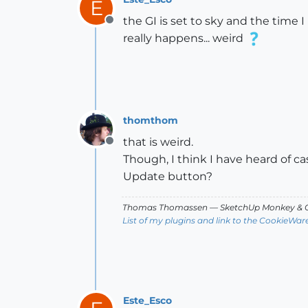
E
the GI is set to sky and the time 
Offline
really happens... weird
thomthom
that is weird.
Offline
Though, I think I have heard of c
Update button?
Thomas Thomassen
— SketchUp Monkey
&
C
List of my plugins and link to the CookieWar
Este_Esco