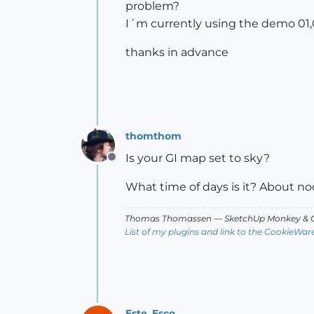
problem?
I´m currently using the demo 01,0
thanks in advance
thomthom
Is your GI map set to sky?
Offline
What time of days is it? About no
Thomas Thomassen
— SketchUp Monkey
&
C
List of my plugins and link to the CookieWar
Este_Esco