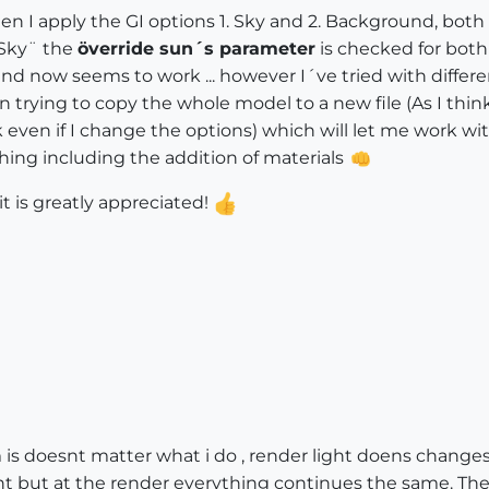
hen I apply the GI options 1. Sky and 2. Background, both 
¨Sky¨ the
överride sun´s parameter
is checked for both 
d now seems to work ... however I´ve tried with differe
en trying to copy the whole model to a new file (As I thi
 even if I change the options) which will let me work with
ything including the addition of materials
 is greatly appreciated!
 is doesnt matter what i do , render light doens changes.
ht but at the render everything continues the same. The