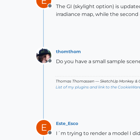
E
The GI (skylight option) is update
Offline
irradiance map, while the second 
thomthom
Do you have a small sample scene
Offline
Thomas Thomassen
— SketchUp Monkey
&
C
List of my plugins and link to the CookieWar
Este_Esco
E
I´m trying to render a model I d
Offline