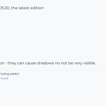
5.30, the latest edition
on - they can cause shadows no not be very visible.
oding addict
e fund