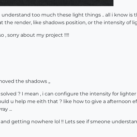
ont understand too much these light things .. all i know 
at the render, like shadows position, or the intensity of li
, sorry about my project !!!!
moved the shadows ,,
 solved ? I mean , i can configure the intensity for lighte
could u help me eith that ? like how to give a afternoon eff
ay ...
 and getting nowhere lol !! Lets see if smeone understa