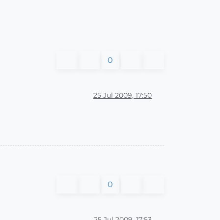
0
25 Jul 2009, 17:50
0
25 Jul 2009, 17:53