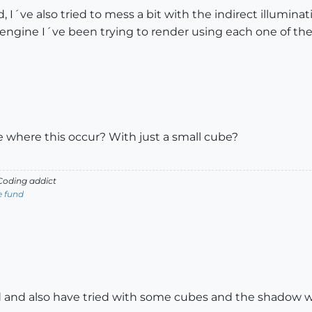
d, I´ve also tried to mess a bit with the indirect illumina
engine I´ve been trying to render using each one of the
 where this occur? With just a small cube?
oding addict
e fund
id and also have tried with some cubes and the shadow 