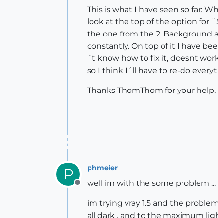
This is what I have seen so far: W
look at the top of the option for 
the one from the 2. Background an
constantly. On top of it I have be
´t know how to fix it, doesnt work
so I think I´ll have to re-do ever
Thanks ThomThom for your help, it
phmeier
P
well im with the some problem ...
Offline
im trying vray 1.5 and the problem
all dark , and to the maximum lig