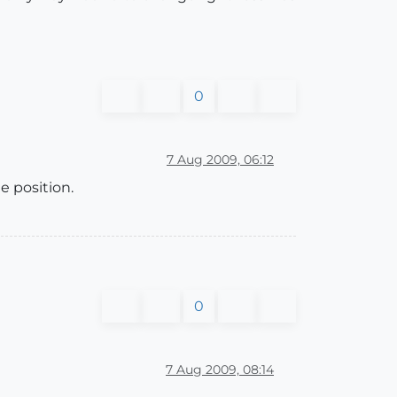
0
7 Aug 2009, 06:12
e position.
0
7 Aug 2009, 08:14