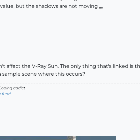
value, but the shadows are not moving ,,,,
 affect the V-Ray Sun. The only thing that's linked is th
a sample scene where this occurs?
oding addict
e fund