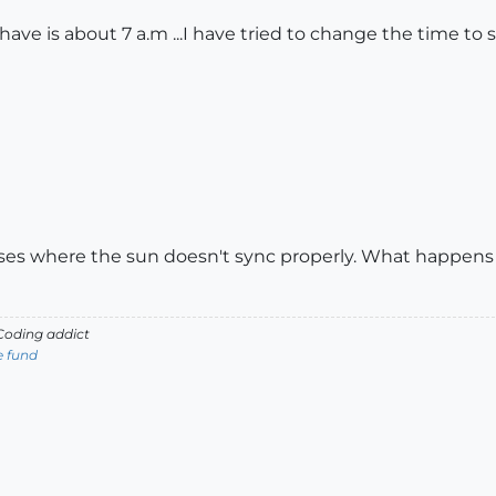
I have is about 7 a.m ...I have tried to change the time
ases where the sun doesn't sync properly. What happens 
oding addict
e fund