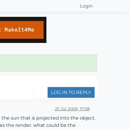
Login
LOG IN TO REPLY
25 Jul 2009, 17:08
he sun that is projected into the object.
es the render. what could be the