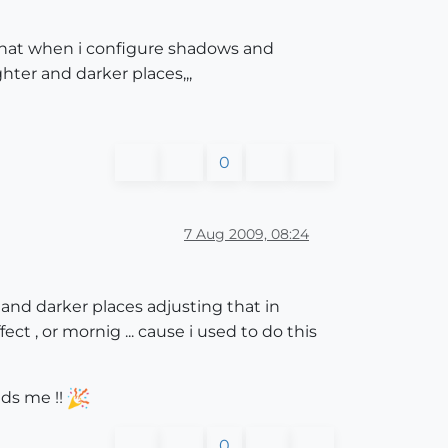
is that when i configure shadows and
ghter and darker places,,,
0
7 Aug 2009, 08:24
r and darker places adjusting that in
ect , or mornig ... cause i used to do this
nds me !!
0