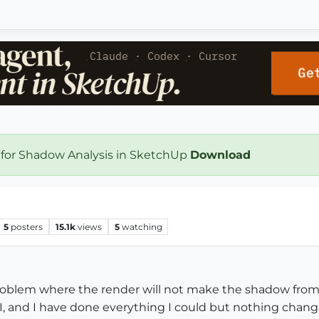
 for Shadow Analysis in SketchUp
Download
5
posters
15.1k
views
5
watching
problem where the render will not make the shadow from t
, and I have done everything I could but nothing chang