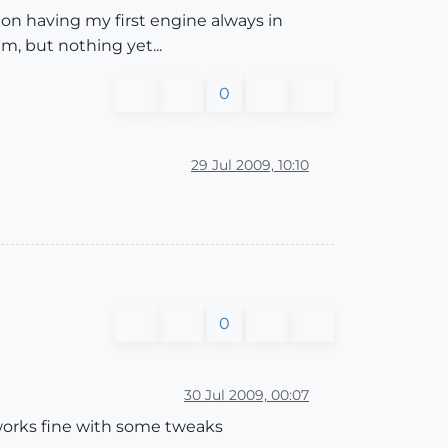
tion having my first engine always in
m, but nothing yet...
0
29 Jul 2009, 10:10
0
30 Jul 2009, 00:07
works fine with some tweaks