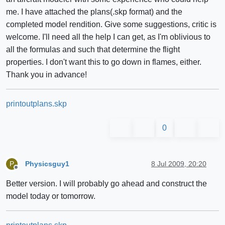
me. I have attached the plans(.skp format) and the
completed model rendition. Give some suggestions, critic is
welcome. I'll need all the help I can get, as I'm oblivious to
all the formulas and such that determine the flight
properties. I don't want this to go down in flames, either.
Thank you in advance!
printoutplans.skp
0
Physicsguy1
8 Jul 2009, 20:20
P
Offline
Better version. I will probably go ahead and construct the
model today or tomorrow.