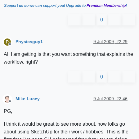
Support us so we can support you! Upgrade to
Premium Membership
!
0
Physicsguy1
9 Jul 2009, 22:29
P
Offline
All I am getting is that you want something that explains the
workflow, right?
0
Mike Lucey
9 Jul 2009, 22:46
Offline
PG,
I think it would be great to see more about, how folks go
about using SketchUp for their work / hobbies. This is the