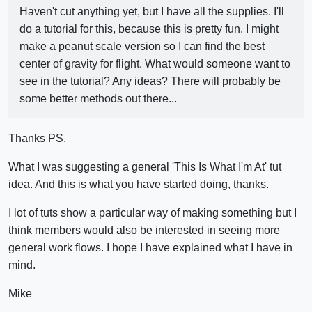
Haven't cut anything yet, but I have all the supplies. I'll
do a tutorial for this, because this is pretty fun. I might
make a peanut scale version so I can find the best
center of gravity for flight. What would someone want to
see in the tutorial? Any ideas? There will probably be
some better methods out there...
Thanks PS,
What I was suggesting a general 'This Is What I'm At' tut
idea. And this is what you have started doing, thanks.
I lot of tuts show a particular way of making something but I
think members would also be interested in seeing more
general work flows. I hope I have explained what I have in
mind.
Mike