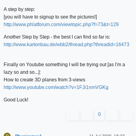
A step by step:
[you will have to signup to see the pictures!]
http://www.phlatforum.com/viewtopic.php?f=73&t=129
Another Step by Step - the best I can find so far is:
http://www.kartonbau.de/wbb2/thread.php?threadid=16473
Finally on Youtube something I will be trying out [as I'm a
lazy so and so...]:
How to create 3D planes from 3-views
http://www.youtube.com/watch?v=1FJi1nmVGKg
Good Luck!
0
Physicsguy1
11 Jul 2009, 18:33