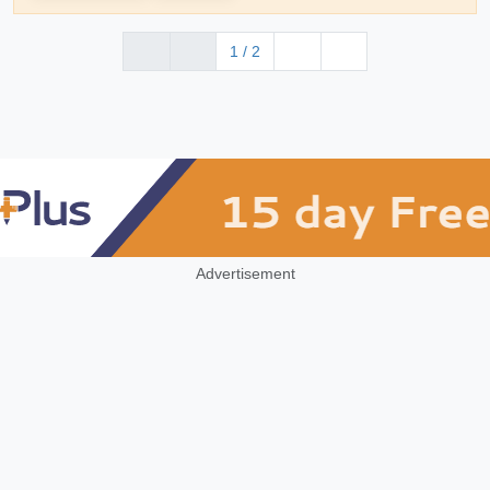
1 / 2
Advertisement