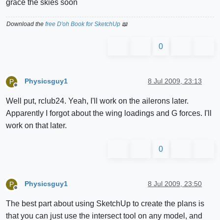
grace the skies soon
Download the
free D'oh Book for SketchUp
📖
0
Physicsguy1
8 Jul 2009, 23:13
P
Offline
Well put, rclub24. Yeah, I'll work on the ailerons later.
Apparently I forgot about the wing loadings and G forces. I'll
work on that later.
0
Physicsguy1
8 Jul 2009, 23:50
P
Offline
The best part about using SketchUp to create the plans is
that you can just use the intersect tool on any model, and