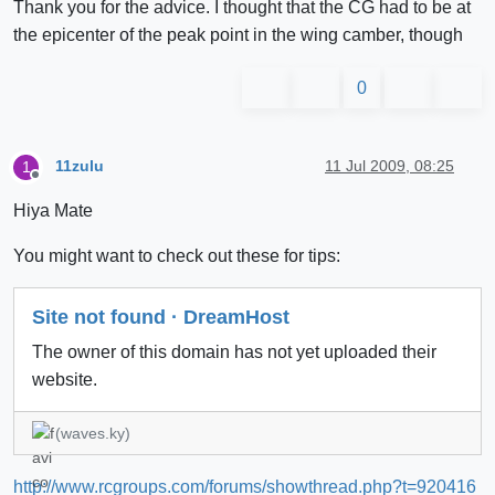
Thank you for the advice. I thought that the CG had to be at
the epicenter of the peak point in the wing camber, though
0
11zulu
11 Jul 2009, 08:25
1
Offline
Hiya Mate
You might want to check out these for tips:
Site not found · DreamHost
The owner of this domain has not yet uploaded their
website.
(waves.ky)
http://www.rcgroups.com/forums/showthread.php?t=920416