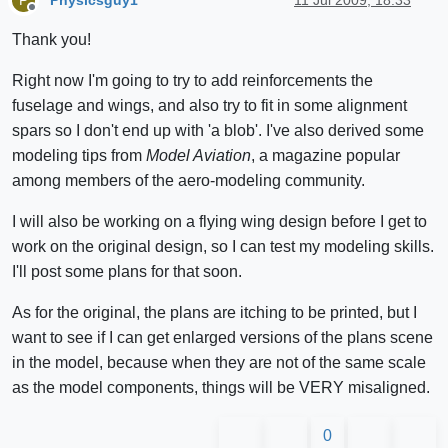
P
Offline
Thank you!
Right now I'm going to try to add reinforcements the
fuselage and wings, and also try to fit in some alignment
spars so I don't end up with 'a blob'. I've also derived some
modeling tips from
Model Aviation
, a magazine popular
among members of the aero-modeling community.
I will also be working on a flying wing design before I get to
work on the original design, so I can test my modeling skills.
I'll post some plans for that soon.
As for the original, the plans are itching to be printed, but I
want to see if I can get enlarged versions of the plans scene
in the model, because when they are not of the same scale
as the model components, things will be VERY misaligned.
0