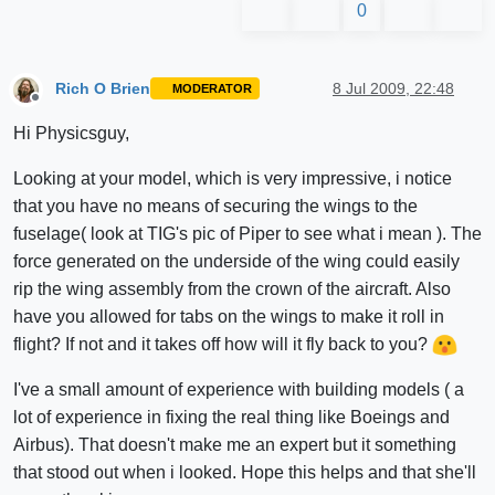
0
Rich O Brien
8 Jul 2009, 22:48
MODERATOR
Offline
Hi Physicsguy,
Looking at your model, which is very impressive, i notice
that you have no means of securing the wings to the
fuselage( look at TIG's pic of Piper to see what i mean ). The
force generated on the underside of the wing could easily
rip the wing assembly from the crown of the aircraft. Also
have you allowed for tabs on the wings to make it roll in
flight? If not and it takes off how will it fly back to you?
I've a small amount of experience with building models ( a
lot of experience in fixing the real thing like Boeings and
Airbus). That doesn't make me an expert but it something
that stood out when i looked. Hope this helps and that she'll