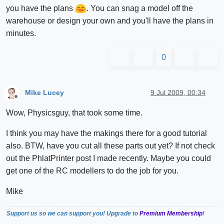
you have the plans
. You can snag a model off the
warehouse or design your own and you'll have the plans in
minutes.
0
Mike Lucey
9 Jul 2009, 00:34
Offline
Wow, Physicsguy, that took some time.
I think you may have the makings there for a good tutorial
also. BTW, have you cut all these parts out yet? If not check
out the PhlatPrinter post I made recently. Maybe you could
get one of the RC modellers to do the job for you.
Mike
Support us so we can support you! Upgrade to
Premium Membership
!