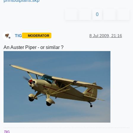
printoutplans.skp
0
TIG
8 Jul 2009, 21:16
MODERATOR
Offline
An Auster Piper - or similar ?
TIG