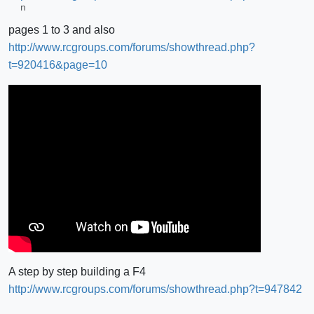
pages 1 to 3 and also
http://www.rcgroups.com/forums/showthread.php?
t=920416&page=10
A step by step building a F4
http://www.rcgroups.com/forums/showthread.php?t=947842