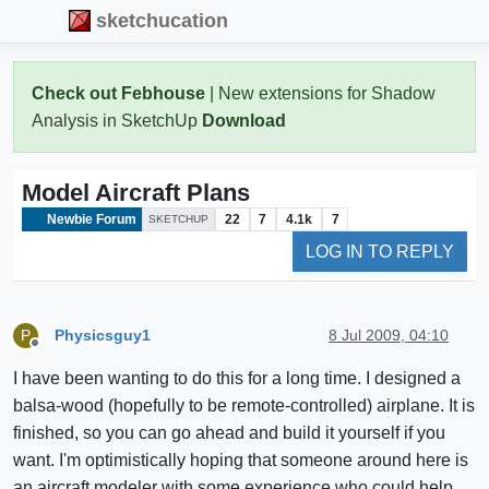
sketchucation
Check out Febhouse
| New extensions for Shadow
Analysis in SketchUp
Download
Model Aircraft Plans
Newbie Forum
22
7
4.1k
7
SKETCHUP
LOG IN TO REPLY
Physicsguy1
8 Jul 2009, 04:10
P
Offline
I have been wanting to do this for a long time. I designed a
balsa-wood (hopefully to be remote-controlled) airplane. It is
finished, so you can go ahead and build it yourself if you
want. I'm optimistically hoping that someone around here is
an aircraft modeler with some experience who could help