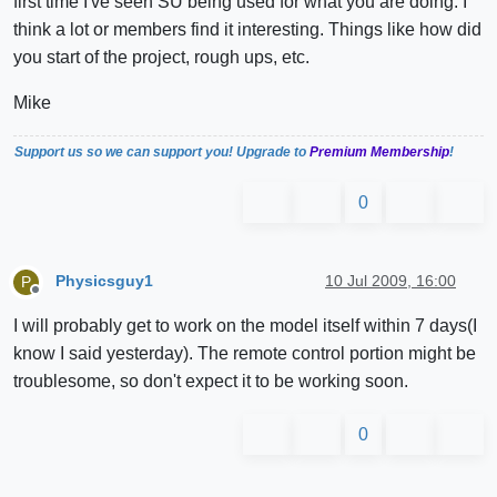
first time I've seen SU being used for what you are doing. I
think a lot or members find it interesting. Things like how did
you start of the project, rough ups, etc.
Mike
Support us so we can support you! Upgrade to
Premium Membership
!
0
Physicsguy1
10 Jul 2009, 16:00
P
Offline
I will probably get to work on the model itself within 7 days(I
know I said yesterday). The remote control portion might be
troublesome, so don't expect it to be working soon.
0