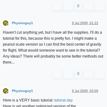
0
Physicsguy1
9 Jul 2009, 01:22
P
Offline
Haven't cut anything yet, but I have all the supplies. I'll do a
tutorial for this, because this is pretty fun. I might make a
peanut scale version so I can find the best center of gravity
for flight. What would someone want to see in the tutorial?
Any ideas? There will probably be some better methods out
there...
0
Physicsguy1
9 Jul 2009, 03:59
P
Offline
Here is a VERY basic tutorial:
tutorial.skp
Here is yet another optimized version of the