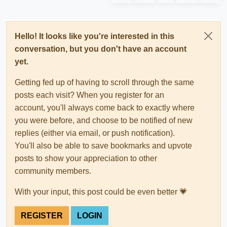
Hello! It looks like you're interested in this
conversation, but you don't have an account
yet.
Getting fed up of having to scroll through the same
posts each visit? When you register for an
account, you'll always come back to exactly where
you were before, and choose to be notified of new
replies (either via email, or push notification).
You'll also be able to save bookmarks and upvote
posts to show your appreciation to other
community members.
With your input, this post could be even better 💗
REGISTER
LOGIN