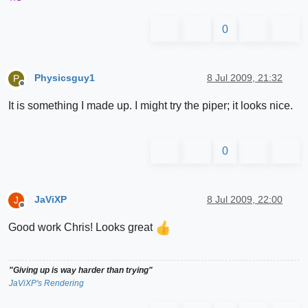
0
Physicsguy1
8 Jul 2009, 21:32
P
Offline
It is something I made up. I might try the piper; it looks nice.
0
JaViXP
8 Jul 2009, 22:00
J
Offline
Good work Chris! Looks great
"Giving up is way harder than trying"
JaViXP's Rendering