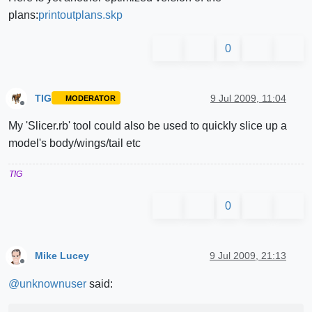
plans:
printoutplans.skp
0
TIG
9 Jul 2009, 11:04
MODERATOR
Offline
My 'Slicer.rb' tool could also be used to quickly slice up a
model's body/wings/tail etc
TIG
0
Mike Lucey
9 Jul 2009, 21:13
Offline
@
unknownuser
said: