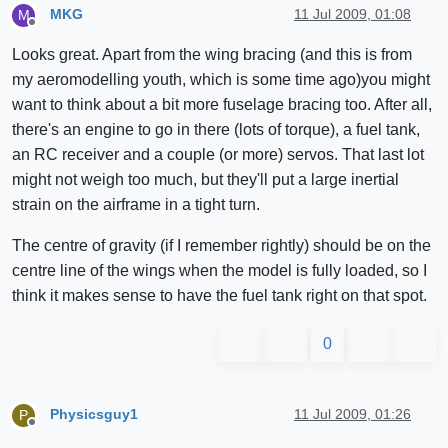
MKG
11 Jul 2009, 01:08
M
Offline
Looks great. Apart from the wing bracing (and this is from
my aeromodelling youth, which is some time ago)you might
want to think about a bit more fuselage bracing too. After all,
there's an engine to go in there (lots of torque), a fuel tank,
an RC receiver and a couple (or more) servos. That last lot
might not weigh too much, but they'll put a large inertial
strain on the airframe in a tight turn.
The centre of gravity (if I remember rightly) should be on the
centre line of the wings when the model is fully loaded, so I
think it makes sense to have the fuel tank right on that spot.
0
Physicsguy1
11 Jul 2009, 01:26
P
Offline