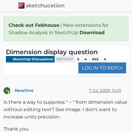
sketchucation
Check out Febhouse
| New extensions for
Shadow Analysis in SketchUp
Download
Dimension display question
SketchUp Discussions
5
4
543
4
SKETCHUP
LOG IN TO REPLY
NewOne
7 Jul 2009, 14:01
N
Offline
Is there a way to suppress " ~ " from dimension value
without editing text? See image. I don't want to
increase units precision.
Thank you.