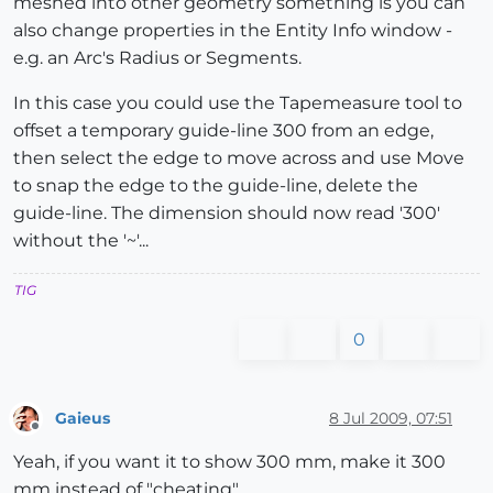
meshed into other geometry something is you can
also change properties in the Entity Info window -
e.g. an Arc's Radius or Segments.
In this case you could use the Tapemeasure tool to
offset a temporary guide-line 300 from an edge,
then select the edge to move across and use Move
to snap the edge to the guide-line, delete the
guide-line. The dimension should now read '300'
without the '~'...
TIG
0
Gaieus
8 Jul 2009, 07:51
Offline
Yeah, if you want it to show 300 mm, make it 300
mm instead of "cheating".