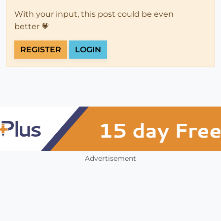
With your input, this post could be even
better 💗
REGISTER
LOGIN
Advertisement