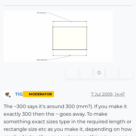
0
TIG
7 Jul 2009, 14:47
MODERATOR
Offline
The ~300 says it's around 300 (mm?). If you make it
exactly 300 then the ~ goes away. To make
something exact sizes type in the required length or
rectangle size etc as you make it, depending on how