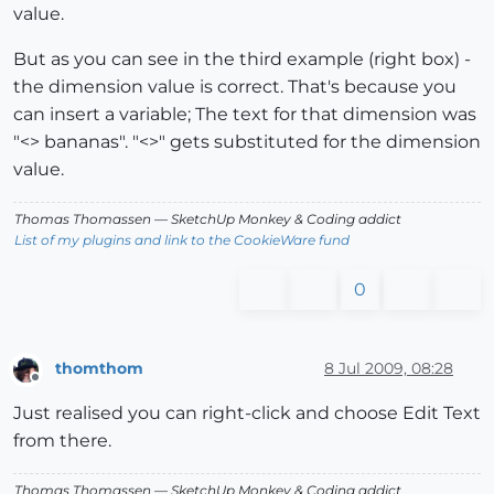
value.
But as you can see in the third example (right box) -
the dimension value is correct. That's because you
can insert a variable; The text for that dimension was
"<> bananas". "<>" gets substituted for the dimension
value.
Thomas Thomassen
— SketchUp Monkey
&
Coding addict
List of my plugins and link to the CookieWare fund
0
thomthom
8 Jul 2009, 08:28
Offline
Just realised you can right-click and choose Edit Text
from there.
Thomas Thomassen
— SketchUp Monkey
&
Coding addict