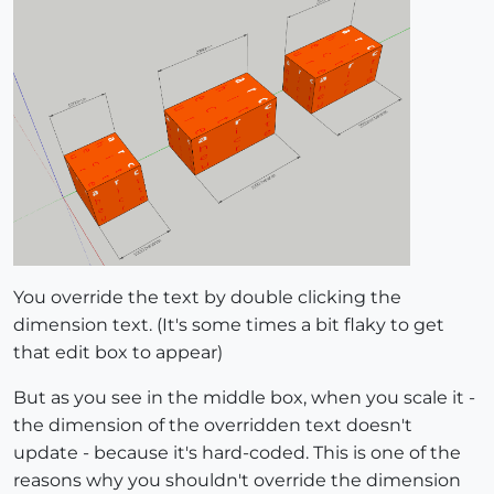
You override the text by double clicking the
dimension text. (It's some times a bit flaky to get
that edit box to appear)
But as you see in the middle box, when you scale it -
the dimension of the overridden text doesn't
update - because it's hard-coded. This is one of the
reasons why you shouldn't override the dimension