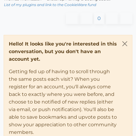
List of my plugins and link to the CookieWare fund
0
Hello! It looks like you're interested in this
conversation, but you don't have an
account yet.
Getting fed up of having to scroll through
the same posts each visit? When you
register for an account, you'll always come
back to exactly where you were before, and
choose to be notified of new replies (either
via email, or push notification). You'll also be
able to save bookmarks and upvote posts to
show your appreciation to other community
members.