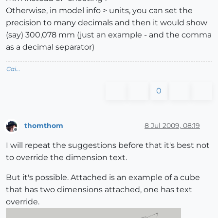
Otherwise, in model info > units, you can set the
precision to many decimals and then it would show
(say) 300,078 mm (just an example - and the comma
as a decimal separator)
Gai...
0
thomthom
8 Jul 2009, 08:19
Offline
I will repeat the suggestions before that it's best not
to override the dimension text.
But it's possible. Attached is an example of a cube
that has two dimensions attached, one has text
override.