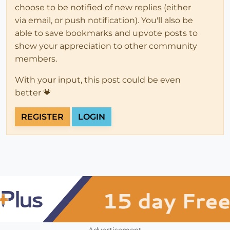
choose to be notified of new replies (either
via email, or push notification). You'll also be
able to save bookmarks and upvote posts to
show your appreciation to other community
members.
With your input, this post could be even
better 💗
REGISTER
LOGIN
Advertisement