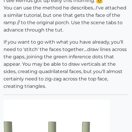
I see Remus got up early this morning.
You can use the method he describes...I've attached
a similar tutorial, but one that gets the face of the
ramp // to the original porch. Use the scene tabs to
advance through the tut.
If you want to go with what you have already, you'll
need to 'stitch' the faces together....draw lines across
the gaps, joining the green inference dots that
appear. You may be able to draw verticals at the
sides, creating quadrilateral faces, but you'll almost
certainly need to zig-zag across the top face,
creating triangles.