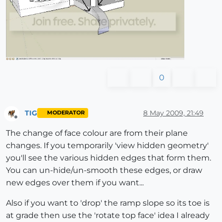
0
TIG
8 May 2009, 21:49
MODERATOR
Offline
The change of face colour are from their plane
changes. If you temporarily 'view hidden geometry'
you'll see the various hidden edges that form them.
You can un-hide/un-smooth these edges, or draw
new edges over them if you want...
Also if you want to 'drop' the ramp slope so its toe is
at grade then use the 'rotate top face' idea I already