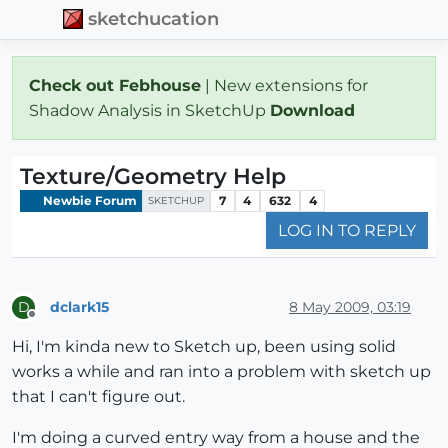
sketchucation
Check out Febhouse
| New extensions for
Shadow Analysis in SketchUp
Download
Texture/Geometry Help
Newbie Forum
7
4
632
4
SKETCHUP
LOG IN TO REPLY
dclark15
8 May 2009, 03:19
D
Offline
Hi, I'm kinda new to Sketch up, been using solid
works a while and ran into a problem with sketch up
that I can't figure out.
I'm doing a curved entry way from a house and the