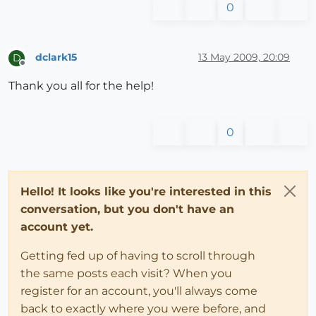
0
dclark15
13 May 2009, 20:09
D
Offline
Thank you all for the help!
0
Hello! It looks like you're interested in this
conversation, but you don't have an
account yet.
Getting fed up of having to scroll through
the same posts each visit? When you
register for an account, you'll always come
back to exactly where you were before, and