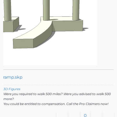
ramp.skp
3D Figures
Were you required to walk 500 miles? Were you advised to walk 500
more?
You could be entitled to compensation. Call the Pro Claimers now!
0