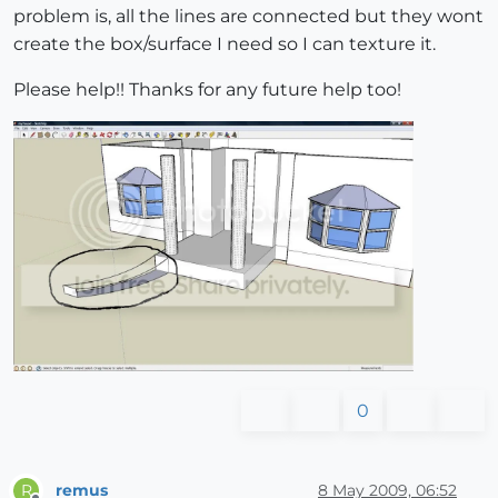
problem is, all the lines are connected but they wont
create the box/surface I need so I can texture it.
Please help!! Thanks for any future help too!
0
remus
8 May 2009, 06:52
R