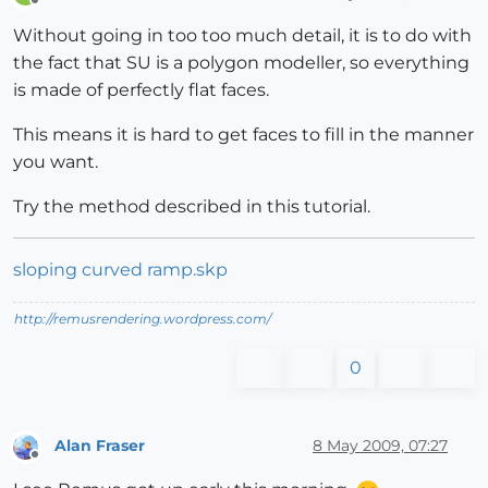
Offline
Without going in too too much detail, it is to do with
the fact that SU is a polygon modeller, so everything
is made of perfectly flat faces.
This means it is hard to get faces to fill in the manner
you want.
Try the method described in this tutorial.
sloping curved ramp.skp
http://remusrendering.wordpress.com/
0
Alan Fraser
8 May 2009, 07:27
Offline