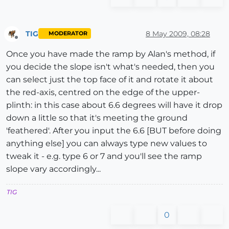
TIG
8 May 2009, 08:28
MODERATOR
Offline
Once you have made the ramp by Alan's method, if
you decide the slope isn't what's needed, then you
can select just the top face of it and rotate it about
the red-axis, centred on the edge of the upper-
plinth: in this case about 6.6 degrees will have it drop
down a little so that it's meeting the ground
'feathered'. After you input the 6.6 [BUT before doing
anything else] you can always type new values to
tweak it - e.g. type 6 or 7 and you'll see the ramp
slope vary accordingly...
TIG
0