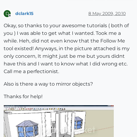
dclark15
8 May 2009, 20:10
D
Offline
Okay, so thanks to your awesome tutorials ( both of
you ) I was able to get what I wanted. Took me a
while. Heh, did not even know that the Follow Me
tool existed! Anyways, in the picture attached is my
only concern, It might just be me but yours didnt
have this and I want to know what I did wrong etc.
Call me a perfectionist.
Also is there a way to mirror objects?
Thanks for help!