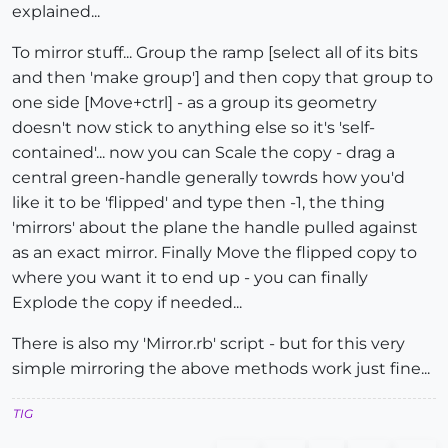
explained...
To mirror stuff... Group the ramp [select all of its bits
and then 'make group'] and then copy that group to
one side [Move+ctrl] - as a group its geometry
doesn't now stick to anything else so it's 'self-
contained'... now you can Scale the copy - drag a
central green-handle generally towrds how you'd
like it to be 'flipped' and type then -1, the thing
'mirrors' about the plane the handle pulled against
as an exact mirror. Finally Move the flipped copy to
where you want it to end up - you can finally
Explode the copy if needed...
There is also my 'Mirror.rb' script - but for this very
simple mirroring the above methods work just fine...
TIG