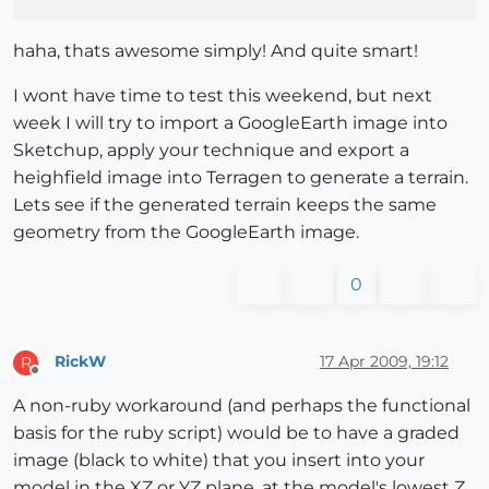
haha, thats awesome simply! And quite smart!
I wont have time to test this weekend, but next
week I will try to import a GoogleEarth image into
Sketchup, apply your technique and export a
heighfield image into Terragen to generate a terrain.
Lets see if the generated terrain keeps the same
geometry from the GoogleEarth image.
0
RickW
17 Apr 2009, 19:12
R
Offline
A non-ruby workaround (and perhaps the functional
basis for the ruby script) would be to have a graded
image (black to white) that you insert into your
model in the XZ or YZ plane, at the model's lowest Z