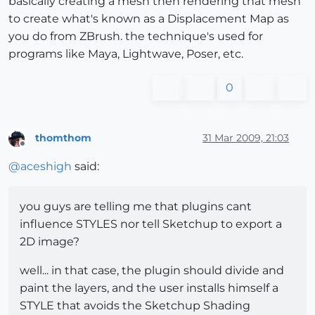
basically creating a mesh then rendering that mesh
to create what's known as a Displacement Map as
you do from ZBrush. the technique's used for
programs like Maya, Lightwave, Poser, etc.
0
thomthom
31 Mar 2009, 21:03
Offline
@
aceshigh
said:
you guys are telling me that plugins cant
influence STYLES nor tell Sketchup to export a
2D image?
well... in that case, the plugin should divide and
paint the layers, and the user installs himself a
STYLE that avoids the Sketchup Shading