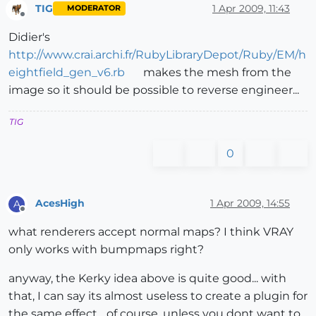
TIG
1 Apr 2009, 11:43
MODERATOR
Offline
Didier's
http://www.crai.archi.fr/RubyLibraryDepot/Ruby/EM/h
eightfield_gen_v6.rb
makes the mesh from the
image so it should be possible to reverse engineer...
TIG
0
AcesHigh
1 Apr 2009, 14:55
A
Offline
what renderers accept normal maps? I think VRAY
only works with bumpmaps right?
anyway, the Kerky idea above is quite good... with
that, I can say its almost useless to create a plugin for
the same effect... of course, unless you dont want to