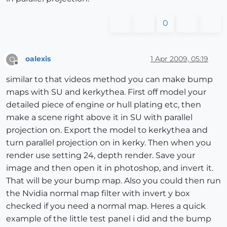
0
oalexis
1 Apr 2009, 05:19
O
Offline
similar to that videos method you can make bump
maps with SU and kerkythea. First off model your
detailed piece of engine or hull plating etc, then
make a scene right above it in SU with parallel
projection on. Export the model to kerkythea and
turn parallel projection on in kerky. Then when you
render use setting 24, depth render. Save your
image and then open it in photoshop, and invert it.
That will be your bump map. Also you could then run
the Nvidia normal map filter with invert y box
checked if you need a normal map. Heres a quick
example of the little test panel i did and the bump