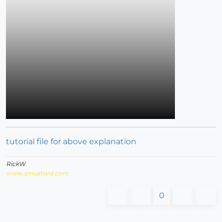
tutorial file for above explanation
RickW
www.smustard.com
0