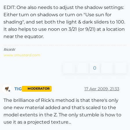
EDIT: One also needs to adjust the shadow settings:
Either turn on shadows or turn on "Use sun for
shading", and set both the light & dark sliders to 100.
It also helps to use noon on 3/21 (or 9/21) at a location
near the equator.
RickW
www.smustard.com
0
TIG
17 Apr 2009, 21:33
MODERATOR
Offline
The brilliance of Rick's method is that there's only
one new material added and that's scaled to the
model extents in the Z. The only stumble is how to
use it as a projected texture...