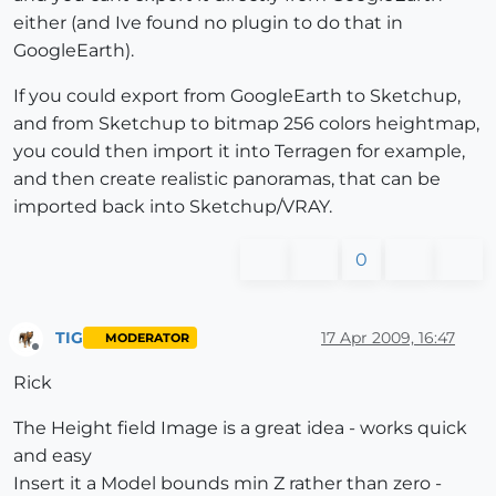
either (and Ive found no plugin to do that in
GoogleEarth).
If you could export from GoogleEarth to Sketchup,
and from Sketchup to bitmap 256 colors heightmap,
you could then import it into Terragen for example,
and then create realistic panoramas, that can be
imported back into Sketchup/VRAY.
0
TIG
17 Apr 2009, 16:47
MODERATOR
Offline
Rick
The Height field Image is a great idea - works quick
and easy
Insert it a Model bounds min Z rather than zero -