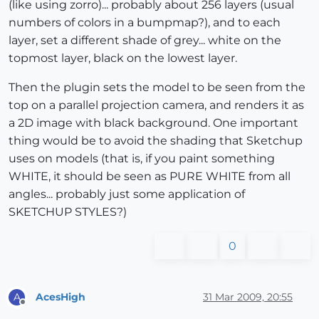
(like using zorro)... probably about 256 layers (usual
numbers of colors in a bumpmap?), and to each
layer, set a different shade of grey... white on the
topmost layer, black on the lowest layer.
Then the plugin sets the model to be seen from the
top on a parallel projection camera, and renders it as
a 2D image with black background. One important
thing would be to avoid the shading that Sketchup
uses on models (that is, if you paint something
WHITE, it should be seen as PURE WHITE from all
angles... probably just some application of
SKETCHUP STYLES?)
0
AcesHigh
31 Mar 2009, 20:55
A
Offline