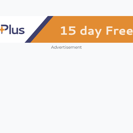
Advertisement