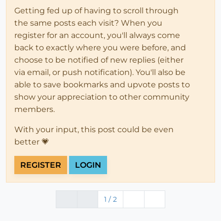
Getting fed up of having to scroll through
the same posts each visit? When you
register for an account, you'll always come
back to exactly where you were before, and
choose to be notified of new replies (either
via email, or push notification). You'll also be
able to save bookmarks and upvote posts to
show your appreciation to other community
members.
With your input, this post could be even
better 💗
REGISTER
LOGIN
1 / 2