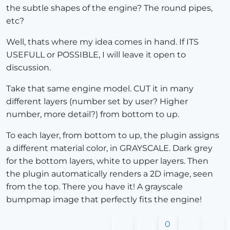
the subtle shapes of the engine? The round pipes,
etc?
Well, thats where my idea comes in hand. If ITS
USEFULL or POSSIBLE, I will leave it open to
discussion.
Take that same engine model. CUT it in many
different layers (number set by user? Higher
number, more detail?) from bottom to up.
To each layer, from bottom to up, the plugin assigns
a different material color, in GRAYSCALE. Dark grey
for the bottom layers, white to upper layers. Then
the plugin automatically renders a 2D image, seen
from the top. There you have it! A grayscale
bumpmap image that perfectly fits the engine!
0