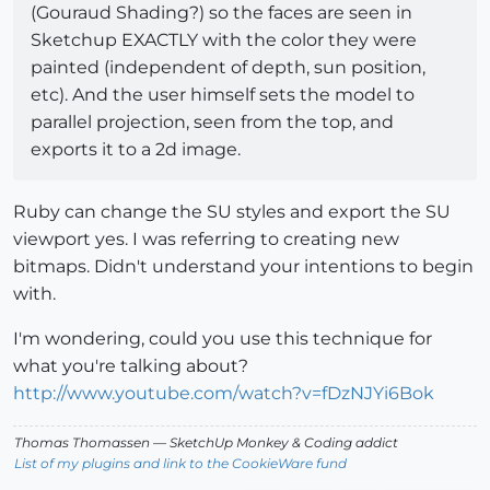
(Gouraud Shading?) so the faces are seen in
Sketchup EXACTLY with the color they were
painted (independent of depth, sun position,
etc). And the user himself sets the model to
parallel projection, seen from the top, and
exports it to a 2d image.
Ruby can change the SU styles and export the SU
viewport yes. I was referring to creating new
bitmaps. Didn't understand your intentions to begin
with.
I'm wondering, could you use this technique for
what you're talking about?
http://www.youtube.com/watch?v=fDzNJYi6Bok
Thomas Thomassen
— SketchUp Monkey
&
Coding addict
List of my plugins and link to the CookieWare fund