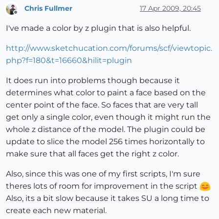
Chris Fullmer
17 Apr 2009, 20:45
Offline
I've made a color by z plugin that is also helpful.
http://www.sketchucation.com/forums/scf/viewtopic.
php?f=180&t=16660&hilit=plugin
It does run into problems though because it
determines what color to paint a face based on the
center point of the face. So faces that are very tall
get only a single color, even though it might run the
whole z distance of the model. The plugin could be
update to slice the model 256 times horizontally to
make sure that all faces get the right z color.
Also, since this was one of my first scripts, I'm sure
theres lots of room for improvement in the script
Also, its a bit slow because it takes SU a long time to
create each new material.