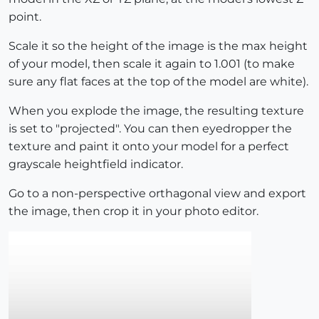
point.
Scale it so the height of the image is the max height
of your model, then scale it again to 1.001 (to make
sure any flat faces at the top of the model are white).
When you explode the image, the resulting texture
is set to "projected". You can then eyedropper the
texture and paint it onto your model for a perfect
grayscale heightfield indicator.
Go to a non-perspective orthagonal view and export
the image, then crop it in your photo editor.