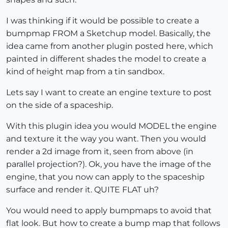
I was thinking if it would be possible to create a
bumpmap FROM a Sketchup model. Basically, the
idea came from another plugin posted here, which
painted in different shades the model to create a
kind of height map from a tin sandbox.
Lets say I want to create an engine texture to post
on the side of a spaceship.
With this plugin idea you would MODEL the engine
and texture it the way you want. Then you would
render a 2d image from it, seen from above (in
parallel projection?). Ok, you have the image of the
engine, that you now can apply to the spaceship
surface and render it. QUITE FLAT uh?
You would need to apply bumpmaps to avoid that
flat look. But how to create a bump map that follows