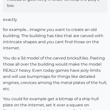
low.
exactly.
for example... imagine you want to create an old
building. The building has tiles that are carved with
intrincate shapes and you cant find those on the
internet.
You do a 3d model of the carved bricks/tiles. Pasting
those all over the building would make the model
REALLY heavy. Even today games have poly limits
and will use bumpmaps for things like detailed
engines, crevices among the metal plates of the hull,
etc.
You could for example get a bitmap of a ship hull
plate on the internet, set it over a square on