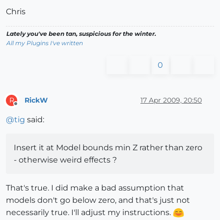
Chris
Lately you've been tan, suspicious for the winter.
All my Plugins I've written
0
RickW
17 Apr 2009, 20:50
R
Offline
@
tig
said:
Insert it at Model bounds min Z rather than zero
- otherwise weird effects ?
That's true. I did make a bad assumption that
models don't go below zero, and that's just not
necessarily true. I'll adjust my instructions.