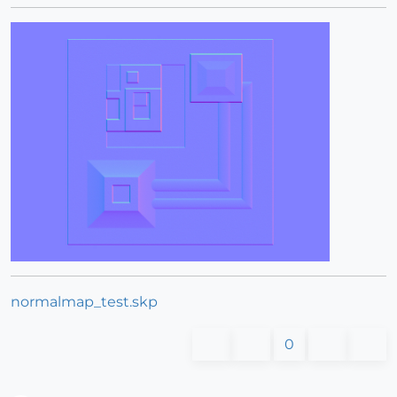
normalmap_test.skp
0