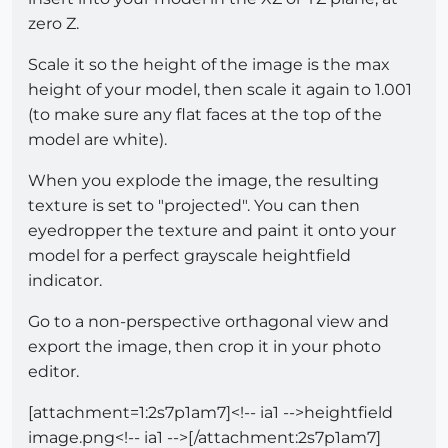
zero Z.
Scale it so the height of the image is the max
height of your model, then scale it again to 1.001
(to make sure any flat faces at the top of the
model are white).
When you explode the image, the resulting
texture is set to "projected". You can then
eyedropper the texture and paint it onto your
model for a perfect grayscale heightfield
indicator.
Go to a non-perspective orthagonal view and
export the image, then crop it in your photo
editor.
[attachment=1:2s7p1am7]<!-- ia1 -->heightfield
image.png<!-- ia1 -->[/attachment:2s7p1am7]