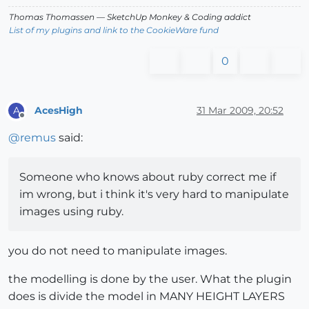
Thomas Thomassen
— SketchUp Monkey
&
Coding addict
List of my plugins and link to the CookieWare fund
0
AcesHigh
31 Mar 2009, 20:52
A
Offline
@
remus
said:
Someone who knows about ruby correct me if
im wrong, but i think it's very hard to manipulate
images using ruby.
you do not need to manipulate images.
the modelling is done by the user. What the plugin
does is divide the model in MANY HEIGHT LAYERS