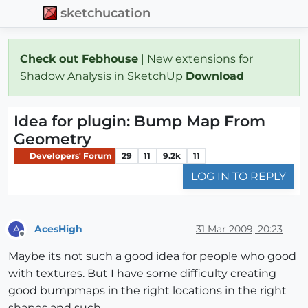
sketchucation
Check out Febhouse
| New extensions for
Shadow Analysis in SketchUp
Download
Idea for plugin: Bump Map From
Geometry
Developers' Forum
29
11
9.2k
11
LOG IN TO REPLY
AcesHigh
31 Mar 2009, 20:23
A
Offline
Maybe its not such a good idea for people who good
with textures. But I have some difficulty creating
good bumpmaps in the right locations in the right
shapes and such.