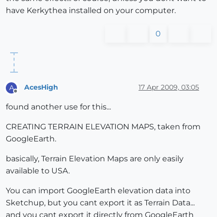
have Kerkythea installed on your computer.
0
AcesHigh
17 Apr 2009, 03:05
A
Offline
found another use for this...
CREATING TERRAIN ELEVATION MAPS, taken from
GoogleEarth.
basically, Terrain Elevation Maps are only easily
available to USA.
You can import GoogleEarth elevation data into
Sketchup, but you cant export it as Terrain Data...
and you cant export it directly from GoogleEarth