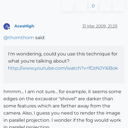
0
AcesHigh
31 Mar 2009, 21:29
A
Offline
@
thomthom
said:
I'm wondering, could you use this technique for
what you're talking about?
http://www.youtube.com/watch?v=fDzNJYi6Bok
hmmm... I am not sure... for example, it seems some
edges on the excavator "shovel" are darker than
some features which are farther away from the
camera. Also, I guess you need to render the image
in parallel projection. I wonder if the fog would work
in parallel projection.