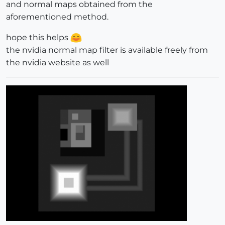
and normal maps obtained from the
aforementioned method.
hope this helps
the nvidia normal map filter is available freely from
the nvidia website as well