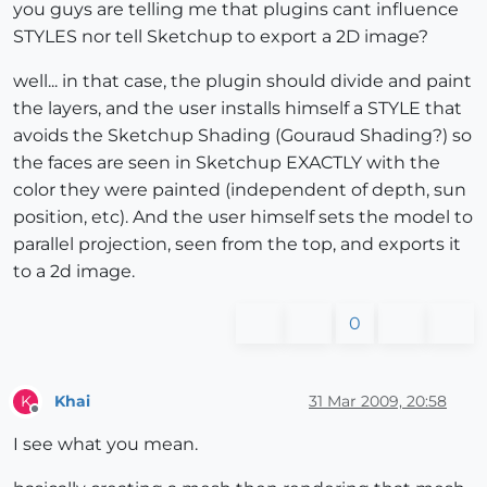
you guys are telling me that plugins cant influence
STYLES nor tell Sketchup to export a 2D image?
well... in that case, the plugin should divide and paint
the layers, and the user installs himself a STYLE that
avoids the Sketchup Shading (Gouraud Shading?) so
the faces are seen in Sketchup EXACTLY with the
color they were painted (independent of depth, sun
position, etc). And the user himself sets the model to
parallel projection, seen from the top, and exports it
to a 2d image.
0
Khai
31 Mar 2009, 20:58
K
Offline
I see what you mean.