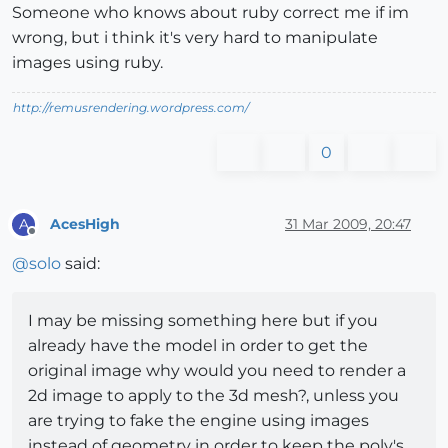
Someone who knows about ruby correct me if im
wrong, but i think it's very hard to manipulate
images using ruby.
http://remusrendering.wordpress.com/
0
AcesHigh
31 Mar 2009, 20:47
A
Offline
@
solo
said:
I may be missing something here but if you
already have the model in order to get the
original image why would you need to render a
2d image to apply to the 3d mesh?, unless you
are trying to fake the engine using images
instead of geometry in order to keep the poly's