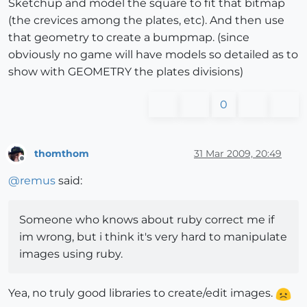
Sketchup and model the square to fit that bitmap
(the crevices among the plates, etc). And then use
that geometry to create a bumpmap. (since
obviously no game will have models so detailed as to
show with GEOMETRY the plates divisions)
0
thomthom
31 Mar 2009, 20:49
Offline
@
remus
said:
Someone who knows about ruby correct me if
im wrong, but i think it's very hard to manipulate
images using ruby.
Yea, no truly good libraries to create/edit images.