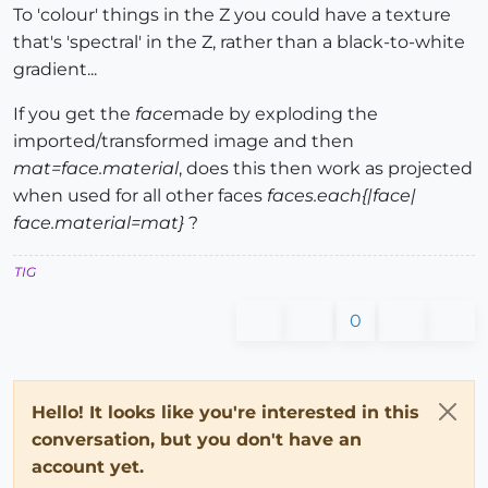
To 'colour' things in the Z you could have a texture
that's 'spectral' in the Z, rather than a black-to-white
gradient...
If you get the
face
made by exploding the
imported/transformed image and then
mat=face.material
, does this then work as projected
when used for all other faces
faces.each{|face|
face.material=mat}
?
TIG
0
Hello! It looks like you're interested in this
conversation, but you don't have an
account yet.