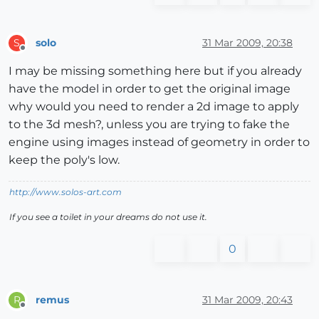
solo
31 Mar 2009, 20:38
S
Offline
I may be missing something here but if you already
have the model in order to get the original image
why would you need to render a 2d image to apply
to the 3d mesh?, unless you are trying to fake the
engine using images instead of geometry in order to
keep the poly's low.
http://www.solos-art.com
If you see a toilet in your dreams do not use it.
0
remus
31 Mar 2009, 20:43
R
Offline