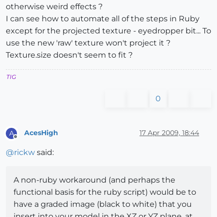
otherwise weird effects ?
I can see how to automate all of the steps in Ruby
except for the projected texture - eyedropper bit... To
use the new 'raw' texture won't project it ?
Texture.size doesn't seem to fit ?
TIG
0
AcesHigh
17 Apr 2009, 18:44
A
Offline
@
rickw
said:
A non-ruby workaround (and perhaps the
functional basis for the ruby script) would be to
have a graded image (black to white) that you
insert into your model in the XZ or YZ plane, at