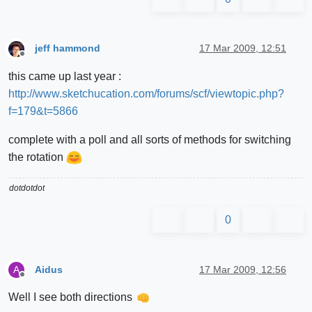
jeff hammond
17 Mar 2009, 12:51
Offline
this came up last year :
http://www.sketchucation.com/forums/scf/viewtopic.php?
f=179&t=5866
complete with a poll and all sorts of methods for switching
the rotation
dotdotdot
0
Aidus
17 Mar 2009, 12:56
A
Offline
Well I see both directions