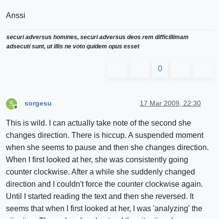
Anssi
securi adversus homines, securi adversus deos rem difficillimam
adsecuti sunt, ut illis ne voto quidem opus esset
0
sorgesu
17 Mar 2009, 22:30
S
Offline
This is wild. I can actually take note of the second she
changes direction. There is hiccup. A suspended moment
when she seems to pause and then she changes direction.
When I first looked at her, she was consistently going
counter clockwise. After a while she suddenly changed
direction and I couldn't force the counter clockwise again.
Until I started reading the text and then she reversed. It
seems that when I first looked at her, I was 'analyzing' the