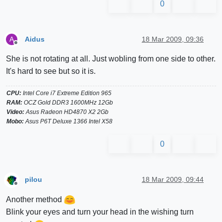
0
Aidus
18 Mar 2009, 09:36
A
Offline
She is not rotating at all. Just wobling from one side to other.
It's hard to see but so it is.
CPU:
Intel Core i7 Extreme Edition 965
RAM:
OCZ Gold DDR3 1600MHz 12Gb
Video:
Asus Radeon HD4870 X2 2Gb
Mobo:
Asus P6T Deluxe 1366 Intel X58
0
pilou
18 Mar 2009, 09:44
Offline
Another method
Blink your eyes and turn your head in the wishing turn