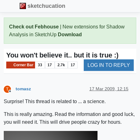
sketchucation
Check out Febhouse
| New extensions for Shadow
Analysis in SketchUp
Download
You won't believe it.. but it is true :)
LOG IN TO REPLY
Corner Bar
33
17
2.7k
17
tomasz
17 Mar 2009, 12:15
T
Offline
Surprise! This thread is related to ... a science.
This is really amazing. Read the information and good luck,
you will need it. This will drive people crazy for hours.