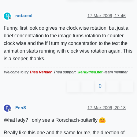
notareal
17 Mar 2009, 17:46
N
Offline
Funny, first look do gives me clock wise rotation, but just a
brief concentration to the image turns rotation to counter
clock wise and the if I turn my concentration to the text the
animation starts running with clock wise rotation again. This
is a keeper, thanks.
Welcome to try
Thea Render
, Thea support |
kerkythea.net
-team member
0
FenS
17 Mar 2009, 20:18
F
Offline
What lady? I only see a Rorschach-butterfly
Really like this one and the same for me, the direction of