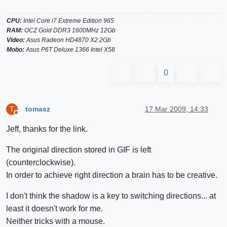
CPU:
Intel Core i7 Extreme Edition 965
RAM:
OCZ Gold DDR3 1600MHz 12Gb
Video:
Asus Radeon HD4870 X2 2Gb
Mobo:
Asus P6T Deluxe 1366 Intel X58
0
tomasz
17 Mar 2009, 14:33
T
Offline
Jeff, thanks for the link.
The original direction stored in GIF is left
(counterclockwise).
In order to achieve right direction a brain has to be creative.
I don't think the shadow is a key to switching directions... at
least it doesn't work for me.
Neither tricks with a mouse.