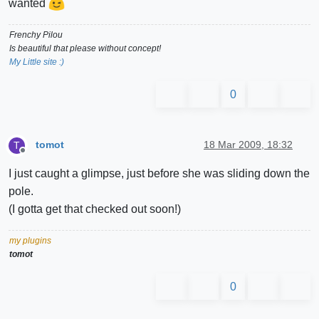
wanted
Frenchy Pilou
Is beautiful that please without concept!
My Little site :)
0
tomot
18 Mar 2009, 18:32
T
Offline
I just caught a glimpse, just before she was sliding down the
pole.
(I gotta get that checked out soon!)
my plugins
tomot
0