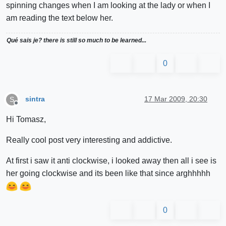
spinning changes when I am looking at the lady or when I
am reading the text below her.
Qué sais je? there is still so much to be learned...
0
sintra
17 Mar 2009, 20:30
S
Offline
Hi Tomasz,
Really cool post very interesting and addictive.
At first i saw it anti clockwise, i looked away then all i see is
her going clockwise and its been like that since arghhhhh
0