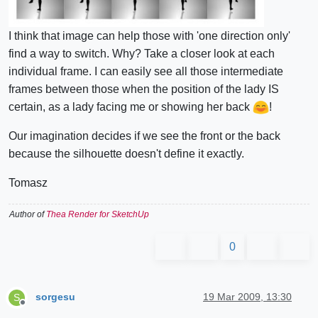
I think that image can help those with 'one direction only'
find a way to switch. Why? Take a closer look at each
individual frame. I can easily see all those intermediate
frames between those when the position of the lady IS
certain, as a lady facing me or showing her back
!
Our imagination decides if we see the front or the back
because the silhouette doesn't define it exactly.
Tomasz
Author of
Thea Render for SketchUp
0
sorgesu
19 Mar 2009, 13:30
S
Offline