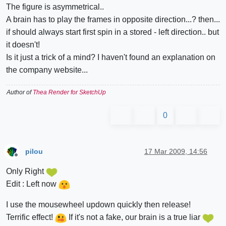
The figure is asymmetrical..
A brain has to play the frames in opposite direction...? then...
if should always start first spin in a stored - left direction.. but
it doesn't!
Is it just a trick of a mind? I haven't found an explanation on
the company website...
Author of
Thea Render for SketchUp
0
pilou
17 Mar 2009, 14:56
Offline
Only Right
Edit : Left now
I use the mousewheel updown quickly then release!
Terrific effect!
If it's not a fake, our brain is a true liar