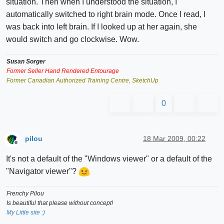
situation. Then when I understood the situation, I
automatically switched to right brain mode. Once I read, I
was back into left brain. If I looked up at her again, she
would switch and go clockwise. Wow.
Susan Sorger
Former Seller Hand Rendered Entourage
Former Canadian Authorized Training Centre, SketchUp
0
pilou
18 Mar 2009, 00:22
Offline
It's not a default of the "Windows viewer" or a default of the
"Navigator viewer"?
Frenchy Pilou
Is beautiful that please without concept!
My Little site :)