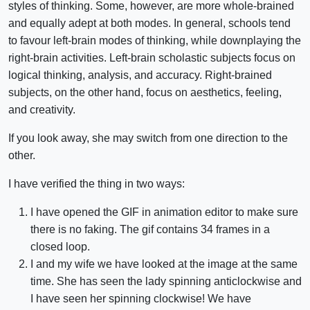
styles of thinking. Some, however, are more whole-brained
and equally adept at both modes. In general, schools tend
to favour left-brain modes of thinking, while downplaying the
right-brain activities. Left-brain scholastic subjects focus on
logical thinking, analysis, and accuracy. Right-brained
subjects, on the other hand, focus on aesthetics, feeling,
and creativity.
If you look away, she may switch from one direction to the
other.
I have verified the thing in two ways:
I have opened the GIF in animation editor to make sure
there is no faking. The gif contains 34 frames in a
closed loop.
I and my wife we have looked at the image at the same
time. She has seen the lady spinning anticlockwise and
I have seen her spinning clockwise! We have