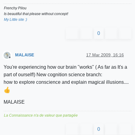
Frenchy Pilou
Is beautiful that please without concept!
My Little site :)
0
MALAISE
17 Mar 2009, 16:16
Offline
You're experiencing how our brain "works" ( As far as It's a
part of ourself!) New cognition science branch:
how to explore conscience and explain magical illusions....
MALAISE
La Connaissance n'a de valeur que partagée
0