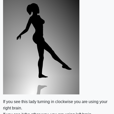
If you see this lady turning in clockwise you are using your
right brain.