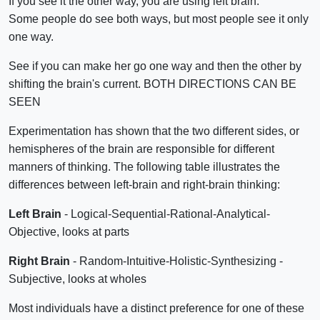
If you see it the other way, you are using left brain.
Some people do see both ways, but most people see it only
one way.
See if you can make her go one way and then the other by
shifting the brain's current. BOTH DIRECTIONS CAN BE
SEEN
Experimentation has shown that the two different sides, or
hemispheres of the brain are responsible for different
manners of thinking. The following table illustrates the
differences between left-brain and right-brain thinking:
Left Brain
- Logical-Sequential-Rational-Analytical-
Objective, looks at parts
Right Brain
- Random-Intuitive-Holistic-Synthesizing -
Subjective, looks at wholes
Most individuals have a distinct preference for one of these