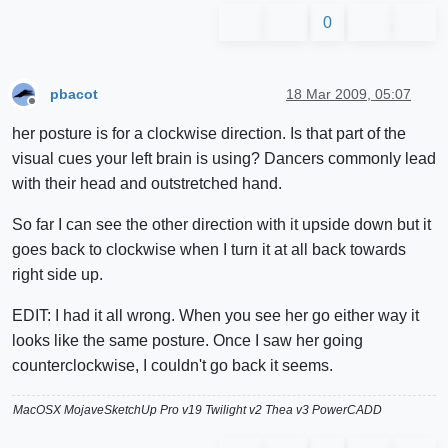
0
pbacot
18 Mar 2009, 05:07
Offline
her posture is for a clockwise direction. Is that part of the
visual cues your left brain is using? Dancers commonly lead
with their head and outstretched hand.
So far I can see the other direction with it upside down but it
goes back to clockwise when I turn it at all back towards
right side up.
EDIT: I had it all wrong. When you see her go either way it
looks like the same posture. Once I saw her going
counterclockwise, I couldn't go back it seems.
MacOSX MojaveSketchUp Pro v19 Twilight v2 Thea v3 PowerCADD