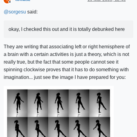
Offline
@
sorgesu
said:
okay, I checked this out and it is totally debunked here
They are writing that associating left or right hemisphere of
a brain with a certain activities is just a theory, which is not
really true, but the fact that some people cannot see it
spinning clockwise proves that it has to do something with
imagination... just see the image I have prepared for you: