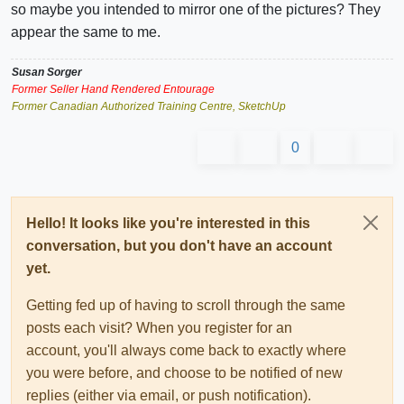
so maybe you intended to mirror one of the pictures? They
appear the same to me.
Susan Sorger
Former Seller Hand Rendered Entourage
Former Canadian Authorized Training Centre, SketchUp
0
Hello! It looks like you're interested in this
conversation, but you don't have an account
yet.
Getting fed up of having to scroll through the same
posts each visit? When you register for an
account, you'll always come back to exactly where
you were before, and choose to be notified of new
replies (either via email, or push notification).