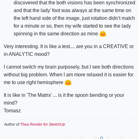
discovered that the both visions has been synchronized
and that the lady' foot was always at the same time on
the left hand side of the image, just rotation didn't match
for a minute or so, then my wife started to see the lady
spinning in the same direction as mine
Very interesting. It is like a test.... are you in a CREATIVE or
in ANALYTIC mood?
I cannot switch my brain purposely, but I see both directions
without big problem. When I am more relaxed it is easier for
me to use right hemisphere
It is like in 'The Matrix' ... is it the spoon bending or your
mind?
Tomasz
Author of
Thea Render for SketchUp
0