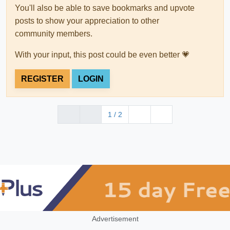
You'll also be able to save bookmarks and upvote
posts to show your appreciation to other
community members.
With your input, this post could be even better 💗
REGISTER
LOGIN
1 / 2
Advertisement