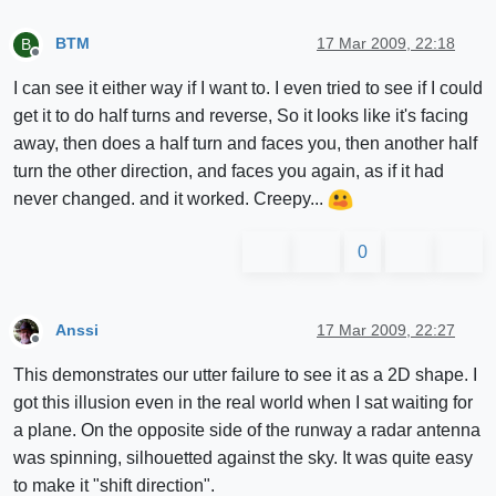
BTM
17 Mar 2009, 22:18
B
Offline
I can see it either way if I want to. I even tried to see if I could
get it to do half turns and reverse, So it looks like it's facing
away, then does a half turn and faces you, then another half
turn the other direction, and faces you again, as if it had
never changed. and it worked. Creepy...
0
Anssi
17 Mar 2009, 22:27
Offline
This demonstrates our utter failure to see it as a 2D shape. I
got this illusion even in the real world when I sat waiting for
a plane. On the opposite side of the runway a radar antenna
was spinning, silhouetted against the sky. It was quite easy
to make it "shift direction".