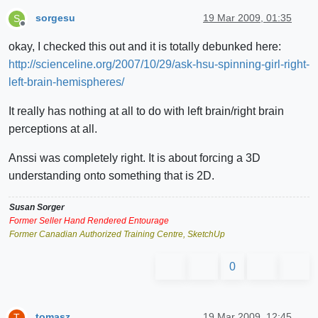
sorgesu
19 Mar 2009, 01:35
S
Offline
okay, I checked this out and it is totally debunked here:
http://scienceline.org/2007/10/29/ask-hsu-spinning-girl-right-
left-brain-hemispheres/
It really has nothing at all to do with left brain/right brain
perceptions at all.
Anssi was completely right. It is about forcing a 3D
understanding onto something that is 2D.
Susan Sorger
Former Seller Hand Rendered Entourage
Former Canadian Authorized Training Centre, SketchUp
0
tomasz
19 Mar 2009, 12:45
T