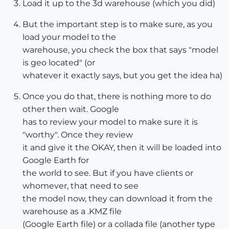
Load it up to the 3d warehouse (which you did)
But the important step is to make sure, as you
load your model to the
warehouse, you check the box that says "model
is geo located" (or
whatever it exactly says, but you get the idea ha)
Once you do that, there is nothing more to do
other then wait. Google
has to review your model to make sure it is
"worthy". Once they review
it and give it the OKAY, then it will be loaded into
Google Earth for
the world to see. But if you have clients or
whomever, that need to see
the model now, they can download it from the
warehouse as a .KMZ file
(Google Earth file) or a collada file (another type