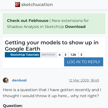
sketchucation
Check out Febhouse
| New extensions for
Shadow Analysis in SketchUp
Download
Getting your models to show up in
Google Earth
SketchUp Tutorials
4
3
1.2k
3
SKETCHUP
LOG IN TO REPLY
denbost
12 Mar 2009, 18:49
Offline
Here is a question that I have gotten recently and I
thought I would throw it up here.... why not right?
Question: