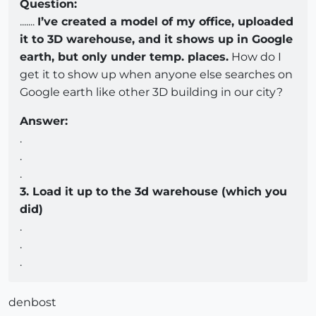
Question:
.......
I’ve created a model of my office, uploaded
it to 3D warehouse, and it shows up in Google
earth, but only under temp. places.
How do I
get it to show up when anyone else searches on
Google earth like other 3D building in our city?
Answer:
.
.
.
3. Load it up to the 3d warehouse (which you
did)
.
.
.
denbost