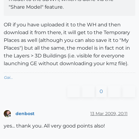
"Share Model" feature.
OR if you have uploaded it to the WH and then
download it from there, it will get to the Temporary
Places as well (although you can also save it to "My
Places") but all the same, the model is in fact not in
the Layers > 3D Buildings (i.e. visible for everyone
launching GE without downloading your kmz file).
Gai...
0
denbost
13 Mar 2009, 20:11
Offline
yes... thank you. All very good points also!