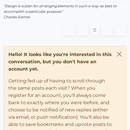
"Design is a plan for arranging elements in such a way as best to
accomplish a particular purpose."
Charles Eames
0
Hello! It looks like you're interested in this
conversation, but you don't have an
account yet.
Getting fed up of having to scroll through
the same posts each visit? When you
register for an account, you'll always come
back to exactly where you were before, and
choose to be notified of new replies (either
via email, or push notification). You'll also be
able to save bookmarks and upvote posts to