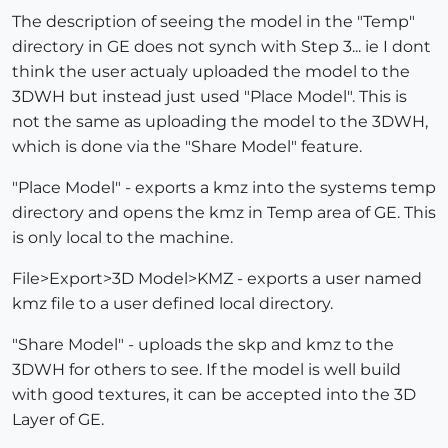
The description of seeing the model in the "Temp"
directory in GE does not synch with Step 3... ie I dont
think the user actualy uploaded the model to the
3DWH but instead just used "Place Model". This is
not the same as uploading the model to the 3DWH,
which is done via the "Share Model" feature.
"Place Model" - exports a kmz into the systems temp
directory and opens the kmz in Temp area of GE. This
is only local to the machine.
File>Export>3D Model>KMZ - exports a user named
kmz file to a user defined local directory.
"Share Model" - uploads the skp and kmz to the
3DWH for others to see. If the model is well build
with good textures, it can be accepted into the 3D
Layer of GE.