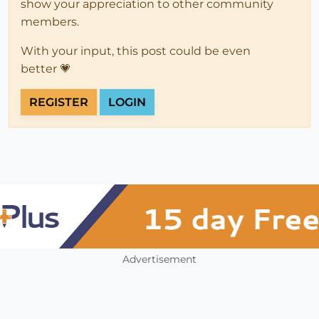
show your appreciation to other community
members.
With your input, this post could be even
better 💗
REGISTER
LOGIN
Advertisement