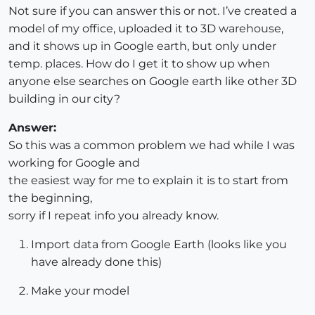
Not sure if you can answer this or not. I’ve created a
model of my office, uploaded it to 3D warehouse,
and it shows up in Google earth, but only under
temp. places. How do I get it to show up when
anyone else searches on Google earth like other 3D
building in our city?
Answer:
So this was a common problem we had while I was
working for Google and
the easiest way for me to explain it is to start from
the beginning,
sorry if I repeat info you already know.
Import data from Google Earth (looks like you
have already done this)
Make your model