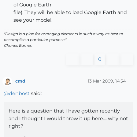
of Google Earth
file). They will be able to load Google Earth and
see your model.
"Design is a plan for arranging elements in such a way as best to
accomplish a particular purpose."
Charles Eames
0
cmd
13 Mar 2009, 14:54
Offline
@
denbost
said:
Here is a question that I have gotten recently
and I thought I would throw it up here.... why not
right?