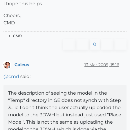
I hope this helps
Cheers,
CMD
CMD
0
Gaieus
13 Mar 2009, 15:16
Offline
@
cmd
said:
The description of seeing the model in the
"Temp" directory in GE does not synch with Step
3... ie I don't think the user actually uploaded the
model to the 3DWH but instead just used "Place
Model". This is not the same as uploading the
model to the 3DWH, which is done via the