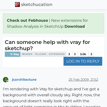
sketchucation
Check out Febhouse
| New extensions for
Shadow Analysis in SketchUp
Download
Can someone help with vray for
sketchup?
V-Ray
3
3
3.0k
3
RENDER
PLUGINS
EXTENSIONS
LOG IN TO REPLY
jcarchitecture
25 Feb 2009, 21:52
J
Offline
I'm rendering with Vray for sketchup and I've got a
background with overall cloudy sky. Right now, the
background doesn't really look right with the
amount of light comming in the building. I need to