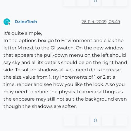
0
DzineTech
26 Feb 2009, 06:49
D
Offline
It's quite simple,
In the options box go to Environment and click the
letter M next to the GI swatch. On the new window
that appears the pull-down menu on the left should
say sky and all its details should be on the right hand
side. To soften shadows all you need do is increase
the size value from 1. try increments of 1 or 2 at a
time, render and see how you like the look. Also you
may need to refine the physical camera settings as
the exposure may still not suit the background even
though the shadows are softer.
0