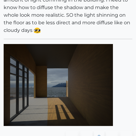
know how to diffuse the shadow and make the
whole look more realistic. SO the light shinning on
the floor as to be less direct and more diffuse like on
cloudy days