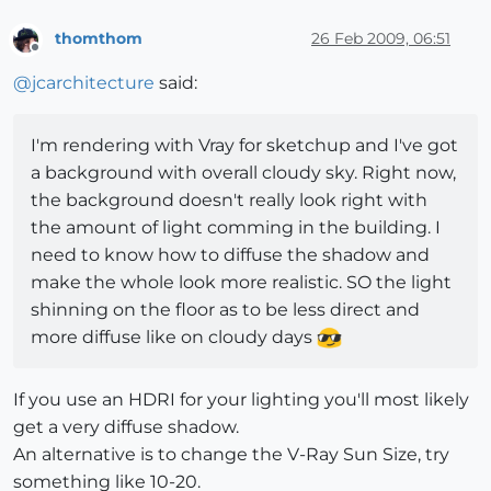
thomthom
26 Feb 2009, 06:51
Offline
@
jcarchitecture
said:
I'm rendering with Vray for sketchup and I've got
a background with overall cloudy sky. Right now,
the background doesn't really look right with
the amount of light comming in the building. I
need to know how to diffuse the shadow and
make the whole look more realistic. SO the light
shinning on the floor as to be less direct and
more diffuse like on cloudy days
If you use an HDRI for your lighting you'll most likely
get a very diffuse shadow.
An alternative is to change the V-Ray Sun Size, try
something like 10-20.