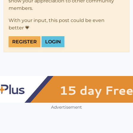
show your appreciation to other community
members.
With your input, this post could be even
better 💗
REGISTER
LOGIN
Advertisement