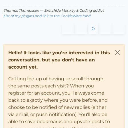
Thomas Thomassen
— SketchUp Monkey
&
Coding addict
List of my plugins and link to the CookieWare fund
0
Hello! It looks like you're interested in this
conversation, but you don't have an
account yet.
Getting fed up of having to scroll through
the same posts each visit? When you
register for an account, you'll always come
back to exactly where you were before, and
choose to be notified of new replies (either
via email, or push notification). You'll also be
able to save bookmarks and upvote posts to