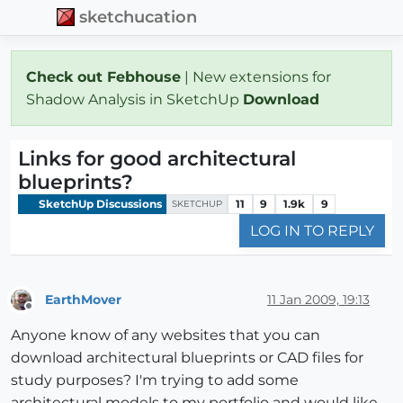
sketchucation
Check out Febhouse
| New extensions for
Shadow Analysis in SketchUp
Download
Links for good architectural
blueprints?
SketchUp Discussions
11
9
1.9k
9
SKETCHUP
LOG IN TO REPLY
EarthMover
11 Jan 2009, 19:13
Offline
Anyone know of any websites that you can
download architectural blueprints or CAD files for
study purposes? I'm trying to add some
architectural models to my portfolio and would like