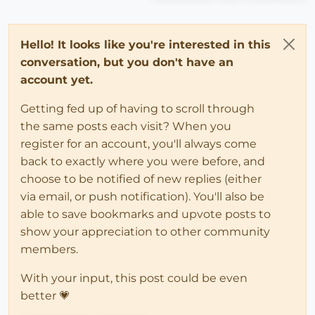
Hello! It looks like you're interested in this
conversation, but you don't have an
account yet.
Getting fed up of having to scroll through
the same posts each visit? When you
register for an account, you'll always come
back to exactly where you were before, and
choose to be notified of new replies (either
via email, or push notification). You'll also be
able to save bookmarks and upvote posts to
show your appreciation to other community
members.
With your input, this post could be even
better 💗