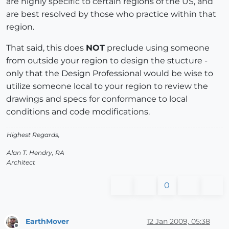
are highly specific to certain regions of the US, and
are best resolved by those who practice within that
region.
That said, this does
NOT
preclude using someone
from outside your region to design the stucture -
only that the Design Professional would be wise to
utilize someone local to your region to review the
drawings and specs for conformance to local
conditions and code modifications.
Highest Regards,
Alan T. Hendry, RA
Architect
0
EarthMover
12 Jan 2009, 05:38