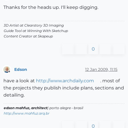
Offline
Thanks for the heads up. I'll keep digging.
3D Artist at Clearstory 3D Imaging
Guide Tool at Winning With Sketchup
Content Creator at Skapeup
0
Edson
12 Jan 2009, 11:15
Offline
have a look at
http://www.archdaily.com
. most of
the projects they publish include plans, sections and
detailing.
edson mahfuz, architect
| porto alegre • brasil
http://www.mahfuz.arq.br
0