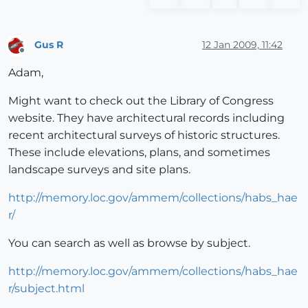
Gus R
12 Jan 2009, 11:42
Offline
Adam,
Might want to check out the Library of Congress
website. They have architectural records including
recent architectural surveys of historic structures.
These include elevations, plans, and sometimes
landscape surveys and site plans.
http://memory.loc.gov/ammem/collections/habs_hae
r/
You can search as well as browse by subject.
http://memory.loc.gov/ammem/collections/habs_hae
r/subject.html