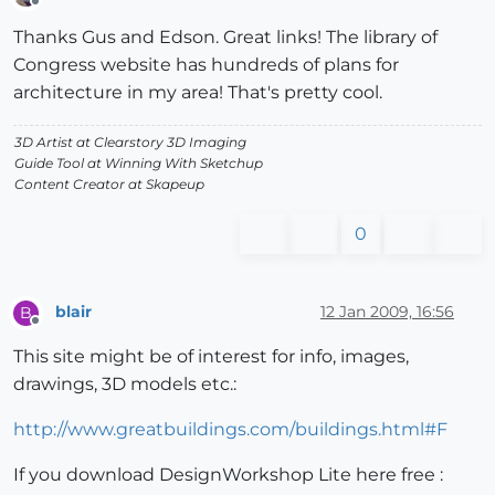
Offline
Thanks Gus and Edson. Great links! The library of
Congress website has hundreds of plans for
architecture in my area! That's pretty cool.
3D Artist at Clearstory 3D Imaging
Guide Tool at Winning With Sketchup
Content Creator at Skapeup
0
blair
12 Jan 2009, 16:56
B
Offline
This site might be of interest for info, images,
drawings, 3D models etc.:
http://www.greatbuildings.com/buildings.html#F
If you download DesignWorkshop Lite here free :