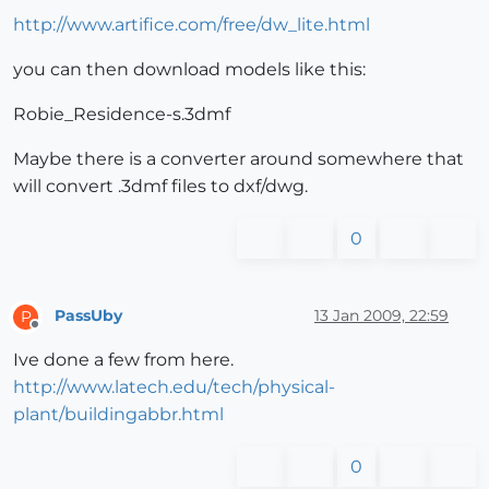
http://www.artifice.com/free/dw_lite.html
you can then download models like this:
Robie_Residence-s.3dmf
Maybe there is a converter around somewhere that
will convert .3dmf files to dxf/dwg.
0
PassUby
13 Jan 2009, 22:59
P
Offline
Ive done a few from here.
http://www.latech.edu/tech/physical-
plant/buildingabbr.html
0