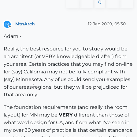
0
MtnArch
12 Jan 2009, 05:30
M
Offline
Adam -
Really, the best resource for you to study would be
an architect (or VERY knowledgeable drafter) from
your area. Certain practices that you may find on-line
for (say) California may not be fully compliant with
(say) Minnesota. Any of us could send you examples
of our areas/regions, but they will be prejudiced for
that area only.
The foundation requirements (and really, the room
layout) for MN may be
VERY
different than those of
what we'd design for CA, and from what I've seen in
my over 30 years of practice is that certain standards