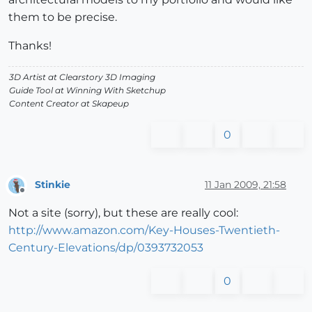
them to be precise.
Thanks!
3D Artist at Clearstory 3D Imaging
Guide Tool at Winning With Sketchup
Content Creator at Skapeup
0
Stinkie
11 Jan 2009, 21:58
Offline
Not a site (sorry), but these are really cool:
http://www.amazon.com/Key-Houses-Twentieth-
Century-Elevations/dp/0393732053
0