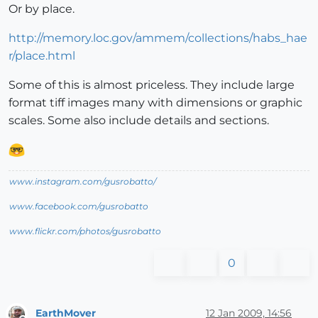
Or by place.
http://memory.loc.gov/ammem/collections/habs_hae
r/place.html
Some of this is almost priceless. They include large
format tiff images many with dimensions or graphic
scales. Some also include details and sections.
www.instagram.com/gusrobatto/
www.facebook.com/gusrobatto
www.flickr.com/photos/gusrobatto
0
EarthMover
12 Jan 2009, 14:56