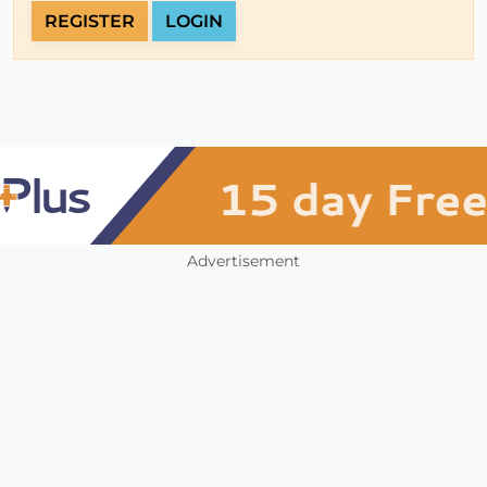
REGISTER
LOGIN
Advertisement