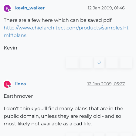
kevin_walker
12 Jan 2009, 01:46
K
Offline
There are a few here which can be saved pdf.
http://www.chiefarchitect.com/products/samples.ht
ml#plans
Kevin
0
linea
12 Jan 2009, 05:27
L
Offline
Earthmover
I don't think you'll find many plans that are in the
public domain, unless they are really old - and so
most likely not available as a cad file.