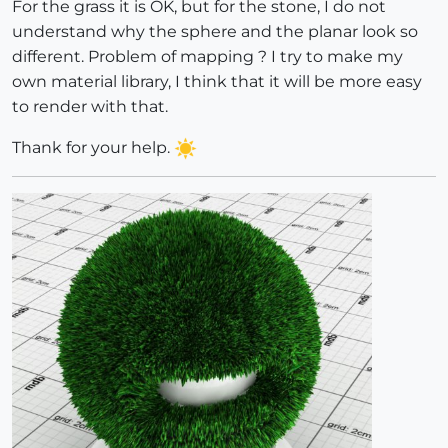
For the grass it is OK, but for the stone, I do not
understand why the sphere and the planar look so
different. Problem of mapping ? I try to make my
own material library, I think that it will be more easy
to render with that.
Thank for your help.