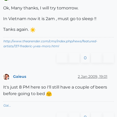
Offline
Ok, Many thanks, I will try tomorrow.
In Vietnam now it is 2am , must go to sleep !!
Tanks again.
http://www.thearender.com/cms/index.php/news/featured-
artists/137-frederic-yves-moro.html
0
Gaieus
2 Jan 2009, 19:01
Offline
It's just 8 PM here so I'll still have a couple of beers
before going to bed
Gai...