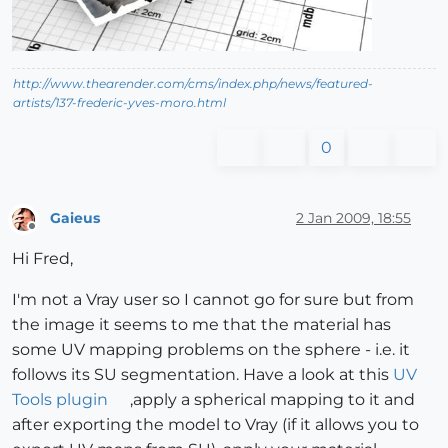
http://www.thearender.com/cms/index.php/news/featured-
artists/137-frederic-yves-moro.html
0
Gaieus
2 Jan 2009, 18:55
Offline
Hi Fred,
I'm not a Vray user so I cannot go for sure but from
the image it seems to me that the material has
some UV mapping problems on the sphere - i.e. it
follows its SU segmentation. Have a look at this
UV
Tools plugin
,apply a spherical mapping to it and
after exporting the model to Vray (if it allows you to