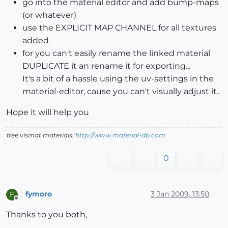
go into the material editor and add bump-maps
(or whatever)
use the EXPLICIT MAP CHANNEL for all textures
added
for you can't easily rename the linked material
DUPLICATE it an rename it for exporting...
It's a bit of a hassle using the uv-settings in the
material-editor, cause you can't visually adjust it..
Hope it will help you
free vismat materials:
http://www.material-db.com
0
fymoro
3 Jan 2009, 13:50
F
Offline
Thanks to you both,