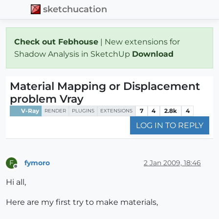
sketchucation
Check out Febhouse
| New extensions for
Shadow Analysis in SketchUp
Download
Material Mapping or Displacement
problem Vray
V-Ray
7
4
2.8k
4
RENDER
PLUGINS
EXTENSIONS
LOG IN TO REPLY
fymoro
2 Jan 2009, 18:46
F
Offline
Hi all,
Here are my first try to make materials,