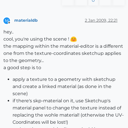
0
materialdb
2 Jan 2009, 22:21
M
Offline
hey..
cool, you're using the scene !
the mapping within the material-editor is a different
one from the texture-coordinates sketchup applies
to the geometry...
a good step is to
apply a texture to a geometry with sketchup
and create a linked material (as done in the
scene)
if there's skp-material on it, use Sketchup's
material panel to change the texture instead of
replacing the wohle material! (otherwise the UV-
Coordinates will be lost!)