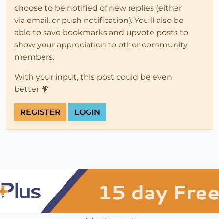
choose to be notified of new replies (either
via email, or push notification). You'll also be
able to save bookmarks and upvote posts to
show your appreciation to other community
members.
With your input, this post could be even
better 💗
REGISTER
LOGIN