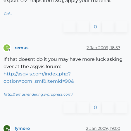
export UV maps from SU), apply your material.
Gai...
0
remus
2 Jan 2009, 18:57
R
Offline
If that doesnt do it you may have more luck asking
over at the asgvis forum:
http://asgvis.com/index.php?
option=com_smf&Itemid=90&
http://remusrendering.wordpress.com/
0
fymoro
2 Jan 2009, 19:00
F