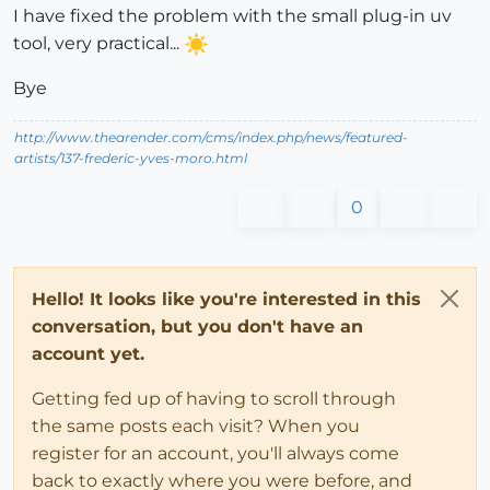
I have fixed the problem with the small plug-in uv
tool, very practical...
Bye
http://www.thearender.com/cms/index.php/news/featured-
artists/137-frederic-yves-moro.html
0
Hello! It looks like you're interested in this
conversation, but you don't have an
account yet.
Getting fed up of having to scroll through
the same posts each visit? When you
register for an account, you'll always come
back to exactly where you were before, and