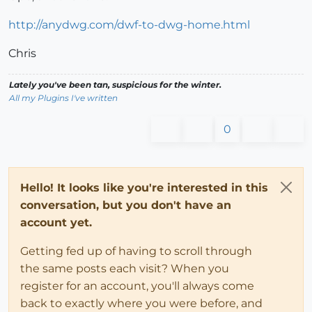
http://anydwg.com/dwf-to-dwg-home.html
Chris
Lately you've been tan, suspicious for the winter.
All my Plugins I've written
0
Hello! It looks like you're interested in this
conversation, but you don't have an
account yet.
Getting fed up of having to scroll through
the same posts each visit? When you
register for an account, you'll always come
back to exactly where you were before, and