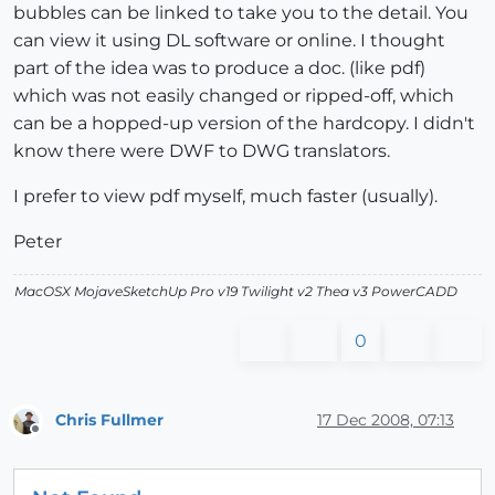
bubbles can be linked to take you to the detail. You
can view it using DL software or online. I thought
part of the idea was to produce a doc. (like pdf)
which was not easily changed or ripped-off, which
can be a hopped-up version of the hardcopy. I didn't
know there were DWF to DWG translators.
I prefer to view pdf myself, much faster (usually).
Peter
MacOSX MojaveSketchUp Pro v19 Twilight v2 Thea v3 PowerCADD
0
Chris Fullmer
17 Dec 2008, 07:13
Offline