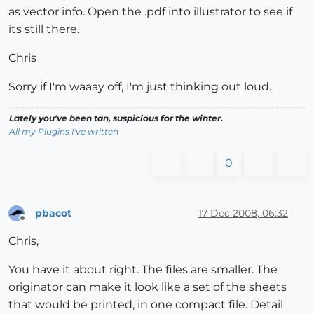
as vector info. Open the .pdf into illustrator to see if
its still there.
Chris
Sorry if I'm waaay off, I'm just thinking out loud.
Lately you've been tan, suspicious for the winter.
All my Plugins I've written
0
pbacot
17 Dec 2008, 06:32
Offline
Chris,
You have it about right. The files are smaller. The
originator can make it look like a set of the sheets
that would be printed, in one compact file. Detail