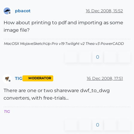
pbacot
16 Dec 2008, 15:52
Offline
How about printing to pdf and importing as some
image file?
MacOSX MojaveSketchUp Pro v19 Twilight v2 Thea v3 PowerCADD
0
TIG
16 Dec 2008, 17:51
MODERATOR
Offline
There are one or two shareware dwf_to_dwg
converters, with free-trials...
TIG
0