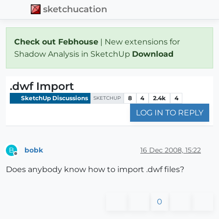
sketchucation
Check out Febhouse
| New extensions for
Shadow Analysis in SketchUp
Download
.dwf Import
SketchUp Discussions
8
4
2.4k
4
SKETCHUP
LOG IN TO REPLY
bobk
16 Dec 2008, 15:22
B
Offline
Does anybody know how to import .dwf files?
0