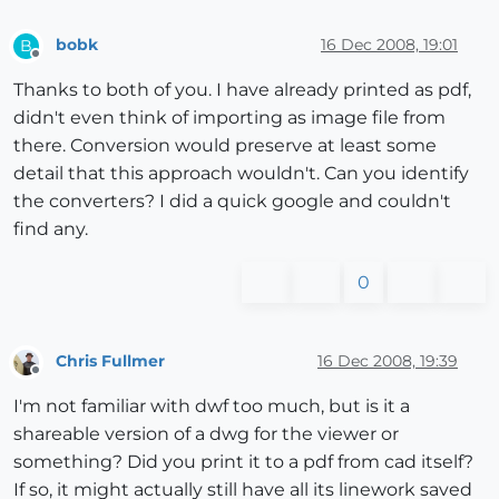
bobk
16 Dec 2008, 19:01
B
Offline
Thanks to both of you. I have already printed as pdf,
didn't even think of importing as image file from
there. Conversion would preserve at least some
detail that this approach wouldn't. Can you identify
the converters? I did a quick google and couldn't
find any.
0
Chris Fullmer
16 Dec 2008, 19:39
Offline
I'm not familiar with dwf too much, but is it a
shareable version of a dwg for the viewer or
something? Did you print it to a pdf from cad itself?
If so, it might actually still have all its linework saved