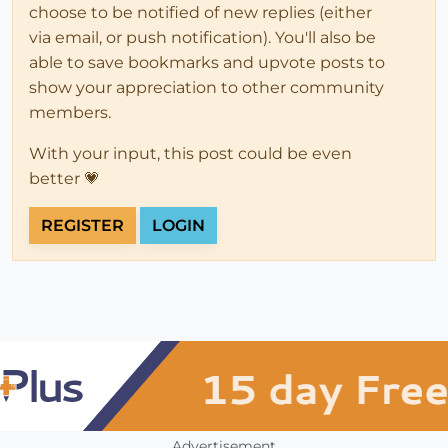
choose to be notified of new replies (either
via email, or push notification). You'll also be
able to save bookmarks and upvote posts to
show your appreciation to other community
members.
With your input, this post could be even
better 💗
REGISTER
LOGIN
Advertisement