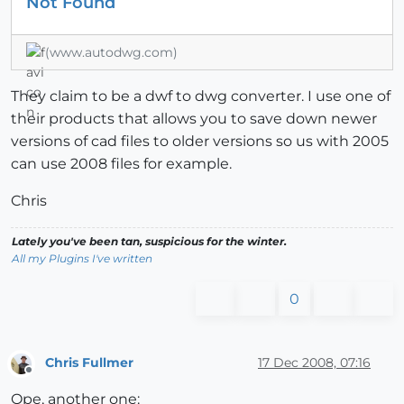
Not Found
(www.autodwg.com)
They claim to be a dwf to dwg converter. I use one of
their products that allows you to save down newer
versions of cad files to older versions so us with 2005
can use 2008 files for example.
Chris
Lately you've been tan, suspicious for the winter.
All my Plugins I've written
0
Chris Fullmer
17 Dec 2008, 07:16
Offline
Ope, another one: