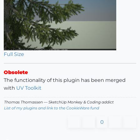
Full Size
Obsolete
The functionality of this plugin has been merged
with
UV Toolkit
Thomas Thomassen
— SketchUp Monkey
&
Coding addict
List of my plugins and link to the CookieWare fund
0