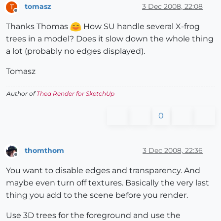
tomasz
3 Dec 2008, 22:08
T
Offline
Thanks Thomas
How SU handle several X-frog
trees in a model? Does it slow down the whole thing
a lot (probably no edges displayed).
Tomasz
Author of
Thea Render for SketchUp
0
thomthom
3 Dec 2008, 22:36
Offline
You want to disable edges and transparency. And
maybe even turn off textures. Basically the very last
thing you add to the scene before you render.
Use 3D trees for the foreground and use the