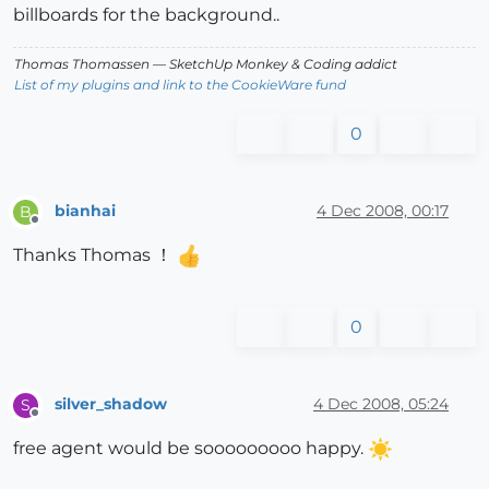
billboards for the background..
Thomas Thomassen
— SketchUp Monkey
&
Coding addict
List of my plugins and link to the CookieWare fund
0
bianhai
4 Dec 2008, 00:17
B
Offline
Thanks Thomas ！
0
silver_shadow
4 Dec 2008, 05:24
S
Offline
free agent would be sooooooooo happy.