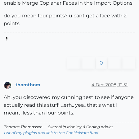
enable Merge Coplanar Faces in the Import Options
do you mean four points? u cant get a face with 2
points
0
thomthom
4 Dec 2008, 12:51
Offline
Ah, you discovered my cunning test to see if anyone
actually read this stuff! ...erh.. yea.. that's what I
meant. less than four points.
Thomas Thomassen
— SketchUp Monkey
&
Coding addict
List of my plugins and link to the CookieWare fund