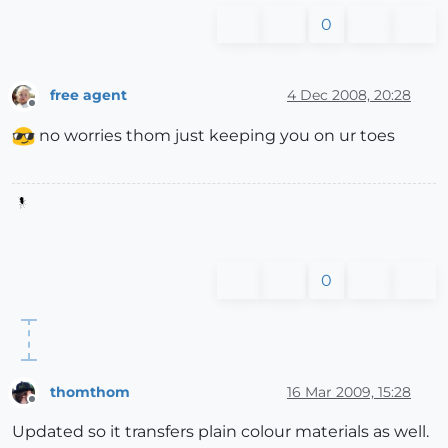
0
free agent
4 Dec 2008, 20:28
Offline
no worries thom just keeping you on ur toes
0
thomthom
16 Mar 2009, 15:28
Offline
Updated so it transfers plain colour materials as well.