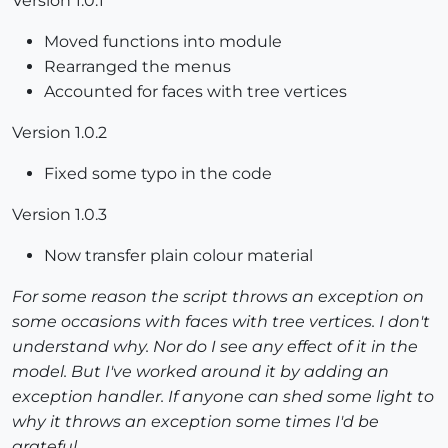
Version 1.0.1
Moved functions into module
Rearranged the menus
Accounted for faces with tree vertices
Version 1.0.2
Fixed some typo in the code
Version 1.0.3
Now transfer plain colour material
For some reason the script throws an exception on
some occasions with faces with tree vertices. I don't
understand why. Nor do I see any effect of it in the
model. But I've worked around it by adding an
exception handler. If anyone can shed some light to
why it throws an exception some times I'd be
grateful.