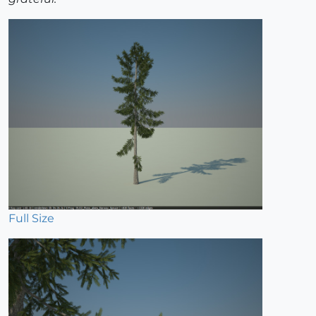
Full Size