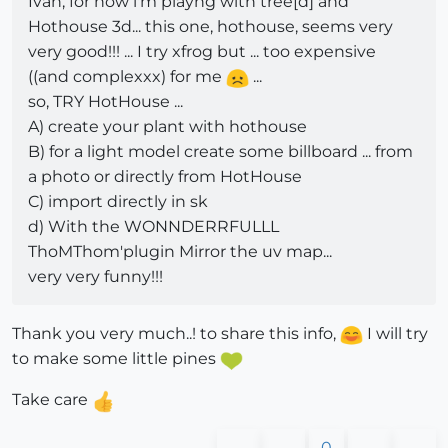
Iván, for now i'm playng with tree[d] and
Hothouse 3d... this one, hothouse, seems very
very good!!! ... I try xfrog but ... too expensive
((and complexxx) for me
...
so, TRY HotHouse ...
A) create your plant with hothouse
B) for a light model create some billboard ... from
a photo or directly from HotHouse
C) import directly in sk
d) With the WONNDERRFULLL
ThoMThom'plugin Mirror the uv map...
very very funny!!!
Thank you very much..! to share this info,
I will try
to make some little pines
Take care
0