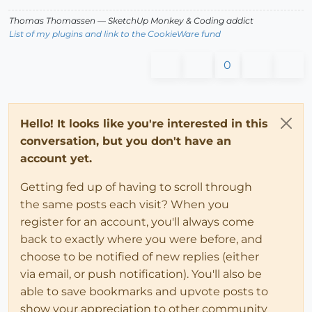
Thomas Thomassen
— SketchUp Monkey
&
Coding addict
List of my plugins and link to the CookieWare fund
0
Hello! It looks like you're interested in this
conversation, but you don't have an
account yet.
Getting fed up of having to scroll through
the same posts each visit? When you
register for an account, you'll always come
back to exactly where you were before, and
choose to be notified of new replies (either
via email, or push notification). You'll also be
able to save bookmarks and upvote posts to
show your appreciation to other community