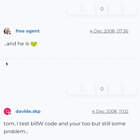
0
free agent
4 Dec 2008, 07:36
Offline
...and he is
0
davide.skp
4 Dec 2008, 11:02
D
Offline
tom, I test billW code and your too but still some
problem...