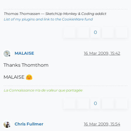
Thomas Thomassen
— SketchUp Monkey
&
Coding addict
List of my plugins and link to the CookieWare fund
0
MALAISE
16 Mar 2009, 15:42
Offline
Thanks Thomthom
MALAISE
La Connaissance n'a de valeur que partagée
0
Chris Fullmer
16 Mar 2009, 15:54
Offline