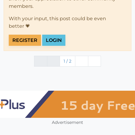
members.
With your input, this post could be even
better 💗
REGISTER
LOGIN
1 / 2
Advertisement