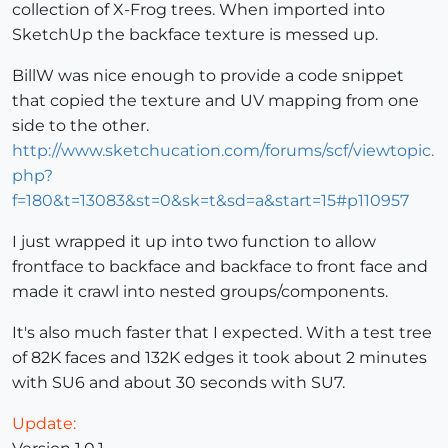
collection of X-Frog trees. When imported into
SketchUp the backface texture is messed up.
BillW was nice enough to provide a code snippet
that copied the texture and UV mapping from one
side to the other.
http://www.sketchucation.com/forums/scf/viewtopic.
php?
f=180&t=13083&st=0&sk=t&sd=a&start=15#p110957
I just wrapped it up into two function to allow
frontface to backface and backface to front face and
made it crawl into nested groups/components.
It's also much faster that I expected. With a test tree
of 82K faces and 132K edges it took about 2 minutes
with SU6 and about 30 seconds with SU7.
Update: