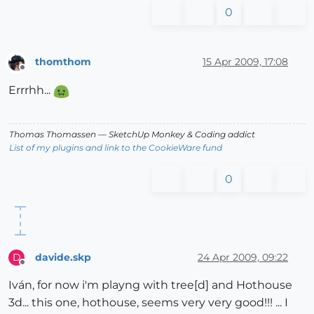
0
thomthom
15 Apr 2009, 17:08
Offline
Errrhh...
Thomas Thomassen
— SketchUp Monkey
&
Coding addict
List of my plugins and link to the CookieWare fund
0
davide.skp
24 Apr 2009, 09:22
D
Offline
Iván, for now i'm playng with tree[d] and Hothouse
3d... this one, hothouse, seems very very good!!! ... I