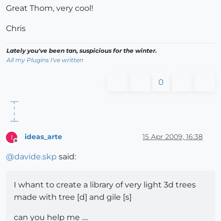
Great Thom, very cool!
Chris
Lately you've been tan, suspicious for the winter.
All my Plugins I've written
0
ideas_arte
15 Apr 2009, 16:38
I
Offline
@
davide.skp
said:
I whant to create a library of very light 3d trees
made with tree [d] and gile [s]
can you help me ....