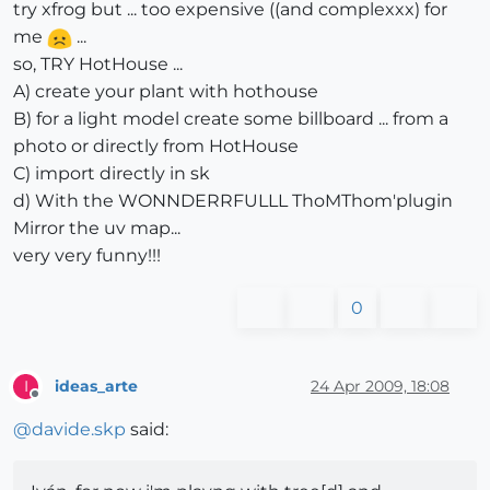
try xfrog but ... too expensive ((and complexxx) for
me
...
so, TRY HotHouse ...
A) create your plant with hothouse
B) for a light model create some billboard ... from a
photo or directly from HotHouse
C) import directly in sk
d) With the WONNDERRFULLL ThoMThom'plugin
Mirror the uv map...
very very funny!!!
0
ideas_arte
24 Apr 2009, 18:08
I
Offline
@
davide.skp
said: