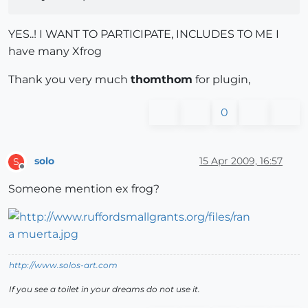
YES..! I WANT TO PARTICIPATE, INCLUDES TO ME I
have many Xfrog
Thank you very much
thomthom
for plugin,
0
solo
15 Apr 2009, 16:57
S
Offline
Someone mention ex frog?
http://www.solos-art.com
If you see a toilet in your dreams do not use it.