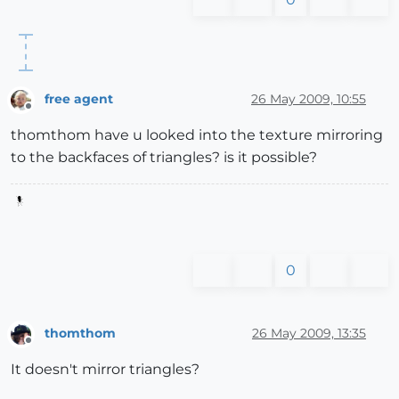
free agent
26 May 2009, 10:55
Offline
thomthom have u looked into the texture mirroring
to the backfaces of triangles? is it possible?
0
thomthom
26 May 2009, 13:35
Offline
It doesn't mirror triangles?