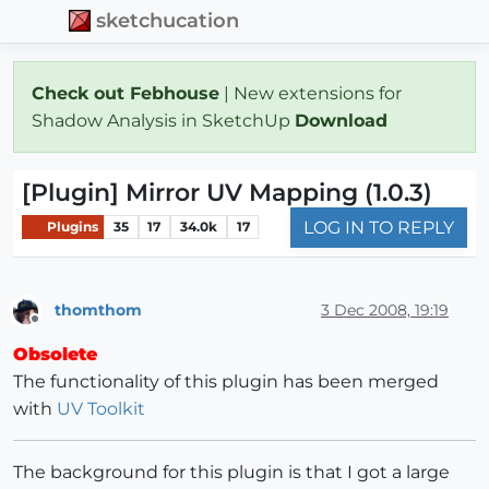
sketchucation
Check out Febhouse
| New extensions for
Shadow Analysis in SketchUp
Download
[Plugin] Mirror UV Mapping (1.0.3)
LOG IN TO REPLY
Plugins
35
17
34.0k
17
thomthom
3 Dec 2008, 19:19
Offline
Obsolete
The functionality of this plugin has been merged
with
UV Toolkit
The background for this plugin is that I got a large