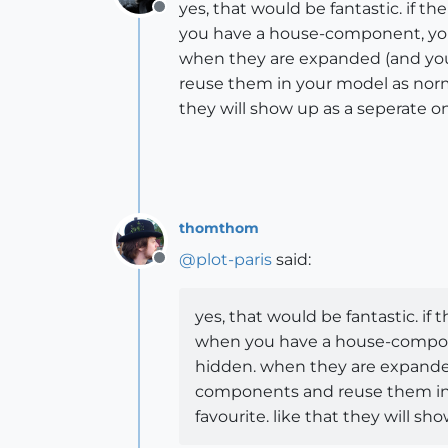
yes, that would be fantastic. if 
Offline
you have a house-component, you 
when they are expanded (and you
reuse them in your model as norm
they will show up as a seperate 
thomthom
@
plot-paris
said:
Offline
yes, that would be fantastic. i
when you have a house-componen
hidden. when they are expanded
components and reuse them in 
favourite. like that they will 