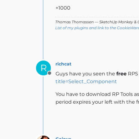
+1000
Thomas Thomassen
— SketchUp Monkey
&
C
List of my plugins and link to the CookieWar
richcat
R
Guys have you seen the
free
RPS 
Offline
title=Select_Component
You have to download RP Tools as
period expires your left with the
Gaieus