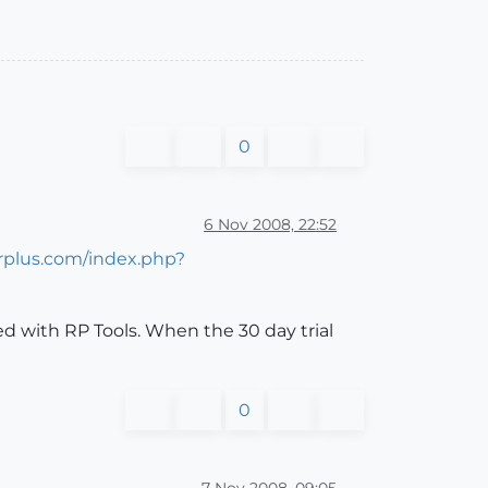
0
6 Nov 2008, 22:52
erplus.com/index.php?
d with RP Tools. When the 30 day trial
0
7 Nov 2008, 09:05