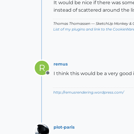
It would be nice if there was some 
instead of scattered around the lis
Thomas Thomassen
— SketchUp Monkey
&
C
List of my plugins and link to the CookieWar
remus
R
I think this would be a very good 
Offline
http://remusrendering.wordpress.com/
plot-paris