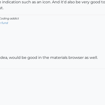
indication such as an icon. And it'd also be very good to h
t.
oding addict
e fund
idea, would be good in the materials browser as well.