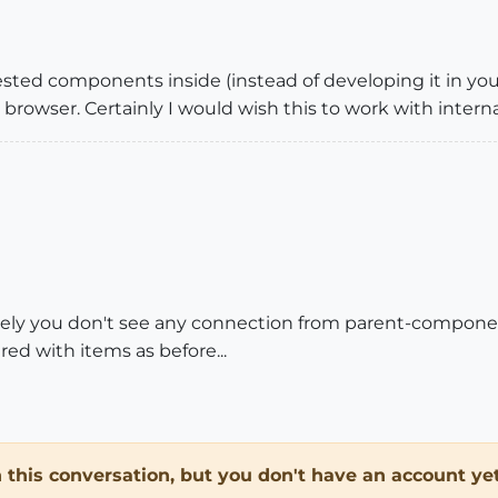
ted components inside (instead of developing it in your
browser. Certainly I would wish this to work with inter
ately you don't see any connection from parent-compone
ed with items as before...
in this conversation, but you don't have an account yet