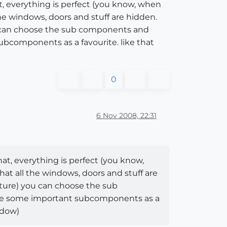
t, everything is perfect (you know, when
e windows, doors and stuff are hidden.
u can choose the sub components and
ubcomponents as a favourite. like that
0
6 Nov 2008, 22:31
at, everything is perfect (you know,
t all the windows, doors and stuff are
ture) you can choose the sub
ine some important subcomponents as a
ndow)