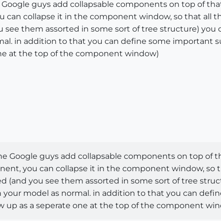
the Google guys add collapsable components on top of tha
can collapse it in the component window, so that all th
 see them assorted in some sort of tree structure) yo
al. in addition to that you can define some important s
one at the top of the component window)
f the Google guys add collapsable components on top of th
t, you can collapse it in the component window, so tha
 (and you see them assorted in some sort of tree struc
your model as normal. in addition to that you can def
show up as a seperate one at the top of the component wi