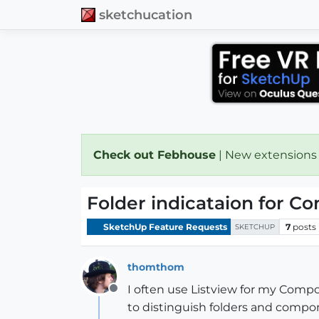
sketchucation
Check out Febhouse
| New extensions
Folder indicataion for C
SketchUp Feature Requests
7
posts
SKETCHUP
thomthom
I often use Listview for my Compo
Offline
to distinguish folders and compo