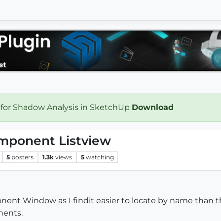
 for Shadow Analysis in SketchUp
Download
omponent Listview
5
posters
1.3k
views
5
watching
nent Window as I findit easier to locate by name than th
nents.