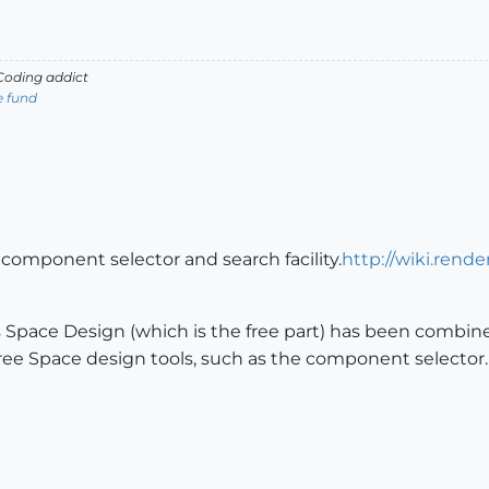
oding addict
e fund
component selector and search facility.
http://wiki.rend
 Space Design (which is the free part) has been combine
 free Space design tools, such as the component selector.