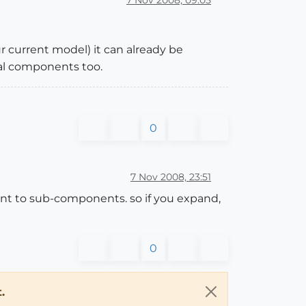
 current model) it can already be
nal components too.
0
7 Nov 2008, 23:51
nt to sub-components. so if you expand,
0
.