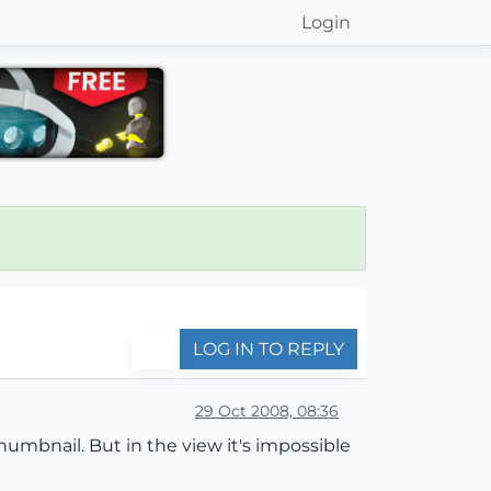
Login
LOG IN TO REPLY
29 Oct 2008, 08:36
umbnail. But in the view it's impossible