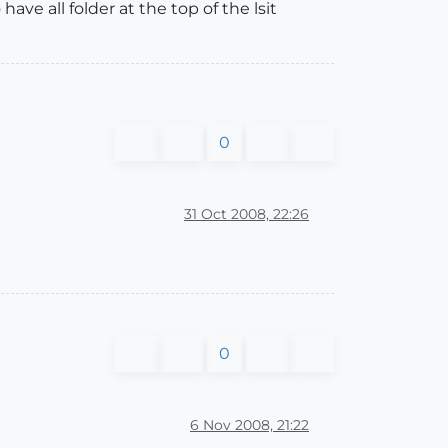
ave all folder at the top of the lsit
0
31 Oct 2008, 22:26
0
6 Nov 2008, 21:22