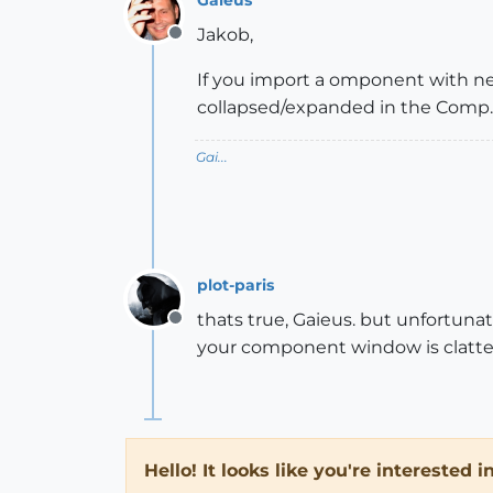
Jakob,
Offline
If you import a omponent with nes
collapsed/expanded in the Comp. 
Gai...
plot-paris
thats true, Gaieus. but unfortun
Offline
your component window is clatter
Hello! It looks like you're interested 