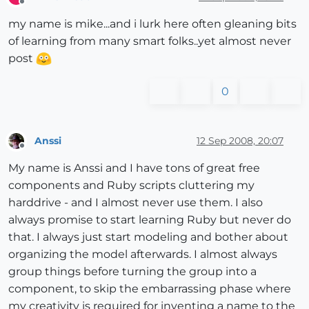
Offline
my name is mike...and i lurk here often gleaning bits
of learning from many smart folks..yet almost never
post
0
Anssi
12 Sep 2008, 20:07
Offline
My name is Anssi and I have tons of great free
components and Ruby scripts cluttering my
harddrive - and I almost never use them. I also
always promise to start learning Ruby but never do
that. I always just start modeling and bother about
organizing the model afterwards. I almost always
group things before turning the group into a
component, to skip the embarrassing phase where
my creativity is required for inventing a name to the