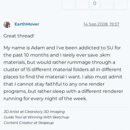
0
EarthMover
14 Sep 2008, 19:57
Offline
Great thread!
My name is Adam and I've been addicted to SU for
the past 10 months and I rarely ever save .skm
materials, but would rather rummage through a
cluster of 15 different material folders all in different
places to find the material I want. I also must admit
that I cannot stay faithful to any one render
programs, but rather sleep with a different renderer
running for every night of the week.
3D Artist at Clearstory 3D Imaging
Guide Tool at Winning With Sketchup
Content Creator at Skapeup