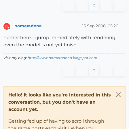
0
nomeradona
15 Sep 2008, 05:20
N
Offline
nomer here... i jump immediately with rendering
even the model is not yet finish.
visit my blog:
http://www.nomeradona.blogspot.com
0
Hello! It looks like you're interested in this
conversation, but you don't have an
account yet.
Getting fed up of having to scroll through
the same posts each visit? When you