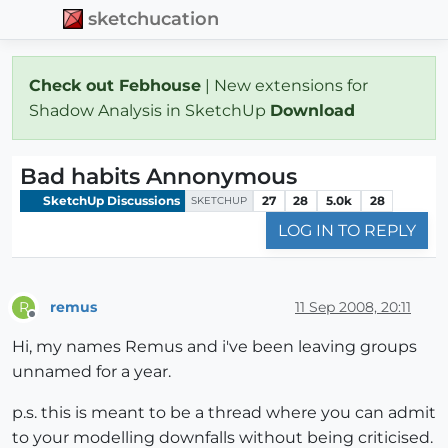
sketchucation
Check out Febhouse
| New extensions for
Shadow Analysis in SketchUp
Download
Bad habits Annonymous
SketchUp Discussions
27
28
5.0k
28
SKETCHUP
LOG IN TO REPLY
remus
11 Sep 2008, 20:11
R
Offline
Hi, my names Remus and i've been leaving groups
unnamed for a year.
p.s. this is meant to be a thread where you can admit
to your modelling downfalls without being criticised.