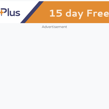
Advertisement