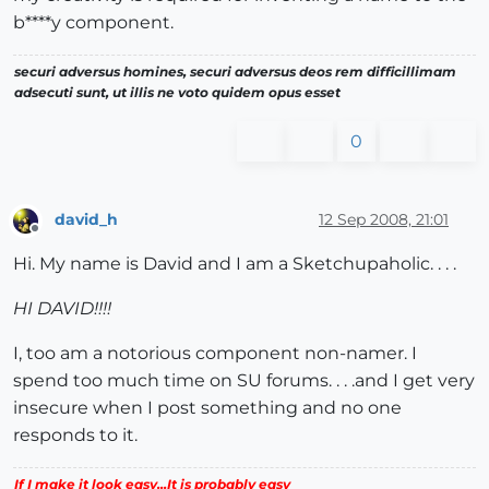
b****y component.
securi adversus homines, securi adversus deos rem difficillimam
adsecuti sunt, ut illis ne voto quidem opus esset
0
david_h
12 Sep 2008, 21:01
Offline
Hi. My name is David and I am a Sketchupaholic. . . .
HI DAVID!!!!
I, too am a notorious component non-namer. I
spend too much time on SU forums. . . .and I get very
insecure when I post something and no one
responds to it.
If I make it look easy...It is probably easy