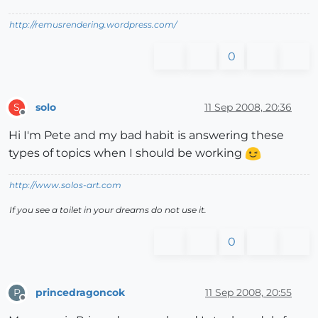
http://remusrendering.wordpress.com/
0
solo
11 Sep 2008, 20:36
S
Offline
Hi I'm Pete and my bad habit is answering these
types of topics when I should be working
http://www.solos-art.com
If you see a toilet in your dreams do not use it.
0
princedragoncok
11 Sep 2008, 20:55
P
Offline