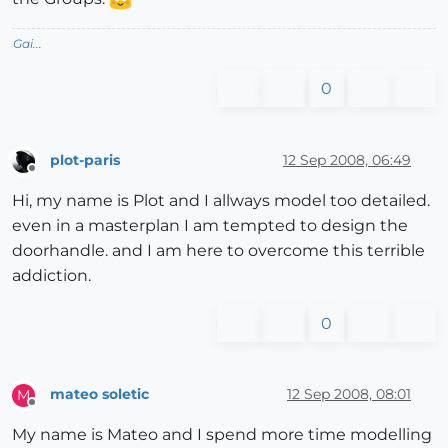
Gai...
0
plot-paris
12 Sep 2008, 06:49
Offline
Hi, my name is Plot and I allways model too detailed.
even in a masterplan I am tempted to design the
doorhandle. and I am here to overcome this terrible
addiction.
0
mateo soletic
12 Sep 2008, 08:01
M
Offline
My name is Mateo and I spend more time modelling