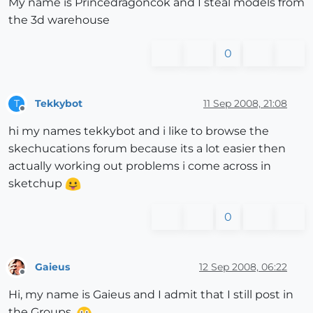
My name is Princedragoncok and I steal models from
the 3d warehouse
0
Tekkybot
11 Sep 2008, 21:08
T
Offline
hi my names tekkybot and i like to browse the
skechucations forum because its a lot easier then
actually working out problems i come across in
sketchup
0
Gaieus
12 Sep 2008, 06:22
Offline
Hi, my name is Gaieus and I admit that I still post in
the Groups.