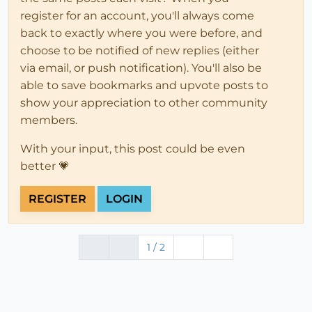
register for an account, you'll always come
back to exactly where you were before, and
choose to be notified of new replies (either
via email, or push notification). You'll also be
able to save bookmarks and upvote posts to
show your appreciation to other community
members.
With your input, this post could be even
better 💗
REGISTER
LOGIN
1 / 2