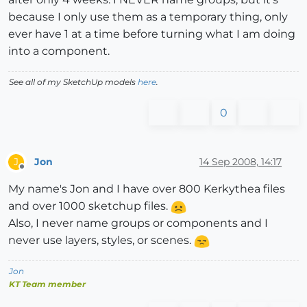
because I only use them as a temporary thing, only
ever have 1 at a time before turning what I am doing
into a component.
See all of my SketchUp models
here
.
0
Jon
14 Sep 2008, 14:17
J
Offline
My name's Jon and I have over 800 Kerkythea files
and over 1000 sketchup files.
Also, I never name groups or components and I
never use layers, styles, or scenes.
Jon
KT Team member