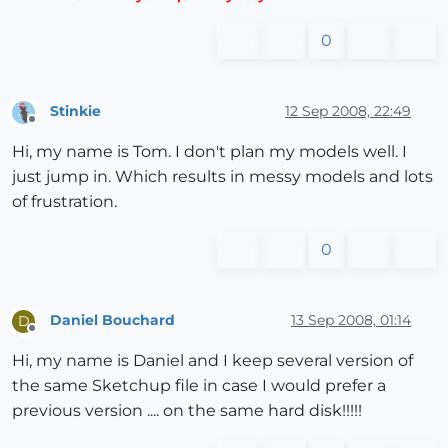
0
Stinkie
12 Sep 2008, 22:49
Offline
Hi, my name is Tom. I don't plan my models well. I
just jump in. Which results in messy models and lots
of frustration.
0
Daniel Bouchard
13 Sep 2008, 01:14
D
Offline
Hi, my name is Daniel and I keep several version of
the same Sketchup file in case I would prefer a
previous version .... on the same hard disk!!!!!