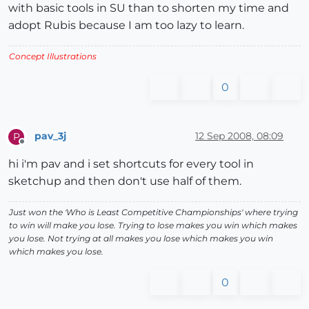
with basic tools in SU than to shorten my time and
adopt Rubis because I am too lazy to learn.
Concept Illustrations
0
pav_3j
12 Sep 2008, 08:09
P
Offline
hi i'm pav and i set shortcuts for every tool in
sketchup and then don't use half of them.
Just won the 'Who is Least Competitive Championships' where trying
to win will make you lose. Trying to lose makes you win which makes
you lose. Not trying at all makes you lose which makes you win
which makes you lose.
0