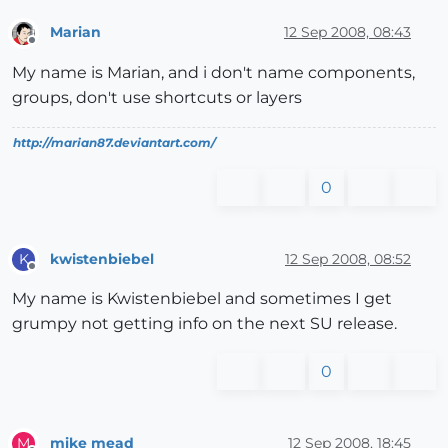
Marian
12 Sep 2008, 08:43
Offline
My name is Marian, and i don't name components,
groups, don't use shortcuts or layers
http://marian87.deviantart.com/
0
kwistenbiebel
12 Sep 2008, 08:52
K
Offline
My name is Kwistenbiebel and sometimes I get
grumpy not getting info on the next SU release.
0
mike mead
12 Sep 2008, 18:45
M