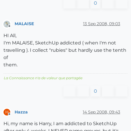
0
MALAISE
13 Sep 2008, 09:03
Offline
HI All,
I'm MALAISE, SketchUp addicted ( when I'm not
travelling ). I collect "rubies" but hardly use the tenth
of
them.
La Connaissance n'a de valeur que partagée
0
Hazza
14 Sep 2008, 09:43
H
Offline
Hi, my name is Harry, I am addicted to SketchUp
after only 4 weeks. I NEVER name groups, but it's