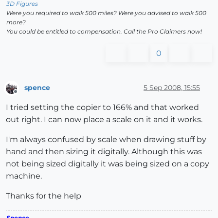
3D Figures
Were you required to walk 500 miles? Were you advised to walk 500
more?
You could be entitled to compensation. Call the Pro Claimers now!
0
spence
5 Sep 2008, 15:55
Offline
I tried setting the copier to 166% and that worked
out right. I can now place a scale on it and it works.
I'm always confused by scale when drawing stuff by
hand and then sizing it digitally. Although this was
not being sized digitally it was being sized on a copy
machine.
Thanks for the help
Spence