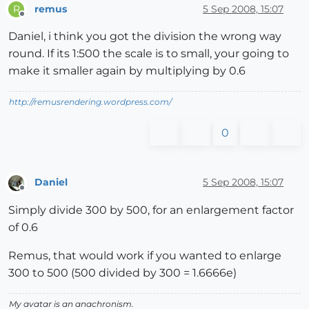
remus
5 Sep 2008, 15:07
R
Offline
Daniel, i think you got the division the wrong way
round. If its 1:500 the scale is to small, your going to
make it smaller again by multiplying by 0.6
http://remusrendering.wordpress.com/
0
Daniel
5 Sep 2008, 15:07
Offline
Simply divide 300 by 500, for an enlargement factor
of 0.6
Remus, that would work if you wanted to enlarge
300 to 500 (500 divided by 300 = 1.6666e)
My avatar is an anachronism.