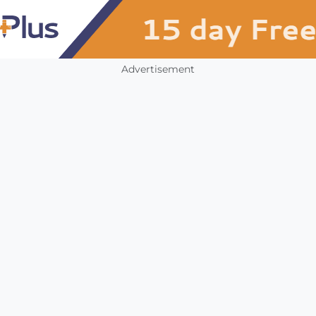
Advertisement