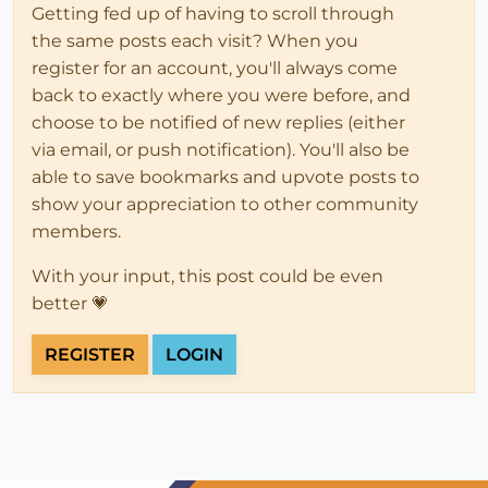
Getting fed up of having to scroll through
the same posts each visit? When you
register for an account, you'll always come
back to exactly where you were before, and
choose to be notified of new replies (either
via email, or push notification). You'll also be
able to save bookmarks and upvote posts to
show your appreciation to other community
members.
With your input, this post could be even
better 💗
REGISTER
LOGIN