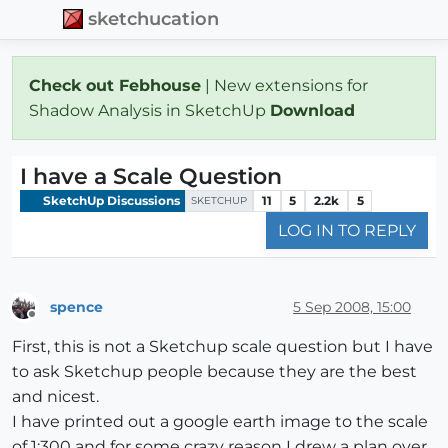
sketchucation
Check out Febhouse
| New extensions for
Shadow Analysis in SketchUp
Download
I have a Scale Question
SketchUp Discussions
11
5
2.2k
5
SKETCHUP
LOG IN TO REPLY
spence
5 Sep 2008, 15:00
Offline
First, this is not a Sketchup scale question but I have
to ask Sketchup people because they are the best
and nicest.
I have printed out a google earth image to the scale
of 1:300 and for some crazy reason I drew a plan over