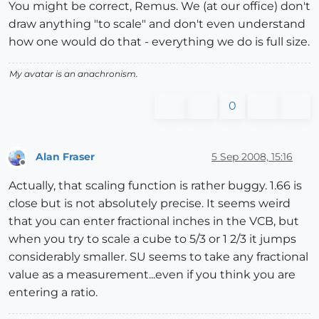
You might be correct, Remus. We (at our office) don't
draw anything "to scale" and don't even understand
how one would do that - everything we do is full size.
My avatar is an anachronism.
0
Alan Fraser
5 Sep 2008, 15:16
Offline
Actually, that scaling function is rather buggy. 1.66 is
close but is not absolutely precise. It seems weird
that you can enter fractional inches in the VCB, but
when you try to scale a cube to 5/3 or 1 2/3 it jumps
considerably smaller. SU seems to take any fractional
value as a measurement...even if you think you are
entering a ratio.