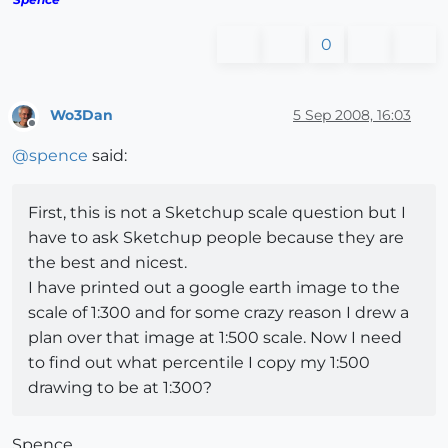
0
Wo3Dan
5 Sep 2008, 16:03
Offline
@
spence
said:
First, this is not a Sketchup scale question but I
have to ask Sketchup people because they are
the best and nicest.
I have printed out a google earth image to the
scale of 1:300 and for some crazy reason I drew a
plan over that image at 1:500 scale. Now I need
to find out what percentile I copy my 1:500
drawing to be at 1:300?
Spence,