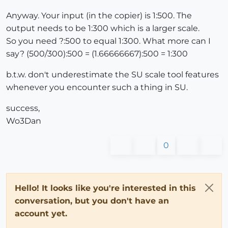
Anyway. Your input (in the copier) is 1:500. The
output needs to be 1:300 which is a larger scale.
So you need ?:500 to equal 1:300. What more can I
say? (500/300):500 = (1.66666667):500 = 1:300
b.t.w. don't underestimate the SU scale tool features
whenever you encounter such a thing in SU.
success,
Wo3Dan
0
Hello! It looks like you're interested in this
conversation, but you don't have an
account yet.