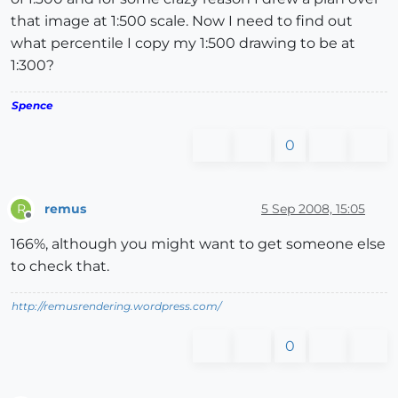
that image at 1:500 scale. Now I need to find out
what percentile I copy my 1:500 drawing to be at
1:300?
Spence
0
remus
5 Sep 2008, 15:05
R
Offline
166%, although you might want to get someone else
to check that.
http://remusrendering.wordpress.com/
0