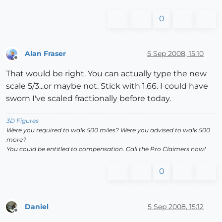
0
Alan Fraser
5 Sep 2008, 15:10
Offline
That would be right. You can actually type the new
scale 5/3...or maybe not. Stick with 1.66. I could have
sworn I've scaled fractionally before today.
3D Figures
Were you required to walk 500 miles? Were you advised to walk 500
more?
You could be entitled to compensation. Call the Pro Claimers now!
0
Daniel
5 Sep 2008, 15:12
Offline