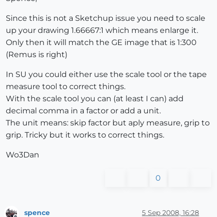
Since this is not a Sketchup issue you need to scale
up your drawing 1.66667:1 which means enlarge it.
Only then it will match the GE image that is 1:300
(Remus is right)
In SU you could either use the scale tool or the tape
measure tool to correct things.
With the scale tool you can (at least I can) add
decimal comma in a factor or add a unit.
The unit means: skip factor but aply measure, grip to
grip. Tricky but it works to correct things.
Wo3Dan
0
spence
5 Sep 2008, 16:28