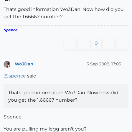
Offline
Thats good information Wo3Dan. Now how did you
get the 1.66667 number?
Spence
0
Wo3Dan
5 Sep 2008, 17:05
Offline
@
spence
said:
Thats good information Wo3Dan. Now how did
you get the 1.66667 number?
Spence,
You are pulling my legg aren't you?