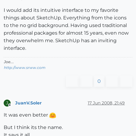
I would add its intuitive interface to my favorite
things about SketchUp. Everything from the icons
to the no grid background. Having used traditional
professional packages for almost 15 years, even now
they overwhelm me. SketchUp has an inviting
interface.
Joe....
http://www.srww.com
0
JuanV.Soler
17 Jun 2008, 21:49
J
Offline
It was even better
But I think its the name.
It says it all.