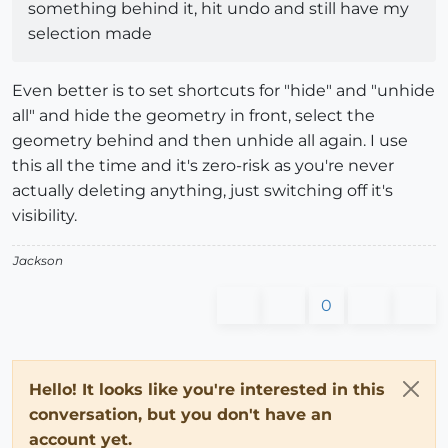
something behind it, hit undo and still have my
selection made
Even better is to set shortcuts for "hide" and "unhide
all" and hide the geometry in front, select the
geometry behind and then unhide all again. I use
this all the time and it's zero-risk as you're never
actually deleting anything, just switching off it's
visibility.
Jackson
0
Hello! It looks like you're interested in this
conversation, but you don't have an
account yet.