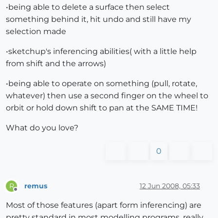
•being able to delete a surface then select
something behind it, hit undo and still have my
selection made
•sketchup's inferencing abilities( with a little help
from shift and the arrows)
•being able to operate on something (pull, rotate,
whatever) then use a second finger on the wheel to
orbit or hold down shift to pan at the SAME TIME!
What do you love?
0
remus
12 Jun 2008, 05:33
R
Offline
Most of those features (apart form inferencing) are
pretty standard in most modelling programs, really