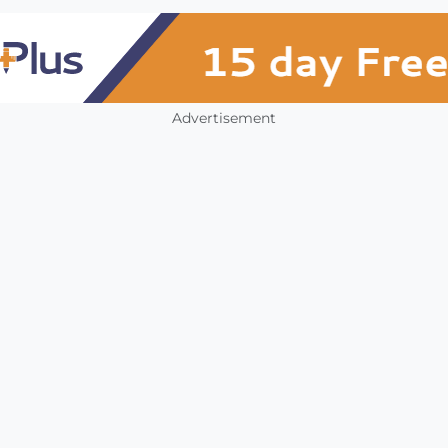
Advertisement