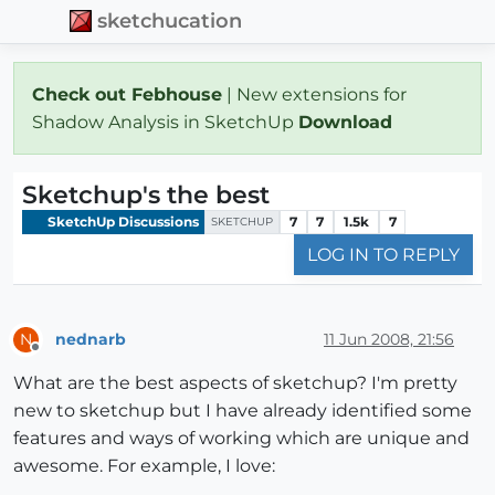
sketchucation
Check out Febhouse
| New extensions for
Shadow Analysis in SketchUp
Download
Sketchup's the best
SketchUp Discussions
7
7
1.5k
7
SKETCHUP
LOG IN TO REPLY
nednarb
11 Jun 2008, 21:56
N
Offline
What are the best aspects of sketchup? I'm pretty
new to sketchup but I have already identified some
features and ways of working which are unique and
awesome. For example, I love: