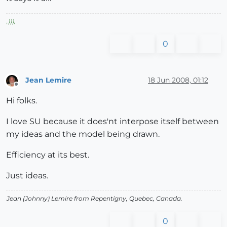
,
)))
,
0
Jean Lemire
18 Jun 2008, 01:12
Offline
Hi folks.
I love SU because it does'nt interpose itself between
my ideas and the model being drawn.
Efficiency at its best.
Just ideas.
Jean (Johnny) Lemire from Repentigny, Quebec, Canada.
0