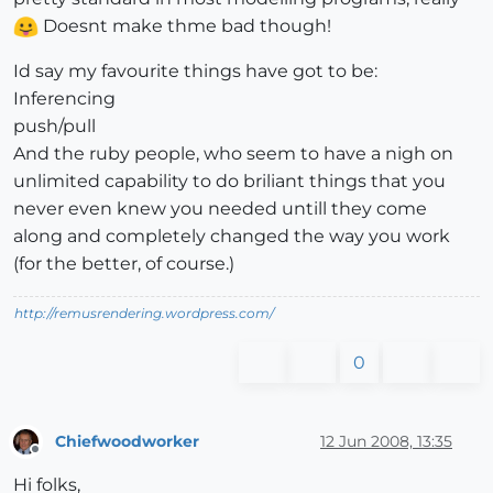
Doesnt make thme bad though!
Id say my favourite things have got to be:
Inferencing
push/pull
And the ruby people, who seem to have a nigh on
unlimited capability to do briliant things that you
never even knew you needed untill they come
along and completely changed the way you work
(for the better, of course.)
http://remusrendering.wordpress.com/
0
Chiefwoodworker
12 Jun 2008, 13:35
Offline
Hi folks,