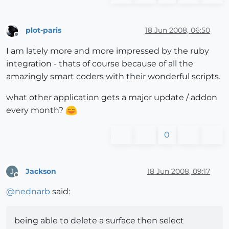
plot-paris
18 Jun 2008, 06:50
Offline
I am lately more and more impressed by the ruby
integration - thats of course because of all the
amazingly smart coders with their wonderful scripts.
what other application gets a major update / addon
every month?
0
Jackson
18 Jun 2008, 09:17
J
Offline
@
nednarb
said:
being able to delete a surface then select