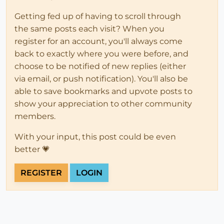
Getting fed up of having to scroll through
the same posts each visit? When you
register for an account, you'll always come
back to exactly where you were before, and
choose to be notified of new replies (either
via email, or push notification). You'll also be
able to save bookmarks and upvote posts to
show your appreciation to other community
members.
With your input, this post could be even
better 💗
REGISTER
LOGIN