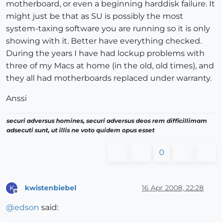
motherboard, or even a beginning harddisk failure. It
might just be that as SU is possibly the most
system-taxing software you are running so it is only
showing with it. Better have everything checked.
During the years I have had lockup problems with
three of my Macs at home (in the old, old times), and
they all had motherboards replaced under warranty.
Anssi
securi adversus homines, securi adversus deos rem difficillimam
adsecuti sunt, ut illis ne voto quidem opus esset
0
kwistenbiebel
16 Apr 2008, 22:28
K
Offline
@
edson
said: