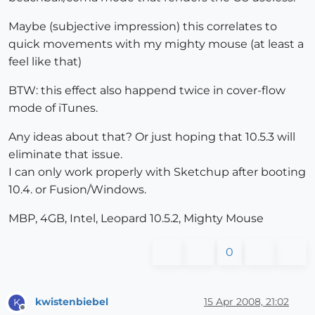
Maybe (subjective impression) this correlates to
quick movements with my mighty mouse (at least a
feel like that)
BTW: this effect also happend twice in cover-flow
mode of iTunes.
Any ideas about that? Or just hoping that 10.5.3 will
eliminate that issue.
I can only work properly with Sketchup after booting
10.4. or Fusion/Windows.
MBP, 4GB, Intel, Leopard 10.5.2, Mighty Mouse
0
kwistenbiebel
15 Apr 2008, 21:02
K
Offline