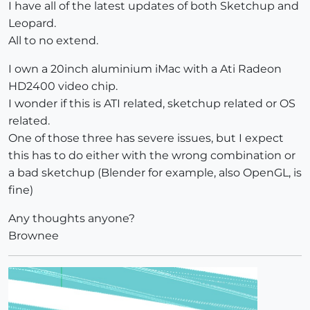
I have all of the latest updates of both Sketchup and
Leopard.
All to no extend.
I own a 20inch aluminium iMac with a Ati Radeon
HD2400 video chip.
I wonder if this is ATI related, sketchup related or OS
related.
One of those three has severe issues, but I expect
this has to do either with the wrong combination or
a bad sketchup (Blender for example, also OpenGL, is
fine)
Any thoughts anyone?
Brownee