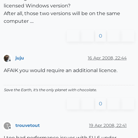
licensed Windows version?
After all, those two versions will be on the same
computer ....
0
juju
16 Apr 2008, 22:44
Offline
AFAIK you would require an additional licence.
Save the Earth, it's the only planet with chocolate.
0
trouvetout
19 Apr 2008, 22:41
T
Offline
I too had performance issues with SU 6 under