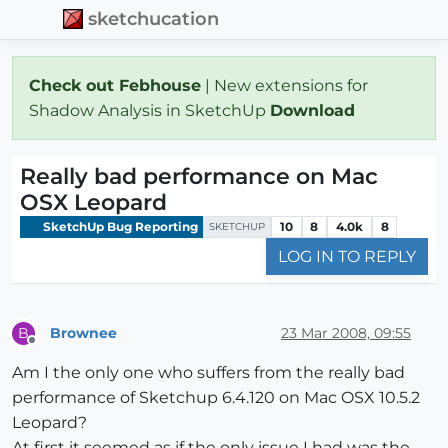
sketchucation
Check out Febhouse
| New extensions for
Shadow Analysis in SketchUp
Download
Really bad performance on Mac
OSX Leopard
SketchUp Bug Reporting
10
8
4.0k
8
SKETCHUP
LOG IN TO REPLY
Brownee
23 Mar 2008, 09:55
B
Offline
Am I the only one who suffers from the really bad
performance of Sketchup 6.4.120 on Mac OSX 10.5.2
Leopard?
At first it seemed as if the only issue I had was the