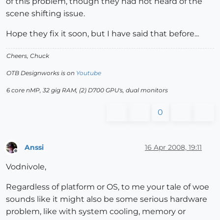
of this problem, though they had not heard of the
scene shifting issue.
Hope they fix it soon, but I have said that before...
Cheers, Chuck
OTB Designworks is on
Youtube
6 core nMP, 32 gig RAM, (2) D700 GPU's, dual monitors
0
Anssi
16 Apr 2008, 19:11
Offline
Vodnivole,
Regardless of platform or OS, to me your tale of woe
sounds like it might also be some serious hardware
problem, like with system cooling, memory or