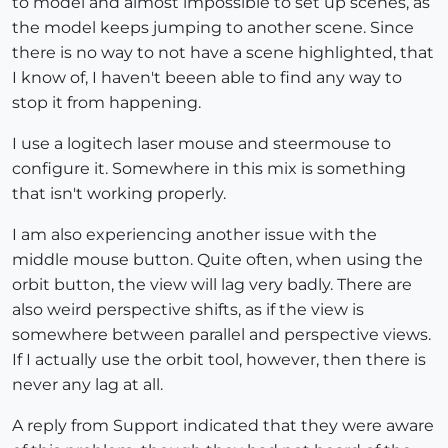
to model and almost impossible to set up scenes, as
the model keeps jumping to another scene. Since
there is no way to not have a scene highlighted, that
I know of, I haven't beeen able to find any way to
stop it from happening.
I use a logitech laser mouse and steermouse to
configure it. Somewhere in this mix is something
that isn't working properly.
I am also experiencing another issue with the
middle mouse button. Quite often, when using the
orbit button, the view will lag very badly. There are
also weird perspective shifts, as if the view is
somewhere between parallel and perspective views.
If I actually use the orbit tool, however, then there is
never any lag at all.
A reply from Support indicated that they were aware