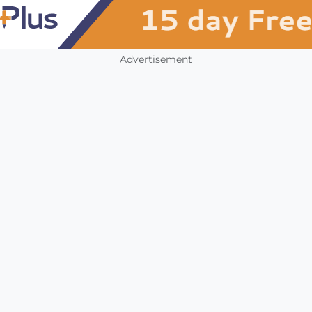
Advertisement