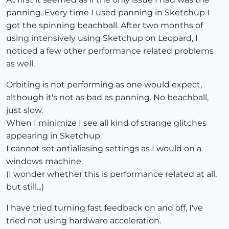
panning. Every time I used panning in Sketchup I
got the spinning beachball. After two months of
using intensively using Sketchup on Leopard, I
noticed a few other performance related problems
as well.
Orbiting is not performing as one would expect,
although it's not as bad as panning. No beachball,
just slow.
When I minimize I see all kind of strange glitches
appearing in Sketchup.
I cannot set antialiasing settings as I would on a
windows machine.
(I wonder whether this is performance related at all,
but still...)
I have tried turning fast feedback on and off, I've
tried not using hardware acceleration.