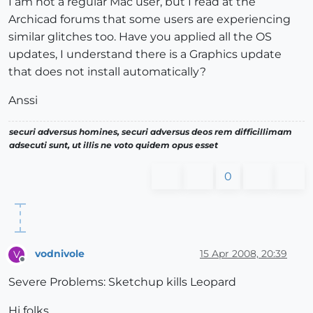
I am not a regular Mac user, but I read at the
Archicad forums that some users are experiencing
similar glitches too. Have you applied all the OS
updates, I understand there is a Graphics update
that does not install automatically?
Anssi
securi adversus homines, securi adversus deos rem difficillimam
adsecuti sunt, ut illis ne voto quidem opus esset
0
vodnivole
15 Apr 2008, 20:39
V
Offline
Severe Problems: Sketchup kills Leopard
Hi folks,