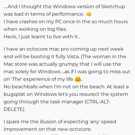
....And I thought the Windows version of Sketchup
was bad in terms of performance.
I have crashes on my PC once in the so much hours
when working on big files.
Heck, I just learnt to live with it...
I have an octocore mac pro coming up next week
and will be booting it fully Vista. (The woman in the
Mac store was actually grumpy that I will use the
mac solely for Windows ...as if I was going to miss out
on '
The
' experience of my life
.
No beachballs when I'm not on the beach. At least a
bugsplat on Windows let's you resurect the system
going through the task manager (CTRL-ALT-
DELETE).
I spare me the illusion of expecting 'any' speed
improvement on that new octocore.