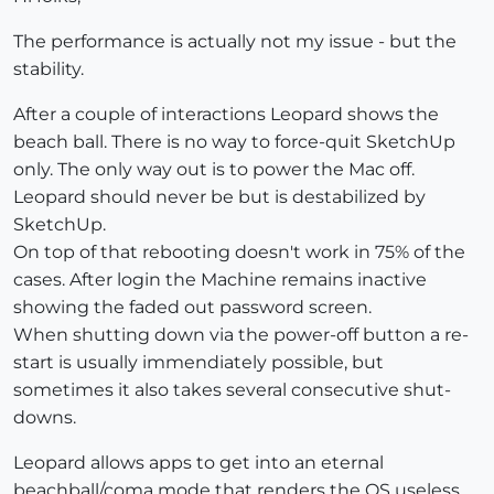
The performance is actually not my issue - but the
stability.
After a couple of interactions Leopard shows the
beach ball. There is no way to force-quit SketchUp
only. The only way out is to power the Mac off.
Leopard should never be but is destabilized by
SketchUp.
On top of that rebooting doesn't work in 75% of the
cases. After login the Machine remains inactive
showing the faded out password screen.
When shutting down via the power-off button a re-
start is usually immendiately possible, but
sometimes it also takes several consecutive shut-
downs.
Leopard allows apps to get into an eternal
beachball/coma mode that renders the OS useless.