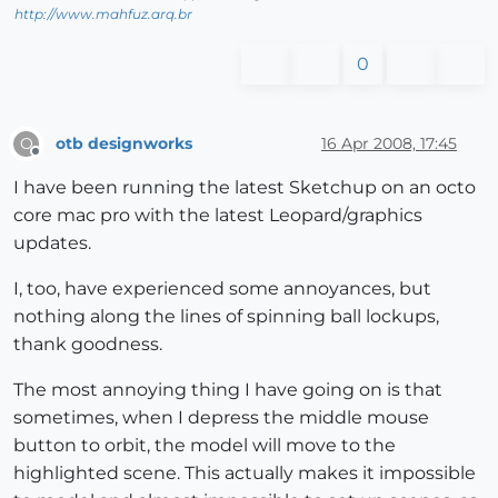
http://www.mahfuz.arq.br
0
otb designworks
16 Apr 2008, 17:45
O
Offline
I have been running the latest Sketchup on an octo
core mac pro with the latest Leopard/graphics
updates.
I, too, have experienced some annoyances, but
nothing along the lines of spinning ball lockups,
thank goodness.
The most annoying thing I have going on is that
sometimes, when I depress the middle mouse
button to orbit, the model will move to the
highlighted scene. This actually makes it impossible