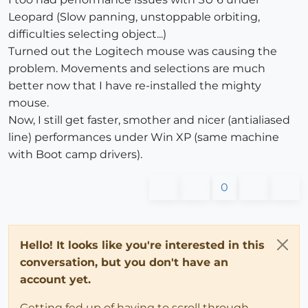
Leopard (Slow panning, unstoppable orbiting,
difficulties selecting object...)
Turned out the Logitech mouse was causing the
problem. Movements and selections are much
better now that I have re-installed the mighty
mouse.
Now, I still get faster, smother and nicer (antialiased
line) performances under Win XP (same machine
with Boot camp drivers).
0
Hello! It looks like you're interested in this
conversation, but you don't have an
account yet.
Getting fed up of having to scroll through