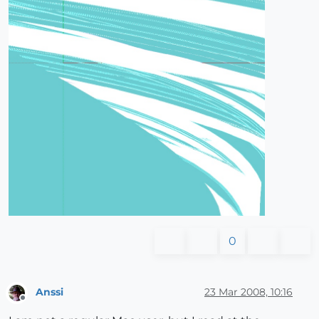
0
Anssi
23 Mar 2008, 10:16
Offline