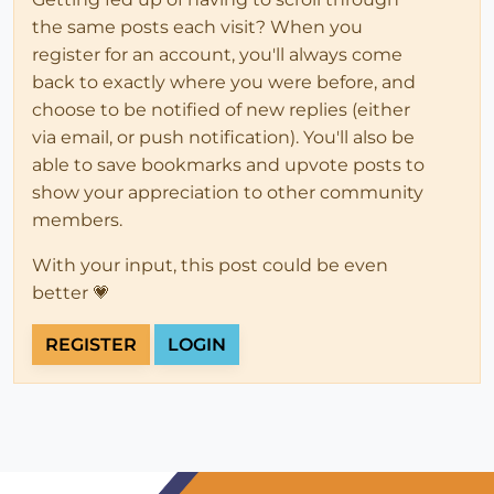
the same posts each visit? When you
register for an account, you'll always come
back to exactly where you were before, and
choose to be notified of new replies (either
via email, or push notification). You'll also be
able to save bookmarks and upvote posts to
show your appreciation to other community
members.
With your input, this post could be even
better 💗
REGISTER
LOGIN