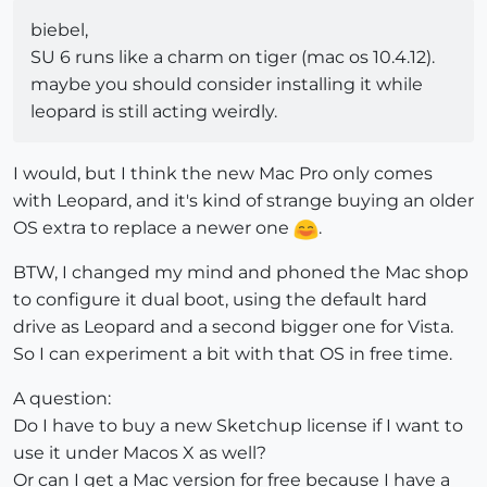
biebel,
SU 6 runs like a charm on tiger (mac os 10.4.12).
maybe you should consider installing it while
leopard is still acting weirdly.
I would, but I think the new Mac Pro only comes
with Leopard, and it's kind of strange buying an older
OS extra to replace a newer one
.
BTW, I changed my mind and phoned the Mac shop
to configure it dual boot, using the default hard
drive as Leopard and a second bigger one for Vista.
So I can experiment a bit with that OS in free time.
A question:
Do I have to buy a new Sketchup license if I want to
use it under Macos X as well?
Or can I get a Mac version for free because I have a