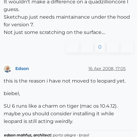
It wouldn't make a difference on a quadzillioncore I
guess.
Sketchup just needs maintainance under the hood
for version 7.
Not just some scratching on the surface....
0
Edson
16 Apr 2008, 17:05
Offline
this is the reason i have not moved to leopard yet.
biebel,
SU 6 runs like a charm on tiger (mac os 10.4.12).
maybe you should consider installing it while
leopard is still acting weirdly.
edson mahfuz, architect
| porto alegre • brasil