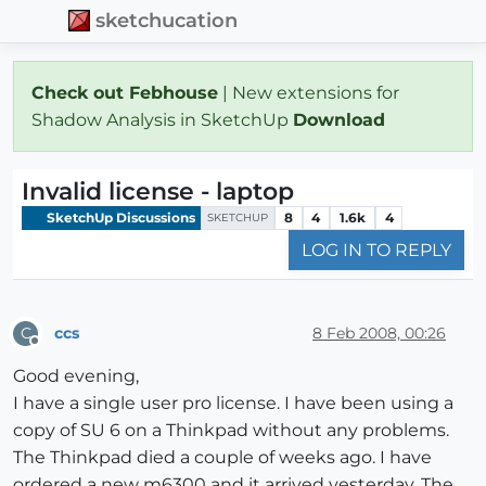
sketchucation
Check out Febhouse
| New extensions for
Shadow Analysis in SketchUp
Download
Invalid license - laptop
SketchUp Discussions
8
4
1.6k
4
SKETCHUP
LOG IN TO REPLY
ccs
8 Feb 2008, 00:26
C
Offline
Good evening,
I have a single user pro license. I have been using a
copy of SU 6 on a Thinkpad without any problems.
The Thinkpad died a couple of weeks ago. I have
ordered a new m6300 and it arrived yesterday. The