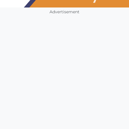
Advertisement