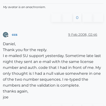
My avatar is an anachronism.
0
ccs
9 Feb 2008, 02:46
C
Offline
Daniel,
Thank you for the reply.
I e-mailed SU support yesterday. Sometime late last
night they sent an e-mail with the same license
number and auth. code that I had in front of me. My
only thought is I had a null value somewhere in one
of the two number sequences. I re-typed the
numbers and the validation is complete.
thanks again,
joe