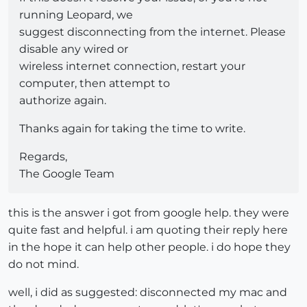
running Leopard, we
suggest disconnecting from the internet. Please
disable any wired or
wireless internet connection, restart your
computer, then attempt to
authorize again.
Thanks again for taking the time to write.
Regards,
The Google Team
this is the answer i got from google help. they were
quite fast and helpful. i am quoting their reply here
in the hope it can help other people. i do hope they
do not mind.
well, i did as suggested: disconnected my mac and