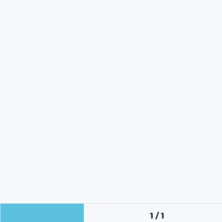
1 / 1