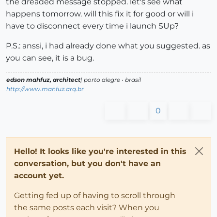
the dreaded message stopped. let's see what
happens tomorrow. will this fix it for good or will i
have to disconnect every time i launch SUp?
P.S.: anssi, i had already done what you suggested. as
you can see, it is a bug.
edson mahfuz, architect
| porto alegre • brasil
http://www.mahfuz.arq.br
0
Hello! It looks like you're interested in this
conversation, but you don't have an
account yet.
Getting fed up of having to scroll through
the same posts each visit? When you