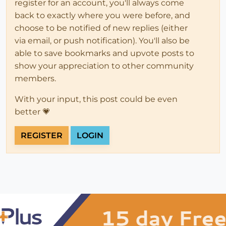
register for an account, you'll always come
back to exactly where you were before, and
choose to be notified of new replies (either
via email, or push notification). You'll also be
able to save bookmarks and upvote posts to
show your appreciation to other community
members.
With your input, this post could be even
better 💗
REGISTER
LOGIN