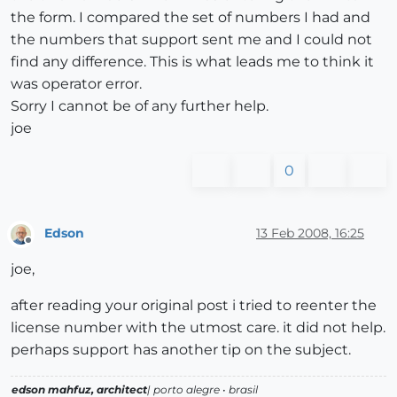
the form. I compared the set of numbers I had and
the numbers that support sent me and I could not
find any difference. This is what leads me to think it
was operator error.
Sorry I cannot be of any further help.
joe
0
Edson
13 Feb 2008, 16:25
Offline
joe,
after reading your original post i tried to reenter the
license number with the utmost care. it did not help.
perhaps support has another tip on the subject.
edson mahfuz, architect
| porto alegre • brasil