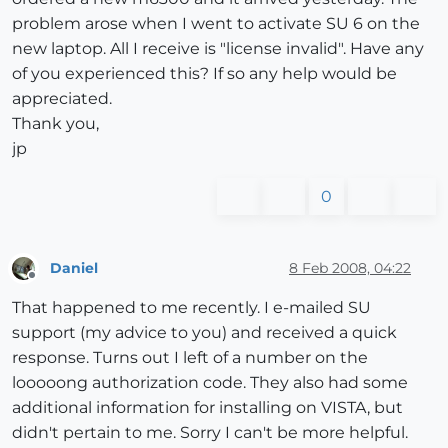
problem arose when I went to activate SU 6 on the
new laptop. All I receive is "license invalid". Have any
of you experienced this? If so any help would be
appreciated.
Thank you,
jp
0
Daniel
8 Feb 2008, 04:22
Offline
That happened to me recently. I e-mailed SU
support (my advice to you) and received a quick
response. Turns out I left of a number on the
looooong authorization code. They also had some
additional information for installing on VISTA, but
didn't pertain to me. Sorry I can't be more helpful.