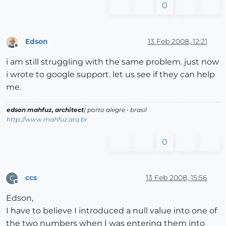
0
Edson
13 Feb 2008, 12:21
Offline
i am still struggling with the same problem. just now
i wrote to google support. let us see if they can help
me.
edson mahfuz, architect
| porto alegre • brasil
http://www.mahfuz.arq.br
0
ccs
13 Feb 2008, 15:56
C
Offline
Edson,
I have to believe I introduced a null value into one of
the two numbers when I was entering them into