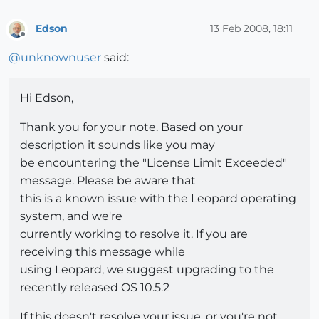
Edson
13 Feb 2008, 18:11
Offline
@
unknownuser
said:
Hi Edson,
Thank you for your note. Based on your
description it sounds like you may
be encountering the "License Limit Exceeded"
message. Please be aware that
this is a known issue with the Leopard operating
system, and we're
currently working to resolve it. If you are
receiving this message while
using Leopard, we suggest upgrading to the
recently released OS 10.5.2
If this doesn't resolve your issue, or you're not