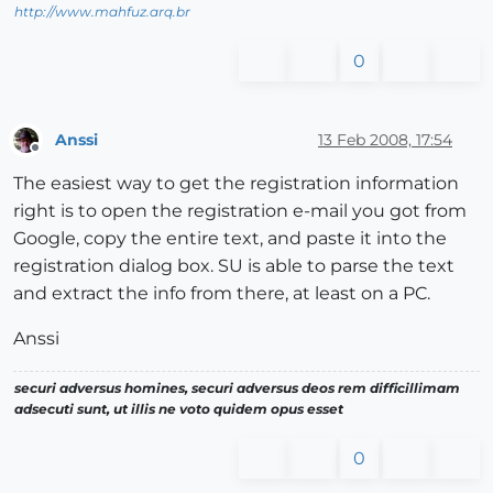
http://www.mahfuz.arq.br
0
Anssi
13 Feb 2008, 17:54
Offline
The easiest way to get the registration information
right is to open the registration e-mail you got from
Google, copy the entire text, and paste it into the
registration dialog box. SU is able to parse the text
and extract the info from there, at least on a PC.
Anssi
securi adversus homines, securi adversus deos rem difficillimam
adsecuti sunt, ut illis ne voto quidem opus esset
0