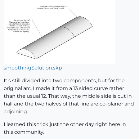
smoothingSolution.skp
It's still divided into two components, but for the
original arc, I made it from a 13 sided curve rather
than the usual 12. That way, the middle side is cut in
half and the two halves of that line are co-planer and
adjoining.
I learned this trick just the other day right here in
this community.