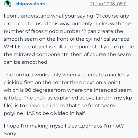
chippwalters
21 Jan 2008, 08:11
Offline
I don't understand what your saying. Of course any
circle can be used this way, but only circles with the
number of faces = odd number *2 can create the
smooth seam on the front of the cylindrical surface
WHILE the object is still a component. If you explode
the mirrored components, then of course the seam
can be smoothed.
The formula works only when you create a circle by
clicking first on the center then next on a point
which is 90 degrees from where the intended seam
is to be. The trick, as explained above (and in my skp
file), is to make a circle so that the front seam
polyline HAS to be divided in half.
I hope I'm making myself clear...perhaps I'm not?
Sorry...