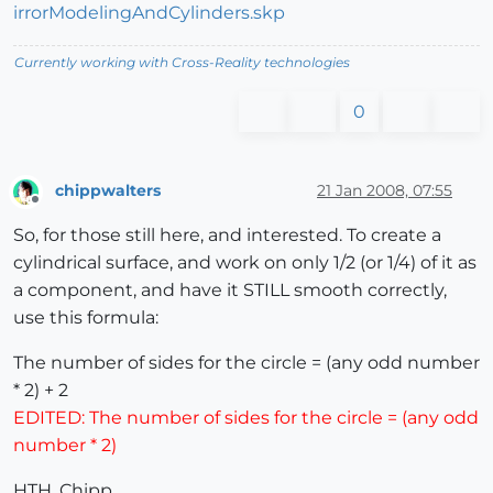
irrorModelingAndCylinders.skp
Currently working with Cross-Reality technologies
0
chippwalters
21 Jan 2008, 07:55
Offline
So, for those still here, and interested. To create a
cylindrical surface, and work on only 1/2 (or 1/4) of it as
a component, and have it STILL smooth correctly,
use this formula:
The number of sides for the circle = (any odd number
* 2) + 2
EDITED: The number of sides for the circle = (any odd
number * 2)
HTH, Chipp