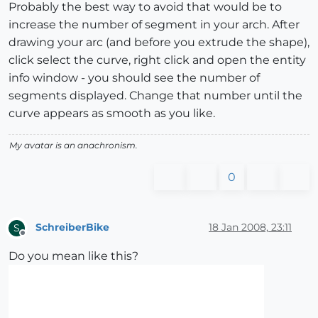
Probably the best way to avoid that would be to
increase the number of segment in your arch. After
drawing your arc (and before you extrude the shape),
click select the curve, right click and open the entity
info window - you should see the number of
segments displayed. Change that number until the
curve appears as smooth as you like.
My avatar is an anachronism.
0
SchreiberBike
18 Jan 2008, 23:11
S
Offline
Do you mean like this?