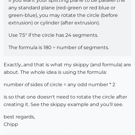
If you want your splitting plane to be parallel the
any standard plane (red-green or red blue or
green-blue), you may rotate the circle (before
extrusion) or cylinder (after extrusion).
Use 7.5° if the circle has 24 segments.
The formula is 180 ÷ number of segments.
Exactly...and that is what my skippy (and formula) are
about. The whole idea is using the formula:
number of sides of circle = any odd number * 2
is so that one doesn't need to rotate the circle after
creating it. See the skippy example and you'll see.
best regards,
Chipp