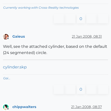
Currently working with Cross-Reality technologies
0
Gaieus
21 Jan 2008, 08:31
Offline
Well, see the attached cylinder, based on the default
(24 segmented) circle.
cylinder.skp
Gai...
0
chippwalters
21 Jan 2008, 08:37
Offline