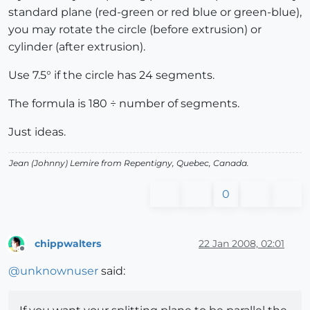
standard plane (red-green or red blue or green-blue),
you may rotate the circle (before extrusion) or
cylinder (after extrusion).
Use 7.5° if the circle has 24 segments.
The formula is 180 ÷ number of segments.
Just ideas.
Jean (Johnny) Lemire from Repentigny, Quebec, Canada.
0
chippwalters
22 Jan 2008, 02:01
Offline
@
unknownuser
said: