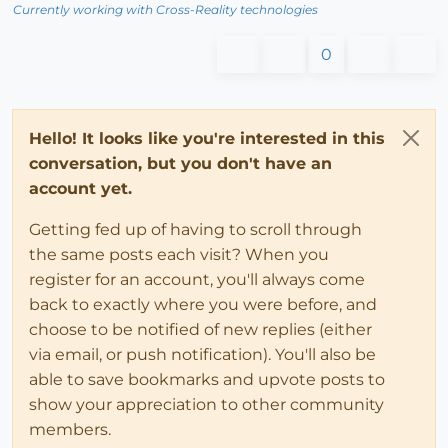
Currently working with Cross-Reality technologies
0
Hello! It looks like you're interested in this
conversation, but you don't have an
account yet.
Getting fed up of having to scroll through
the same posts each visit? When you
register for an account, you'll always come
back to exactly where you were before, and
choose to be notified of new replies (either
via email, or push notification). You'll also be
able to save bookmarks and upvote posts to
show your appreciation to other community
members.