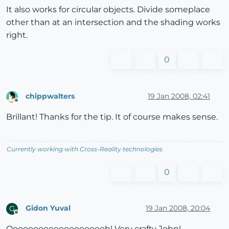
It also works for circular objects. Divide someplace
other than at an intersection and the shading works
right.
0
chippwalters
19 Jan 2008, 02:41
Offline
Brillant! Thanks for the tip. It of course makes sense.
Currently working with Cross-Reality technologies
0
Gidon Yuval
19 Jan 2008, 20:04
G
Offline
Oooooooooooooooooooh! Very crafty John!