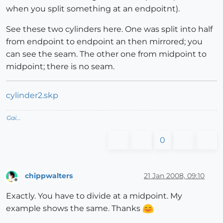
when you split something at an endpoitnt).
See these two cylinders here. One was split into half
from endpoint to endpoint an then mirrored; you
can see the seam. The other one from midpoint to
midpoint; there is no seam.
cylinder2.skp
Gai...
0
chippwalters
21 Jan 2008, 09:10
Offline
Exactly. You have to divide at a midpoint. My
example shows the same. Thanks