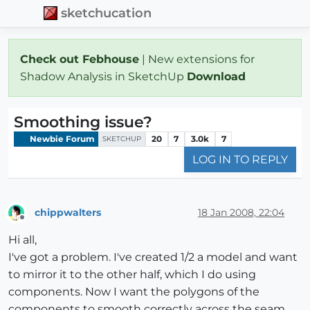
sketchucation
Check out Febhouse
| New extensions for
Shadow Analysis in SketchUp
Download
Smoothing issue?
Newbie Forum
20
7
3.0k
7
SKETCHUP
LOG IN TO REPLY
chippwalters
18 Jan 2008, 22:04
Offline
Hi all,
I've got a problem. I've created 1/2 a model and want
to mirror it to the other half, which I do using
components. Now I want the polygons of the
components to smooth correctly across the seam