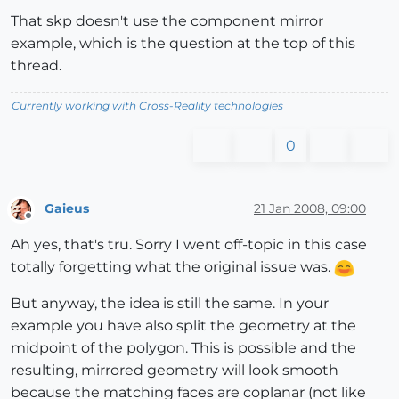
That skp doesn't use the component mirror
example, which is the question at the top of this
thread.
Currently working with Cross-Reality technologies
0
Gaieus
21 Jan 2008, 09:00
Offline
Ah yes, that's tru. Sorry I went off-topic in this case
totally forgetting what the original issue was.
But anyway, the idea is still the same. In your
example you have also split the geometry at the
midpoint of the polygon. This is possible and the
resulting, mirrored geometry will look smooth
because the matching faces are coplanar (not like