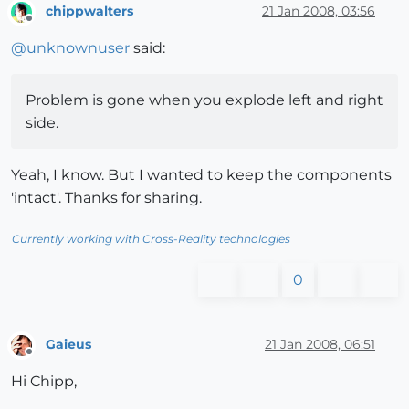
chippwalters
21 Jan 2008, 03:56
Offline
@
unknownuser
said:
Problem is gone when you explode left and right
side.
Yeah, I know. But I wanted to keep the components
'intact'. Thanks for sharing.
Currently working with Cross-Reality technologies
0
Gaieus
21 Jan 2008, 06:51
Offline
Hi Chipp,