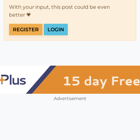
With your input, this post could be even
better 💗
REGISTER
LOGIN
Advertisement