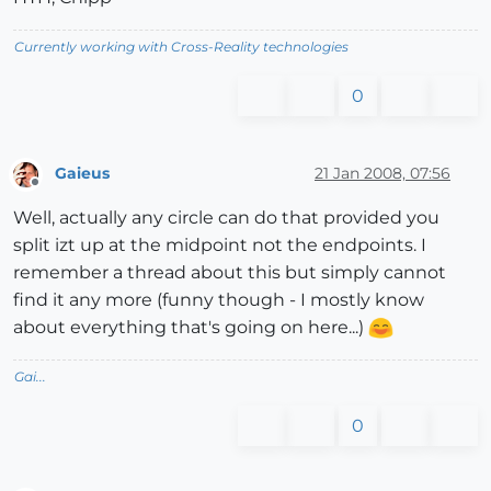
Currently working with Cross-Reality technologies
0
Gaieus
21 Jan 2008, 07:56
Offline
Well, actually any circle can do that provided you
split izt up at the midpoint not the endpoints. I
remember a thread about this but simply cannot
find it any more (funny though - I mostly know
about everything that's going on here...)
Gai...
0