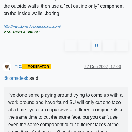
the outside walls, then use a "cut outline only" component
on the inside walls...boring!
http://www.tomsdesk.moonfruit.com/
2.5D Trees & Shrubs!
0
TIG
27 Dec 2007, 17:03
MODERATOR
Offline
@
tomsdesk
said:
I've done some playing around trying to come up with a
work-around and have found SU will only cut one face
at a time...you can copy several different components at
the same time to cut the same face, but you can't use
even the same component to cut different faces at the
same time. And you can't nest components then