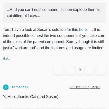
...And you can't nest components then explode them to
cut different faces...
Tom, have a look at Susan's solution for this
here
. It is
indeed possible to nest the two components if you take care
of the axes of the parent component. Surely though it is still
just a "workaround" and the features and usage are limited.
Gai...
0
tomsdesk
28 Dec 2007, 15:07
T
Offline
YaHoo...thanks Gai (and Susan)!