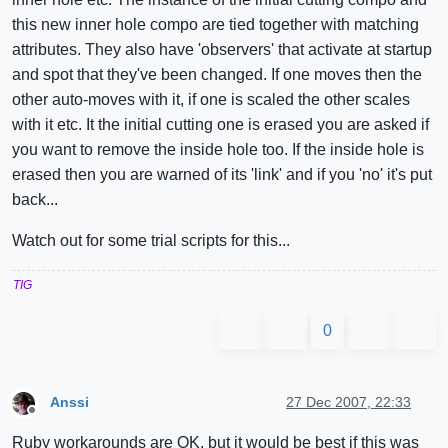
this new inner hole compo are tied together with matching
attributes. They also have 'observers' that activate at startup
and spot that they've been changed. If one moves then the
other auto-moves with it, if one is scaled the other scales
with it etc. It the initial cutting one is erased you are asked if
you want to remove the inside hole too. If the inside hole is
erased then you are warned of its 'link' and if you 'no' it's put
back...
Watch out for some trial scripts for this...
TIG
0
Anssi
27 Dec 2007, 22:33
Offline
Ruby workarounds are OK, but it would be best if this was