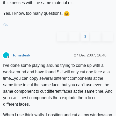
thicknesses with the same material etc...
Yes, I know, too many questions.
Gai...
0
tomsdesk
27 Dec 2007, 16:48
T
Offline
I've done some playing around trying to come up with a
work-around and have found SU will only cut one face at a
time...you can copy several different components at the
same time to cut the same face, but you can't use even the
same component to cut different faces at the same time. And
you can't nest components then explode them to cut
different faces.
When I use thick walls, I position and cut all my windows on