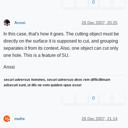
0
Anssi
26 Dec 2007, 20:25
Offline
In this case, that's how it goes. The cutting object must be
directly on the surface it is supposed to cut, and grouping
separates it from its context. Also, one object can cut only
one hole. This is a feature of SU.
Anssi
securi adversus homines, securi adversus deos rem difficillimam
adsecuti sunt, ut illis ne voto quidem opus esset
0
malte
26 Dec 2007, 21:14
M
Offline