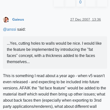
0
Gaieus
27 Dec 2007, 13:36
Offline
@
anssi
said:
...Yes, cutting holes to walls would be nice. I would like
the feature be implemented by introducing the "fat
faces" concept, with a thickness added to the faces
themselves...
This is something I read about a year ago - when v5 wasn't
even released - and expecting to be included into future
versions. AFAIK the "fat face feature" would be added to the
material itself which would then bring up other issues; what
about back faces then (especially when exporting to 3rsd
party applications/renderers), what about different wall