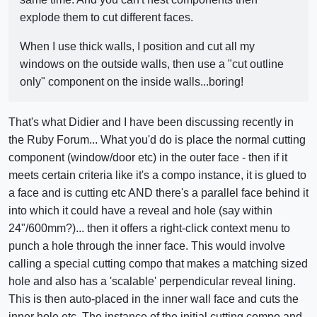
explode them to cut different faces.
When I use thick walls, I position and cut all my
windows on the outside walls, then use a "cut outline
only" component on the inside walls...boring!
That's what Didier and I have been discussing recently in
the Ruby Forum... What you'd do is place the normal cutting
component (window/door etc) in the outer face - then if it
meets certain criteria like it's a compo instance, it is glued to
a face and is cutting etc AND there's a parallel face behind it
into which it could have a reveal and hole (say within
24"/600mm?)... then it offers a right-click context menu to
punch a hole through the inner face. This would involve
calling a special cutting compo that makes a matching sized
hole and also has a 'scalable' perpendicular reveal lining.
This is then auto-placed in the inner wall face and cuts the
inner hole etc. The instance of the initial cutting compo and