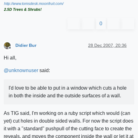
http://www.tomsdesk.moonfruit.com/
2.5D Trees & Shrubs!
0
Didier Bur
28 Dec 2007, 20:36
Offline
Hi all,
@
unknownuser
said:
I'd love to be able to put in a window which cuts a hole
in both the inside and the outside surfaces of a wall.
As TIG said, I'm working on a ruby script which would (can
yet) cut holes in double sided walls. For now the script does
it with a "standard" pushpull of the cutting face to create the
reveals, and moves the component inside the wall or let it at