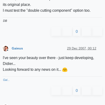
its original place.
I must test the "double cutting component" option too.
DB
0
Gaieus
29 Dec 2007, 00:12
Offline
I've seen your beauty over there - just keep developing,
Didier...
Looking forward to any news on it...
Gai...
0