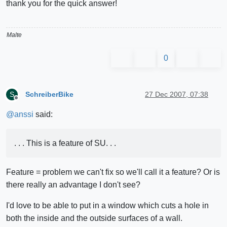
thank you for the quick answer!
Malte
0
SchreiberBike
27 Dec 2007, 07:38
S
Offline
@
anssi
said:
. . . This is a feature of SU. . .
Feature = problem we can't fix so we'll call it a feature? Or is
there really an advantage I don't see?
I'd love to be able to put in a window which cuts a hole in
both the inside and the outside surfaces of a wall.