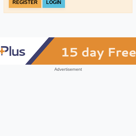
REGISTER
LOGIN
Advertisement