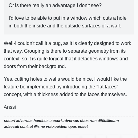
Or is there really an advantage I don't see?
I'd love to be able to put in a window which cuts a hole
in both the inside and the outside surfaces of a wall.
Well-I couldn't call it a bug, as it is clearly designed to work
that way. Grouping is there to separate geometry from its
context, so it is quite logical that it detaches windows and
doors from their background.
Yes, cutting holes to walls would be nice. I would like the
feature be implemented by introducing the "fat faces"
concept, with a thickness added to the faces themselves.
Anssi
securi adversus homines, securi adversus deos rem difficillimam
adsecuti sunt, ut illis ne voto quidem opus esset