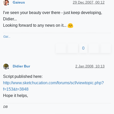
Gaieus
29 Dec 2007, 00:12
Offline
I've seen your beauty over there - just keep developing,
Didier...
Looking forward to any news on it...
Gai...
0
Didier Bur
2 Jan 2008, 10:13
Offline
Script published here:
http://www.sketchucation.com/forums/scf/viewtopic.php?
f=153&t=3848
Hope it helps,
DB