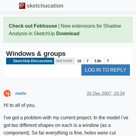
sketchucation
Check out Febhouse
| New extensions for Shadow
Analysis in SketchUp
Download
Windows & groups
SketchUp Discussions
16
7
3.9k
7
SKETCHUP
LOG IN TO REPLY
malte
26 Dec 2007, 19:34
M
Offline
Hi to all of you,
I've got a problem with my current project. In the model i've
got too different shapes on each is a window (as a
component). So far everything is fine, holes were cut