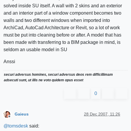
solved inside SU itself. A wall with 2 skins and an exterior
and an interior part of a window component becomes two
walls and two different windows when imported into
ArchiCad, AutoCad Architecture or Revit, so a lot of work
must be put into cleaning before or after. A model that has
been made with transferring to a BIM package in mind, is
seldom an usable model in SU
Anssi
securi adversus homines, securi adversus deos rem difficillimam
adsecuti sunt, ut illis ne voto quidem opus esset
0
Gaieus
28 Dec 2007, 11:26
Offline
@
tomsdesk
said: