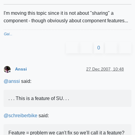
I'm moving this topic since it is not about "sharing" a
component - though obviously about component features...
Gai...
0
Anssi
27 Dec 2007, 10:48
Offline
@
anssi
said:
. . . This is a feature of SU. . .
@
schreiberbike
said:
Feature = problem we can't fix so we'll call it a feature?