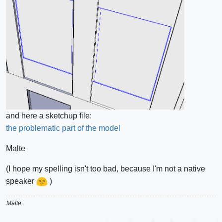
and here a sketchup file:
the problematic part of the model
Malte
(I hope my spelling isn't too bad, because I'm not a native
speaker
)
Malte