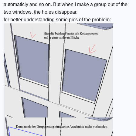
automaticly and so on. But when I make a group out of the
two windows, the holes disappear.
for better understanding some pics of the problem: