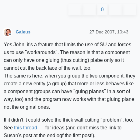
0
Gaieus
27 Dec 2007, 10:43
Offline
Yes John, it's a feature that limits the use of SU and forces
us to use "workarounds". The reason is that a component
can only have one gluing (thus cutting) plabe only so it
cannot cut the back face of the wall, too.
The same is here; when you group the two component, they
create a new entity (a group) that more or less behaves like
a component (groups can have "guing planes" in a sort of
way, too) and the program now works with that gluing plane
not the original ones.
If it didn't it could solve the thick wall cutting "problem", too.
See
this thread
for ideas (and don't miss the link to
Susan's post at the end ogf the first post!).