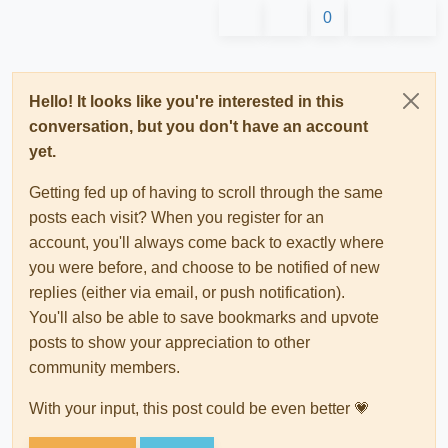
0
Hello! It looks like you're interested in this
conversation, but you don't have an account
yet.
Getting fed up of having to scroll through the same
posts each visit? When you register for an
account, you'll always come back to exactly where
you were before, and choose to be notified of new
replies (either via email, or push notification).
You'll also be able to save bookmarks and upvote
posts to show your appreciation to other
community members.
With your input, this post could be even better 💗