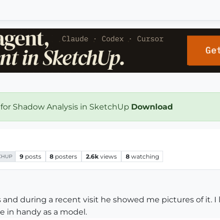
 for Shadow Analysis in SketchUp
Download
9
posts
8
posters
2.6k
views
8
watching
CHUP
 and during a recent visit he showed me pictures of it. I 
e in handy as a model.