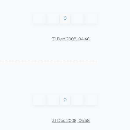
0
31 Dec 2008, 04:46
0
31 Dec 2008, 06:58