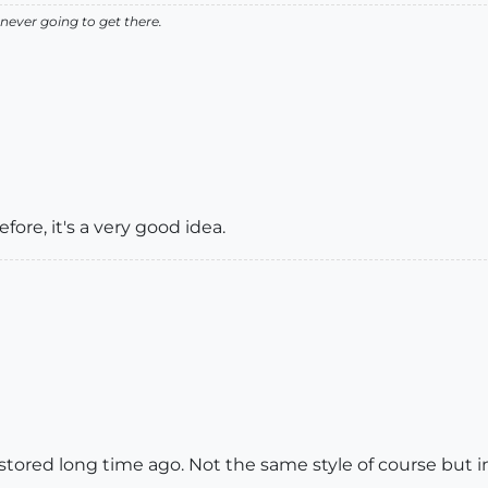
never going to get there.
fore, it's a very good idea.
ored long time ago. Not the same style of course but in