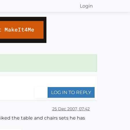
Login
LOG IN TO REPLY
25 Dec 2007, 07:42
liked the table and chairs sets he has