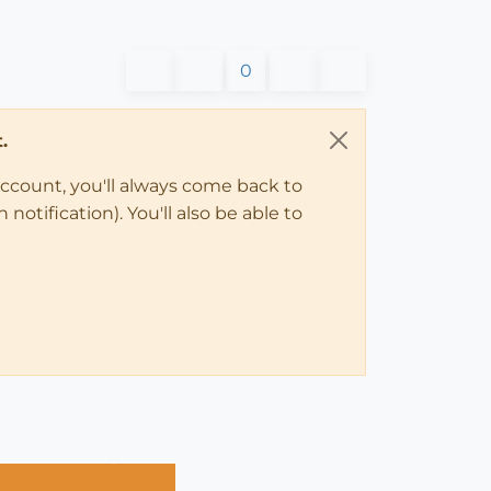
0
.
account, you'll always come back to
notification). You'll also be able to