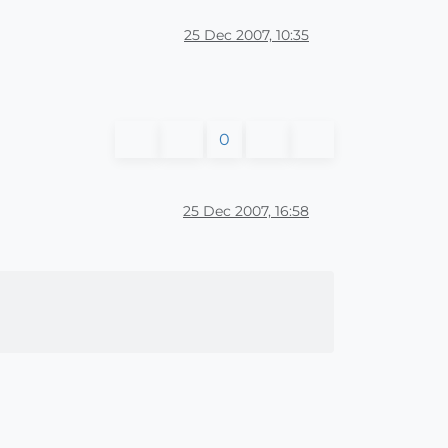
25 Dec 2007, 10:35
0
25 Dec 2007, 16:58