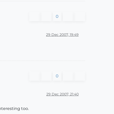
0
29 Dec 2007, 19:49
0
29 Dec 2007, 21:40
teresting too.