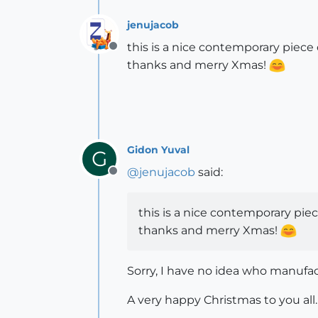
jenujacob
this is a nice contemporary piec
Offline
thanks and merry Xmas!
Gidon Yuval
G
@
jenujacob
said:
Offline
this is a nice contemporary pi
thanks and merry Xmas!
Sorry, I have no idea who manufa
A very happy Christmas to you all.