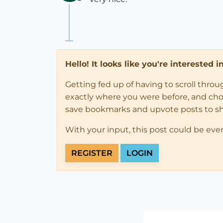
Offline
Hello! It looks like you're interested 
Getting fed up of having to scroll thro
exactly where you were before, and choose
save bookmarks and upvote posts to s
With your input, this post could be eve
REGISTER
LOGIN