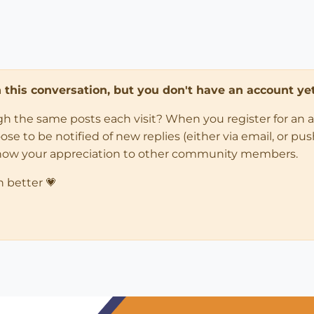
in this conversation, but you don't have an account yet
ugh the same posts each visit? When you register for an 
 to be notified of new replies (either via email, or push 
how your appreciation to other community members.
n better 💗