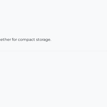
gether for compact storage.