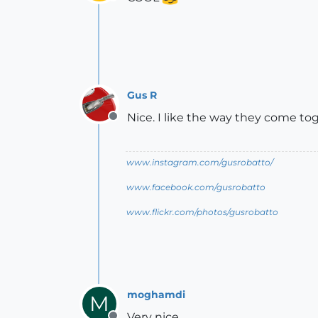
Offline
Gus R
Nice. I like the way they come to
Offline
www.instagram.com/gusrobatto/
www.facebook.com/gusrobatto
www.flickr.com/photos/gusrobatto
moghamdi
M
Very nice.