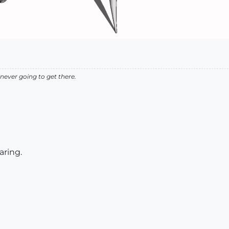
never going to get there.
aring.