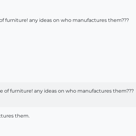
e of furniture! any ideas on who manufactures them???
ece of furniture! any ideas on who manufactures them???
ctures them.