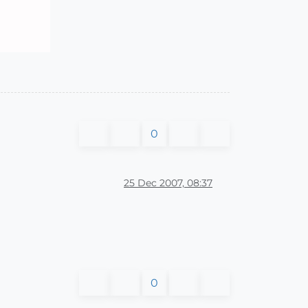
0
25 Dec 2007, 08:37
0