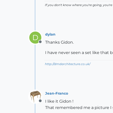
If you don't know where you're going, you're 
dylan
D
Thanks Gidon.
Offline
I have never seen a set like that be
http://dmdarchitecture.co.uk/
Jean-Franco
I like it Gidon !
Offline
That remembered me a picture I st