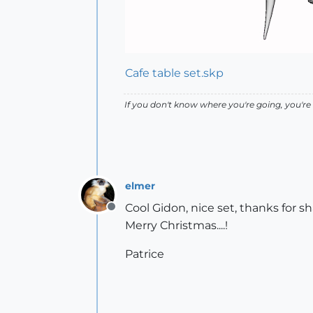
Cafe table set.skp
If you don't know where you're going, you're 
elmer
Cool Gidon, nice set, thanks for sh
Offline
Merry Christmas....!
Patrice