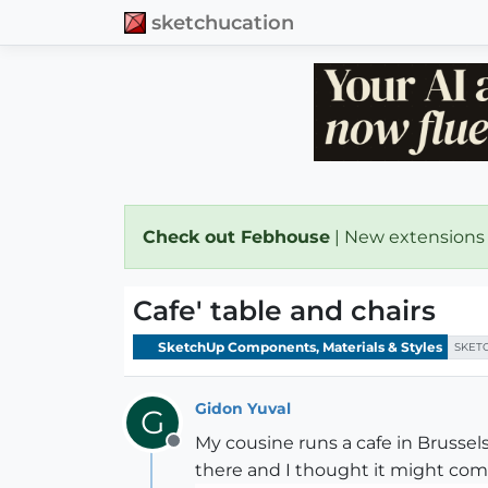
sketchucation
Check out Febhouse
| New extensions
Cafe' table and chairs
SketchUp Components, Materials & Styles
SKET
Gidon Yuval
G
My cousine runs a cafe in Brussels
Offline
there and I thought it might com