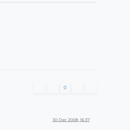
0
30 Dec 2008, 16:37