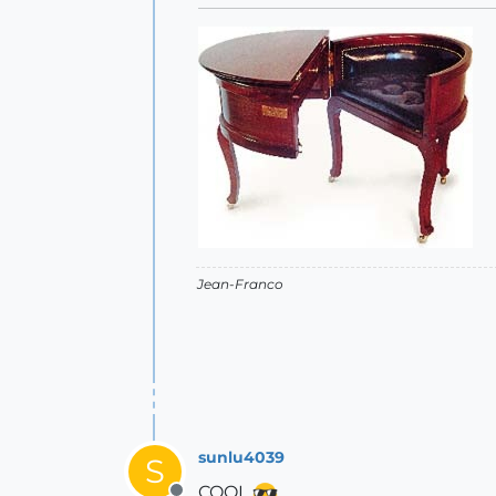
Jean-Franco
sunlu4039
S
COOL