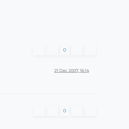
0
21 Dec 2007, 16:14
0