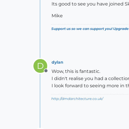
Its good to see you have joined 
Mike
Support us so we can support you! Upgrade
dylan
D
Wow, this is fantastic.
Offline
I didn't realise you had a collecti
I look forward to seeing more in t
http://dmdarchitecture.co.uk/