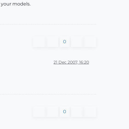
 your models.
0
21 Dec 2007, 16:20
0