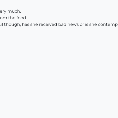
 very much.
from the food.
ful though, has she received bad news or is she contempla