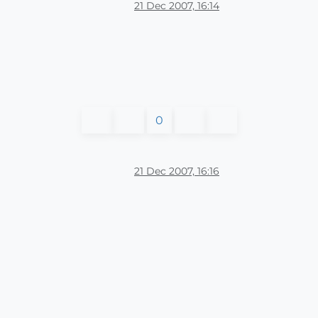
21 Dec 2007, 16:14
0
21 Dec 2007, 16:16