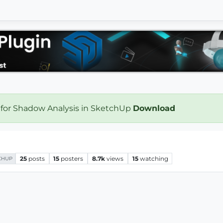
 for Shadow Analysis in SketchUp
Download
25
posts
15
posters
8.7k
views
15
watching
CHUP