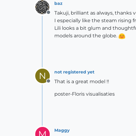
baz
Takuji, brilliant as always, thanks
Offline
I especially like the steam rising 
Lili looks a bit glum and thought
models around the globe.
not registered yet
N
That is a great model !!
Offline
poster-Floris visualisaties
Maggy
M