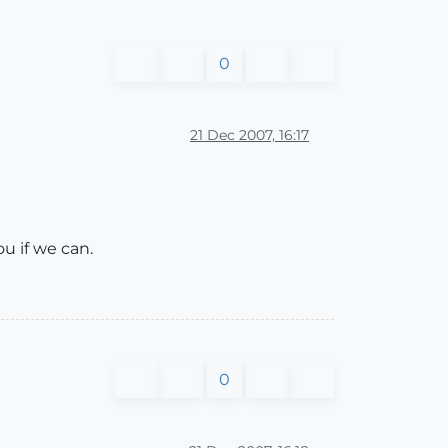
0
21 Dec 2007, 16:17
ou if we can.
0