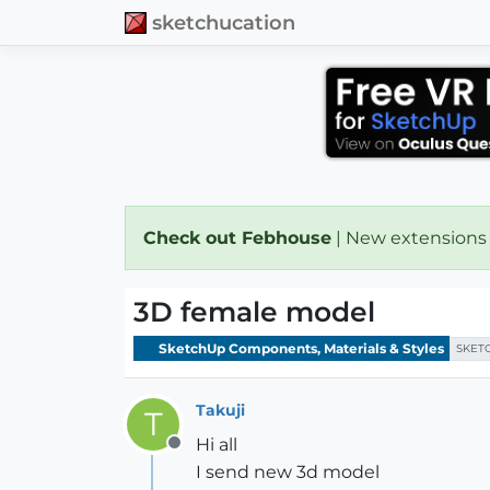
sketchucation
Check out Febhouse
| New extensions
3D female model
SketchUp Components, Materials & Styles
SKET
Takuji
T
Hi all
Offline
I send new 3d model