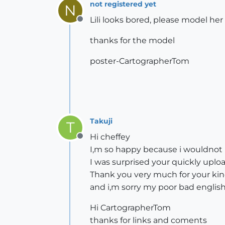
not registered yet
N
Lili looks bored, please model her
Offline
thanks for the model
poster-CartographerTom
Takuji
T
Hi cheffey
Offline
I,m so happy because i wouldnot u
I was surprised your quickly uploa
Thank you very much for your kin
and i,m sorry my poor bad englis
Hi CartographerTom
thanks for links and coments