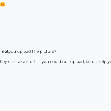
 not
you upload the picture?
fey can take it off - if you could not upload, let us help y