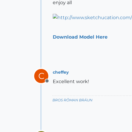
enjoy all
Download Model Here
cheffey
C
Excellent work!
Offline
BROS RŌMAN BRÄUN