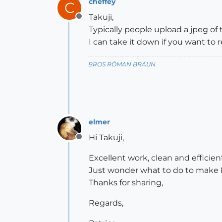
cheffey
C
Takuji,
Offline
Typically people upload a jpeg of
I can take it down if you want to r
BROS RŌMAN BRÄUN
elmer
Hi Takuji,
Offline
Excellent work, clean and efficie
Just wonder what to do to make Lili
Thanks for sharing,
Regards,