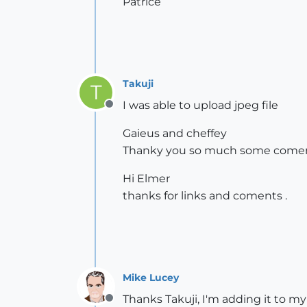
Patrice
Takuji
T
I was able to upload jpeg file
Offline
Gaieus and cheffey
Thanky you so much some comen
Hi Elmer
thanks for links and coments .
Mike Lucey
Thanks Takuji, I'm adding it to my 
Offline