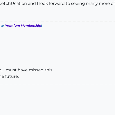
SketchUcation and I look forward to seeing many more of
 to
Premium Membership
!
on, I must have missed this.
he future.