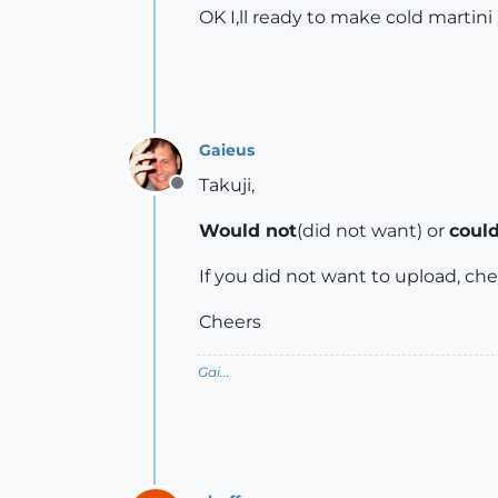
OK I,ll ready to make cold martini
Gaieus
Takuji,
Offline
Would not
(did not want) or
could
If you did not want to upload, chef
Cheers
Gai...