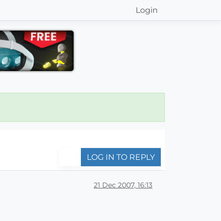
Login
LOG IN TO REPLY
21 Dec 2007, 16:13