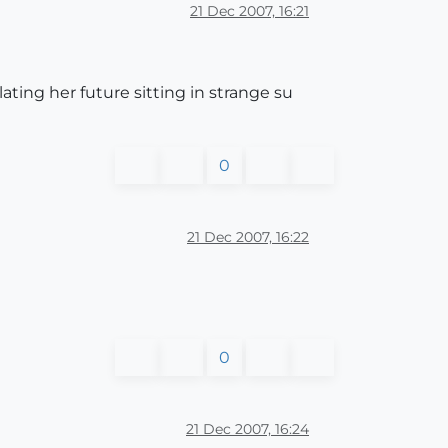
21 Dec 2007, 16:21
ting her future sitting in strange su
0
21 Dec 2007, 16:22
0
21 Dec 2007, 16:24