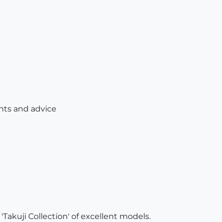
ts and advice
'Takuji Collection' of excellent models.