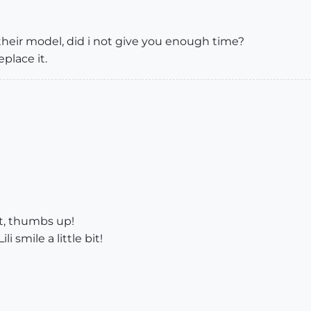
 their model, did i not give you enough time?
eplace it.
nt, thumbs up!
 smile a little bit!