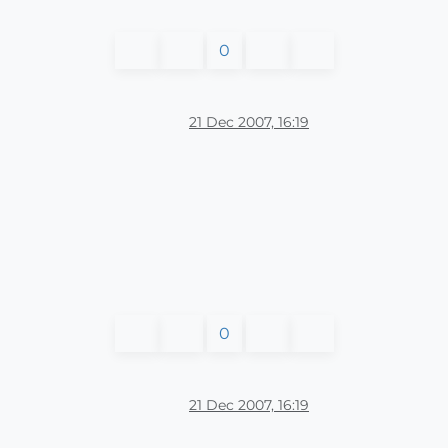
0
21 Dec 2007, 16:19
0
21 Dec 2007, 16:19