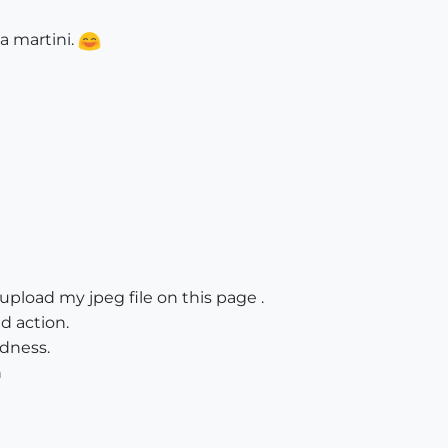
 a martini.
pload my jpeg file on this page .
d action.
dness.
h