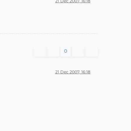
21 Dec 2007, 16:18
0
21 Dec 2007, 16:18