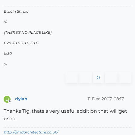
Etaoin Shrdlu
%
(THERE'S NO PLACE LIKE)
G28 X0.0 Y0.0 Z0.0
M30
%
0
dylan
11 Dec 2007, 08:17
D
Offline
Thanks Tig, thats a very useful addition that will get
used.
http://dmdarchitecture.co.uk/