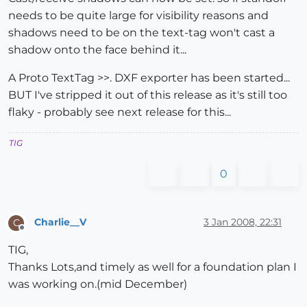
needs to be quite large for visibility reasons and
shadows need to be on the text-tag won't cast a
shadow onto the face behind it...
A Proto TextTag >>. DXF exporter has been started...
BUT I've stripped it out of this release as it's still too
flaky - probably see next release for this...
TIG
0
Charlie__V
3 Jan 2008, 22:31
C
Offline
TIG,
Thanks Lots,and timely as well for a foundation plan I
was working on.(mid December)