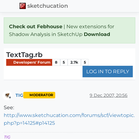
sketchucation
Check out Febhouse
| New extensions for
Shadow Analysis in SketchUp
Download
TextTag.rb
Developers' Forum
8
5
2.7k
5
LOG IN TO REPLY
TIG
9 Dec 2007, 20:56
MODERATOR
Offline
See:
http://www.sketchucation.com/forums/scf/viewtopic.
php?p=14125#p14125
TIG