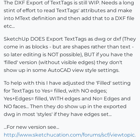
The DXF Export of TextTags is still WIP. Needs a long
stint of effort to read TextTags' attributes and make
into MText definition and then add that to a DXF file
etc...
SketchUp DOES Export TextTags as dwg or dxf (They
come in as blocks - but are shapes rather than text -
so later editing is NOT possible), BUT if you have the
'filled' version (without visible edges) they don't
show up in some AutoCAD view style settings.
To help with this I have adjusted the 'Filled' setting
for TextTags to Yes= filled, with NO edges;
Yes+Edges= filled, WITH edges and No= Edges and
NO faces... Then they do show up in the exported
dwg in most 'styles' if they have edges set...
...For new version see...
http://www.sketchucation.com/forums/scf/viewtopic.