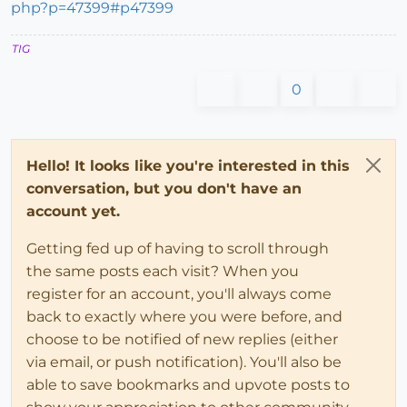
php?p=47399#p47399
TIG
0
Hello! It looks like you're interested in this
conversation, but you don't have an
account yet.
Getting fed up of having to scroll through
the same posts each visit? When you
register for an account, you'll always come
back to exactly where you were before, and
choose to be notified of new replies (either
via email, or push notification). You'll also be
able to save bookmarks and upvote posts to