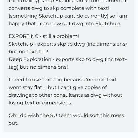
I am trialling Deep Exploration at the moment. It
converts dwg to skp complete with text!
(something Sketchup cant do currently) so I am
happy that I can now get dwg into Sketchup.
EXPORTING - still a problem!
Sketchup - exports skp to dwg (inc dimensions)
but no text-tag!
Deep Exploration - exports skp to dwg (inc text-
tag) but no dimensions!
I need to use text-tag because 'normal' text
wont stay flat . . but I cant give copies of
drawings to other consultants as dwg without
losing text or dimensions.
Oh I do wish the SU team would sort this mess
out.