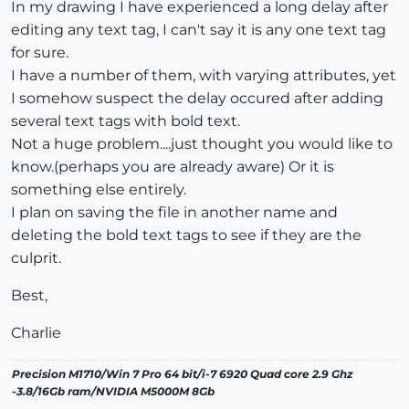
In my drawing I have experienced a long delay after
editing any text tag, I can't say it is any one text tag
for sure.
I have a number of them, with varying attributes, yet
I somehow suspect the delay occured after adding
several text tags with bold text.
Not a huge problem....just thought you would like to
know.(perhaps you are already aware) Or it is
something else entirely.
I plan on saving the file in another name and
deleting the bold text tags to see if they are the
culprit.
Best,
Charlie
Precision M1710/Win 7 Pro 64 bit/i-7 6920 Quad core 2.9 Ghz
-3.8/16Gb ram/NVIDIA M5000M 8Gb