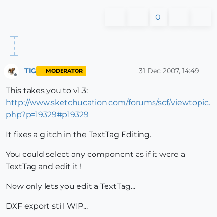
0
TIG
31 Dec 2007, 14:49
MODERATOR
Offline
This takes you to v1.3:
http://www.sketchucation.com/forums/scf/viewtopic.
php?p=19329#p19329
It fixes a glitch in the TextTag Editing.
You could select any component as if it were a
TextTag and edit it !
Now only lets you edit a TextTag...
DXF export still WIP...