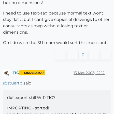
but no dimensions!
I need to use text-tag because 'normal text wont
stay flat . . but I cant give copies of drawings to other
consultants as dwg without losing text or
dimensions.
Oh I do wish the SU team would sort this mess out.
0
TIG
13 Mar 2008, 22:12
MODERATOR
Offline
@
stuartb
said:
dxf export still WIP TIG?
IMPORTING - sorted!