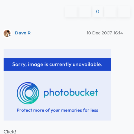
0
Dave R
10 Dec 2007, 16:14
Offline
Click!