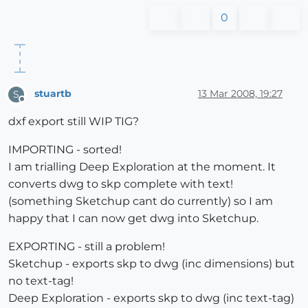
0
stuartb
13 Mar 2008, 19:27
S
Offline
dxf export still WIP TIG?
IMPORTING - sorted!
I am trialling Deep Exploration at the moment. It
converts dwg to skp complete with text!
(something Sketchup cant do currently) so I am
happy that I can now get dwg into Sketchup.
EXPORTING - still a problem!
Sketchup - exports skp to dwg (inc dimensions) but
no text-tag!
Deep Exploration - exports skp to dwg (inc text-tag)