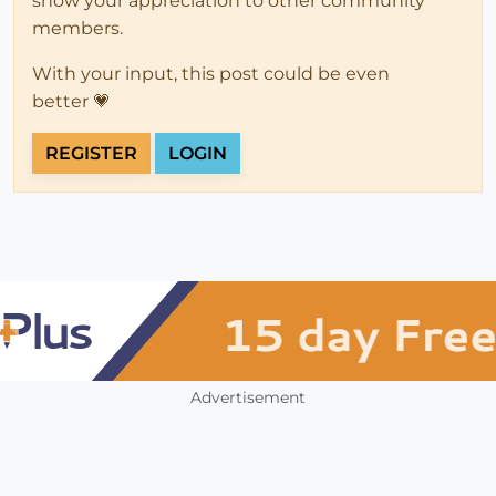
show your appreciation to other community
members.
With your input, this post could be even
better 💗
REGISTER
LOGIN
Advertisement