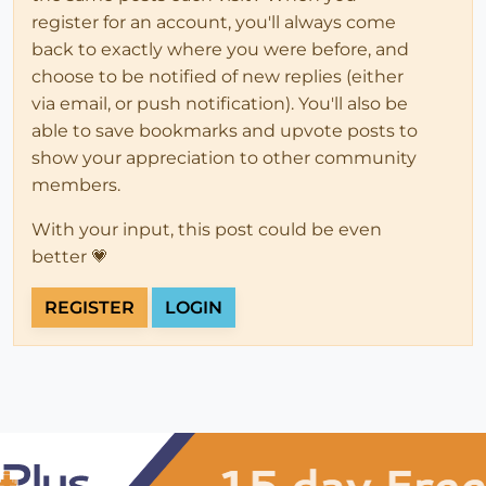
register for an account, you'll always come
back to exactly where you were before, and
choose to be notified of new replies (either
via email, or push notification). You'll also be
able to save bookmarks and upvote posts to
show your appreciation to other community
members.
With your input, this post could be even
better 💗
REGISTER
LOGIN