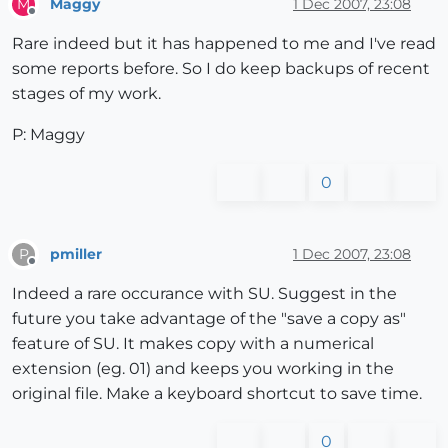
Maggy
1 Dec 2007, 23:08
M
Offline
Rare indeed but it has happened to me and I've read
some reports before. So I do keep backups of recent
stages of my work.
P: Maggy
0
pmiller
1 Dec 2007, 23:08
P
Offline
Indeed a rare occurance with SU. Suggest in the
future you take advantage of the "save a copy as"
feature of SU. It makes copy with a numerical
extension (eg. 01) and keeps you working in the
original file. Make a keyboard shortcut to save time.
0