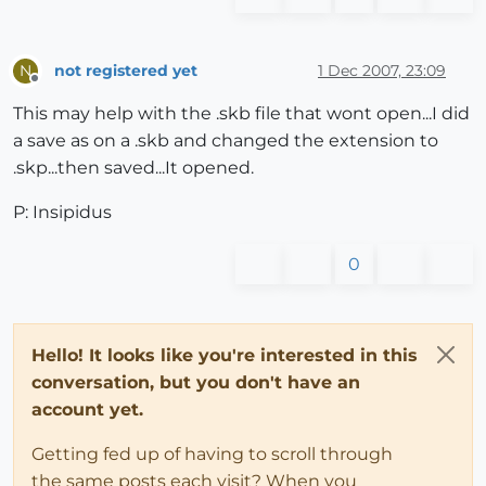
not registered yet
1 Dec 2007, 23:09
N
Offline
This may help with the .skb file that wont open...I did
a save as on a .skb and changed the extension to
.skp...then saved...It opened.
P: Insipidus
0
Hello! It looks like you're interested in this
conversation, but you don't have an
account yet.
Getting fed up of having to scroll through
the same posts each visit? When you