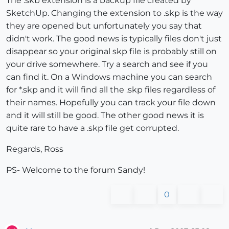
The .skb extension is a backup file created by
SketchUp. Changing the extension to .skp is the way
they are opened but unfortunately you say that
didn't work. The good news is typically files don't just
disappear so your original skp file is probably still on
your drive somewhere. Try a search and see if you
can find it. On a Windows machine you can search
for *.skp and it will find all the .skp files regardless of
their names. Hopefully you can track your file down
and it will still be good. The other good news it is
quite rare to have a .skp file get corrupted.
Regards, Ross
PS- Welcome to the forum Sandy!
0