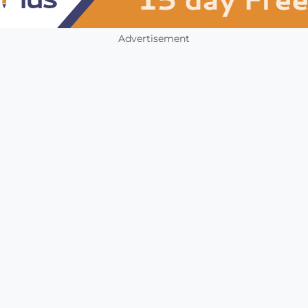
Advertisement