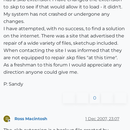
to .skp to see if that would allow it to load - it didn't.
My system has not crashed or undergone any
changes.
I have attempted, with no success, to find a solution
on the internet. There was a site that advertised the
repair of a wide variety of files, sketchup included.
When contacting the site I was informed that they
are not equipped to repair .skp files "at this time".
As a freshman to this forum I would appreciate any
direction anyone could give me.
P: Sandy
0
Ross Macintosh
1 Dec 2007, 23:07
R
Offline