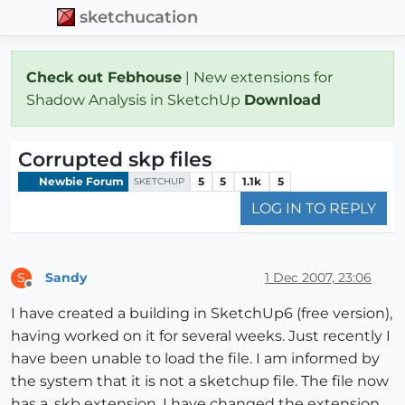
sketchucation
Check out Febhouse
| New extensions for
Shadow Analysis in SketchUp
Download
Corrupted skp files
Newbie Forum
5
5
1.1k
5
SKETCHUP
LOG IN TO REPLY
Sandy
1 Dec 2007, 23:06
S
Offline
I have created a building in SketchUp6 (free version),
having worked on it for several weeks. Just recently I
have been unable to load the file. I am informed by
the system that it is not a sketchup file. The file now
has a .skb extension. I have changed the extension