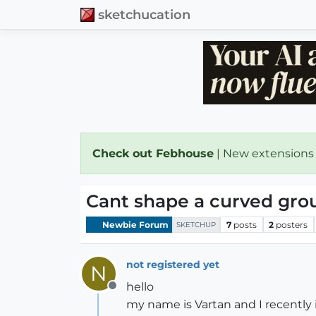
sketchucation
Check out Febhouse
| New extensions
Cant shape a curved gro
Newbie Forum
7
posts
2
posters
SKETCHUP
not registered yet
N
hello
Offline
my name is Vartan and I recently 