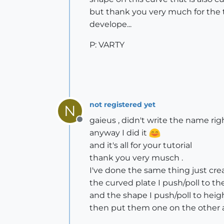
but thank you very much for the tu
develope...
P: VARTY
not registered yet
N
gaieus , didn't write the name right
Offline
anyway I did it
and it's all for your tutorial
thank you very musch .
I've done the same thing just cre
the curved plate I push/poll to th
and the shape I push/poll to heig
then put them one on the other a