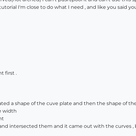
torial I'm close to do what I need , and like you said you
 first .
ated a shape of the cuve plate and then the shape of the
e width
ht
nd intersected them and it came out with the curves , 