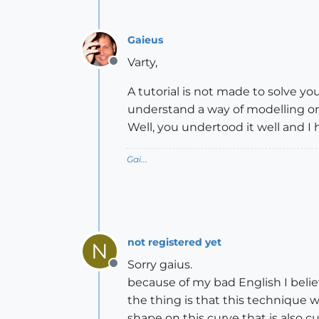
Gaieus
Varty,
Offline
A tutorial is not made to solve yo
understand a way of modelling or 
Well, you undertood it well and I
Gai...
not registered yet
N
Sorry gaius.
Offline
because of my bad English I belie
the thing is that this technique 
shape on this curve that is also c