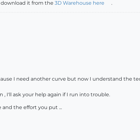
s, download it from the
3D Warehouse here
.
cause I need another curve but now I understand the techn
 , I'll ask your help again if I run into trouble.
and the effort you put ...