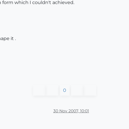
in form which I couldn't achieved.
pe it .
0
30 Nov 2007, 10:01