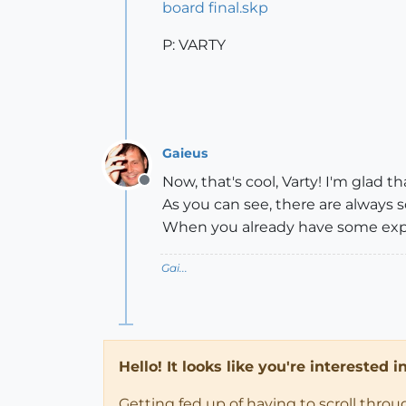
board final.skp
P: VARTY
Gaieus
Now, that's cool, Varty! I'm glad 
Offline
As you can see, there are always
When you already have some expe
Gai...
Hello! It looks like you're interested 
Getting fed up of having to scroll thro