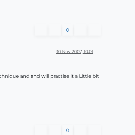
0
30 Nov 2007, 10:01
ique and and will practise it a Little bit
0