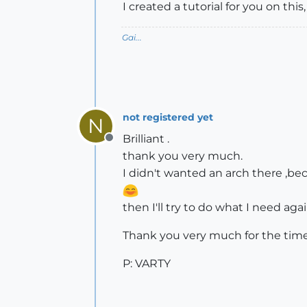
I created a tutorial for you on thi
Gai...
not registered yet
N
Brilliant .
Offline
thank you very much.
I didn't wanted an arch there ,be
then I'll try to do what I need again
Thank you very much for the time 
P: VARTY