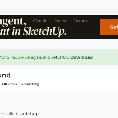
 for Shadow Analysis in SketchUp
Download
und
1.1k
views
2
watching
installed sketchup.