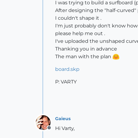
I was trying to build a surfboard 
After designing the "half-curved" 
I couldn't shape it .
I'm just probably don't know how
please help me out .
I've uploaded the unshaped curve 
Thanking you in advance
The man with the plan
board.skp
P: VARTY
Gaieus
Hi Varty,
Offline