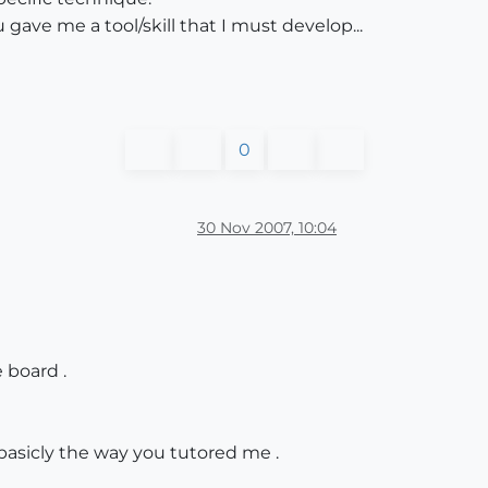
 gave me a tool/skill that I must develop...
0
30 Nov 2007, 10:04
 board .
basicly the way you tutored me .