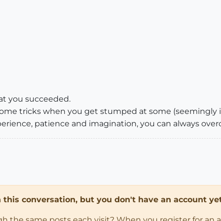
that you succeeded.
 some tricks when you get stumped at some (seemingly i
rience, patience and imagination, you can always ove
in this conversation, but you don't have an account yet
ugh the same posts each visit? When you register for an 