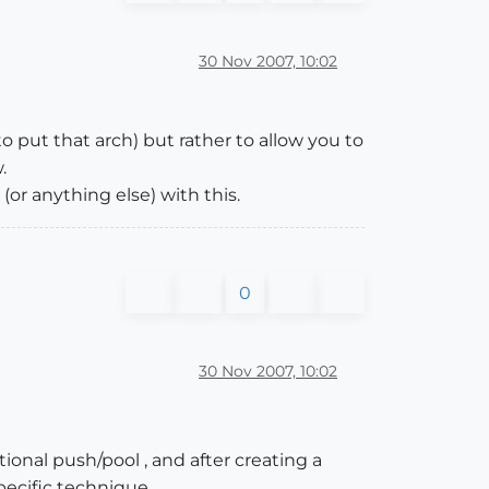
30 Nov 2007, 10:02
o put that arch) but rather to allow you to
.
or anything else) with this.
0
30 Nov 2007, 10:02
ional push/pool , and after creating a
specific technique.