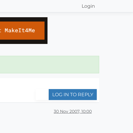
Login
LOG IN TO REPLY
30 Nov 2007, 10:00