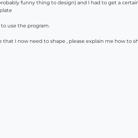
(probably funny thing to design) and I had to get a certa
plate
 to use the program.
that I now need to shape , please explain me how to sha