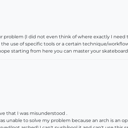
ur problem (I did not even think of where exactly I need t
the use of specific tools or a certain technique/workflow
 hope starting from here you can master your skateboard (
ve that I was misunderstood .
was unable to solve my problem because an arch is an opt
urved(not arched) I can't push/pool it and can't use this 