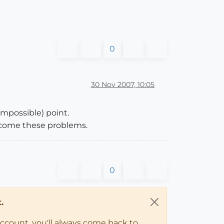
0
30 Nov 2007, 10:05
mpossible) point.
rcome these problems.
0
.
account, you'll always come back to