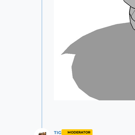
TIG
MODERATOR