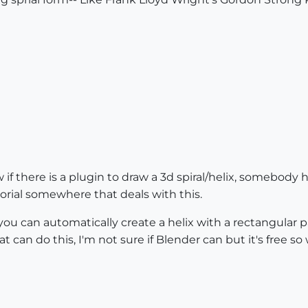
 if there is a plugin to draw a 3d spiral/helix, somebody h
utorial somewhere that deals with this.
you can automatically create a helix with a rectangular
t can do this, I'm not sure if Blender can but it's free so 