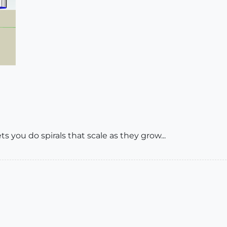
ts you do spirals that scale as they grow...