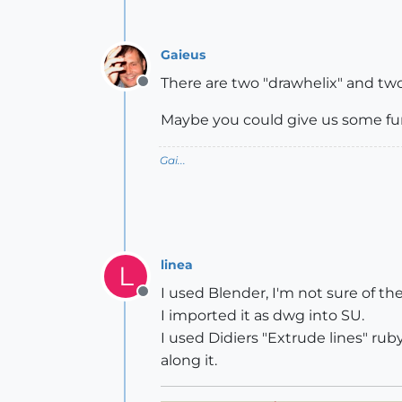
Gaieus
There are two "drawhelix" and two
Offline
Maybe you could give us some furt
Gai...
linea
L
I used Blender, I'm not sure of the
Offline
I imported it as dwg into SU.
I used Didiers "Extrude lines" rub
along it.