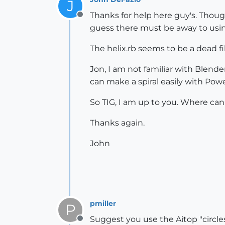
J
Thanks for help here guy's. Though
Offline
guess there must be away to using 
The helix.rb seems to be a dead f
Jon, I am not familiar with Blende
can make a spiral easily with Pow
So TIG, I am up to you. Where can I
Thanks again.
John
pmiller
P
Suggest you use the Aitop "circles
Offline