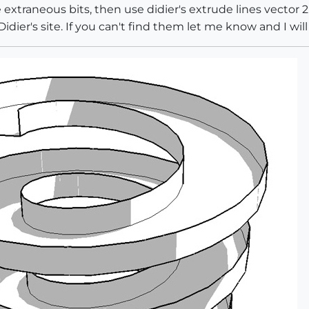
e extraneous bits, then use didier's extrude lines vector
dier's site. If you can't find them let me know and I will