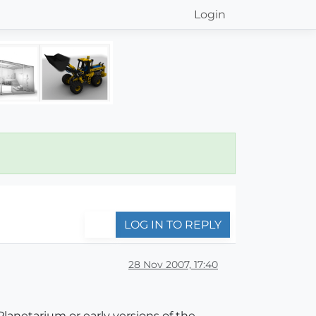
Login
LOG IN TO REPLY
28 Nov 2007, 17:40
lanetarium or early versions of the