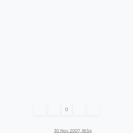
0
30 Nov 2007, 18:54