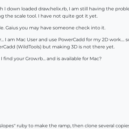
 I down loaded draw.helix.rb, I am still having the probl
the scale tool. I have not quite got it yet.
ile. Gaius you may have someone check into it.
r... I am Mac User and use PowerCadd for my 2D work.... s
erCadd (WildTools) but making 3D is not there yet.
 find your Grow.rb... and is available for Mac?
lopes" ruby to make the ramp, then clone several copies 