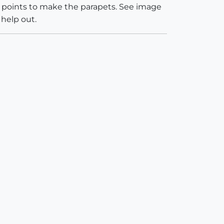
 2 points to make the parapets. See image
 help out.