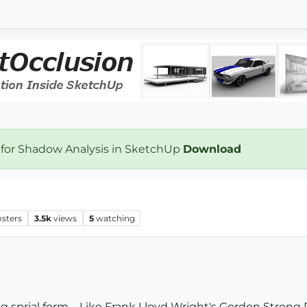
 for Shadow Analysis in SketchUp
Download
osters
3.5k
views
5
watching
g sprial form-- Like Frank Lloyd Wright's Gordon Strong P