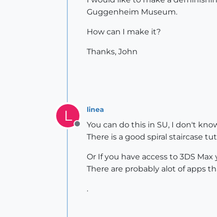
Guggenheim Museum.
How can I make it?
Thanks, John
linea
L
You can do this in SU, I don't know
Offline
There is a good spiral staircase t
Or If you have access to 3DS Max 
There are probably alot of apps tha
.