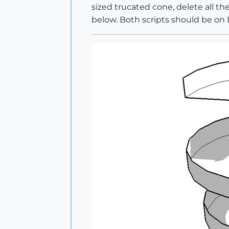
sized trucated cone, delete all th
below. Both scripts should be on Di