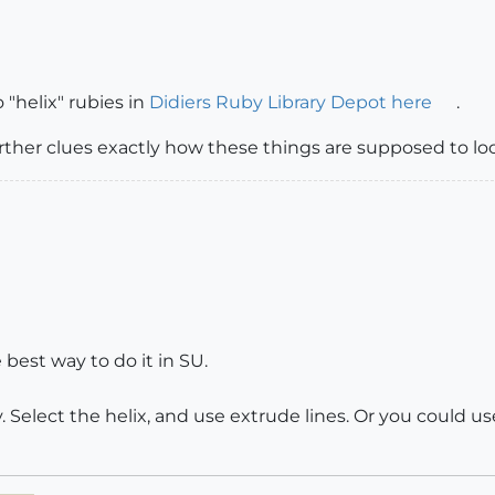
 "helix" rubies in
Didiers Ruby Library Depot here
.
her clues exactly how these things are supposed to loo
 best way to do it in SU.
y. Select the helix, and use extrude lines. Or you could u