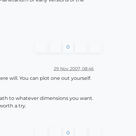
0
29 Nov 2007, 08:46
ere will. You can plot one out yourself.
 path to whatever dimensions you want.
worth a try.
0