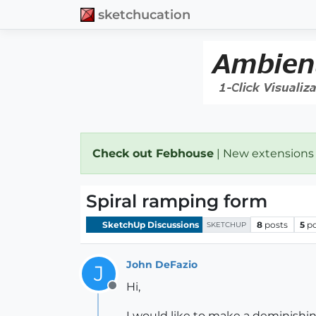
sketchucation
Check out Febhouse
| New extensions
Spiral ramping form
SketchUp Discussions
8
posts
5
p
SKETCHUP
John DeFazio
J
Hi,
Offline
I would like to make a deminishin