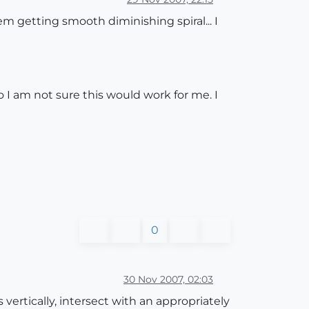
em getting smooth diminishing spiral... I
o I am not sure this would work for me. I
0
30 Nov 2007, 02:03
vertically, intersect with an appropriately