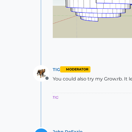
TIG
MODERATOR
You could also try my Grow.rb. It le
Offline
TIG
John DeFazio