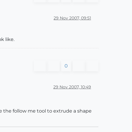
29 Nov 2007, 09:51
k like.
0
29 Nov 2007, 10:49
se the follow me tool to extrude a shape