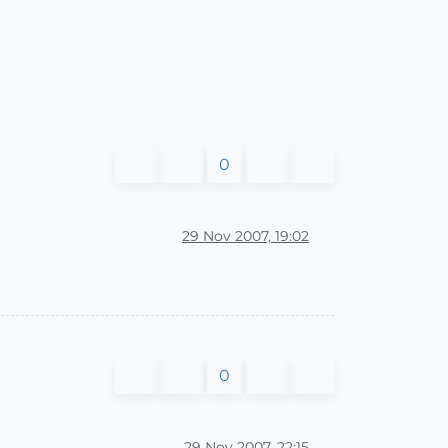
0
29 Nov 2007, 19:02
0
29 Nov 2007, 22:15