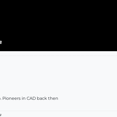
oo. Pioneers in CAD back then
