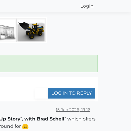
Login
LOG IN TO REPLY
15 Jun 2026, 19:16
Up Story’, with Brad Schell
” which offers
around for