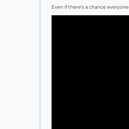
Even if there’s a chance everyone