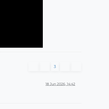
3
18 Jun 2026, 14:42