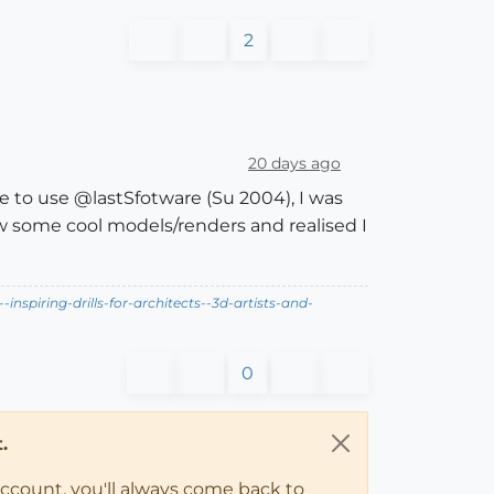
2
20 days ago
 to use @lastSfotware (Su 2004), I was
saw some cool models/renders and realised I
nspiring-drills-for-architects--3d-artists-and-
0
.
account, you'll always come back to