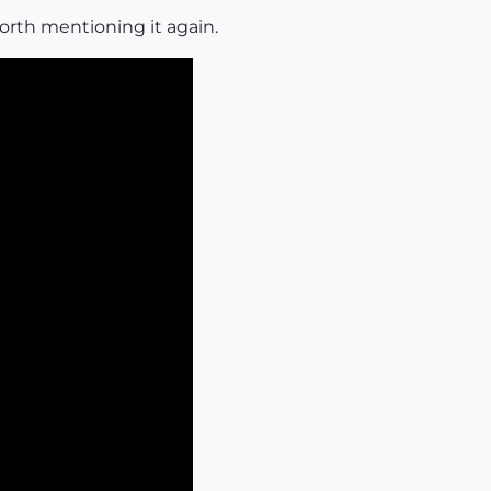
orth mentioning it again.