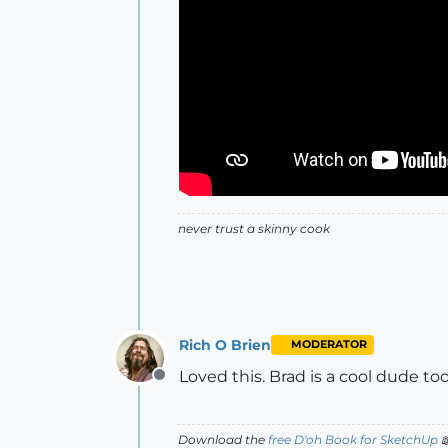
never trust a skinny cook
Rich O Brien
MODERATOR
Loved this. Brad is a cool dude t
Offline
Download the
free D'oh Book for SketchUp
