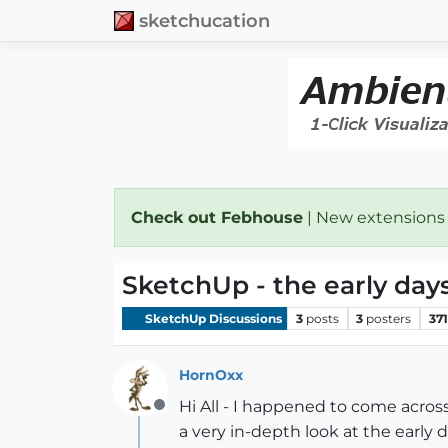
sketchucation
Check out Febhouse
| New extensions
SketchUp - the early day
SketchUp Discussions
3
posts
3
posters
371
HornOxx
Hi All - I happened to come acros
Offline
a very in-depth look at the early 