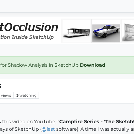
 for Shadow Analysis in SketchUp
Download
s
views
3
watching
s this video on YouTube, "
Campfire Series - ‘The Sketch
days of SketchUp (
@
last
software). A time I was actually 