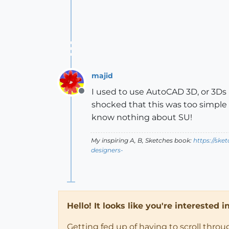
majid
I used to use AutoCAD 3D, or 3Ds
Offline
shocked that this was too simple t
know nothing about SU!
My inspiring A, B, Sketches book:
https://ske
designers-
Hello! It looks like you're interested 
Getting fed up of having to scroll thro