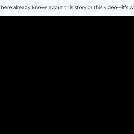
 here already knows about this story or this video—it’s w