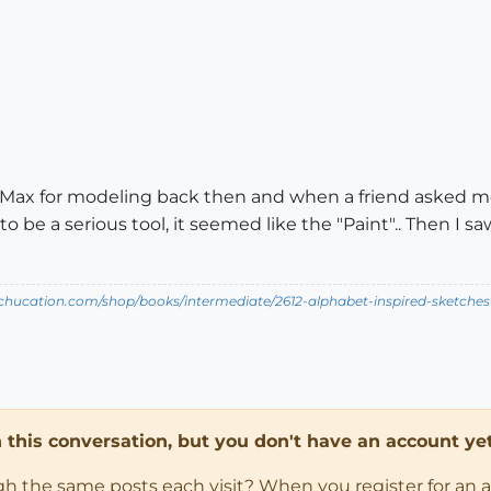
 Max for modeling back then and when a friend asked me
o be a serious tool, it seemed like the "Paint".. Then I 
tchucation.com/shop/books/intermediate/2612-alphabet-inspired-sketches--i
in this conversation, but you don't have an account yet
ugh the same posts each visit? When you register for an 