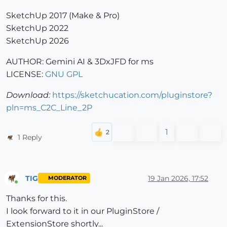
SketchUp 2017 (Make & Pro)
SketchUp 2022
SketchUp 2026
AUTHOR: Gemini AI & 3DxJFD for ms
LICENSE:
GNU GPL
Download:
https://sketchucation.com/pluginstore?
pln=ms_C2C_Line_2P
1
1 Reply
TIG
19 Jan 2026, 17:52
MODERATOR
Online
Thanks for this.
I look forward to it in our PluginStore /
ExtensionStore shortly...