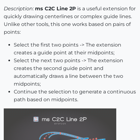
Description:
ms C2C Line 2P
is a useful extension for
quickly drawing centerlines or complex guide lines.
Unlike other tools, this one works based on pairs of
points:
Select the first two points -> The extension
creates a guide point at their midpoints;
Select the next two points -> The extension
creates the second guide point and
automatically draws a line between the two
midpoints;
Continue the selection to generate a continuous
path based on midpoints.