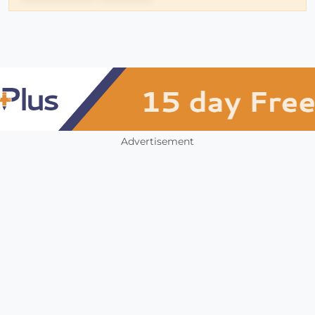
Advertisement