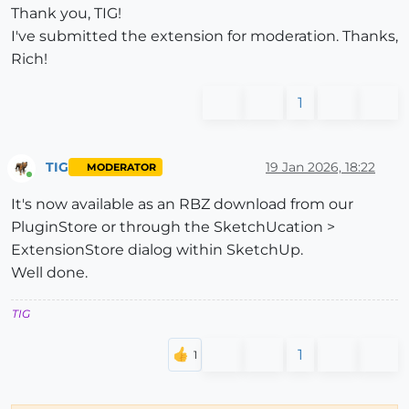
Thank you, TIG!
I've submitted the extension for moderation. Thanks,
Rich!
1
TIG
19 Jan 2026, 18:22
MODERATOR
Online
It's now available as an RBZ download from our
PluginStore or through the SketchUcation >
ExtensionStore dialog within SketchUp.
Well done.
TIG
1