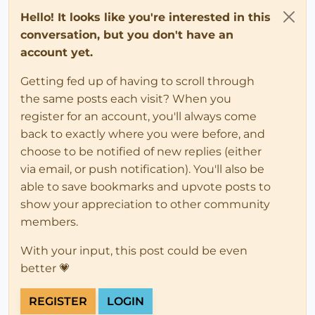
Hello! It looks like you're interested in this
conversation, but you don't have an
account yet.
Getting fed up of having to scroll through
the same posts each visit? When you
register for an account, you'll always come
back to exactly where you were before, and
choose to be notified of new replies (either
via email, or push notification). You'll also be
able to save bookmarks and upvote posts to
show your appreciation to other community
members.
With your input, this post could be even
better 💗
REGISTER
LOGIN