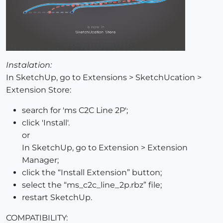
Instalation:
In SketchUp, go to Extensions > SketchUcation >
Extension Store:
search for 'ms C2C Line 2P';
click 'Install'.
or
In SketchUp, go to Extension > Extension
Manager;
click the “Install Extension” button;
select the “ms_c2c_line_2p.rbz” file;
restart SketchUp.
COMPATIBILITY: