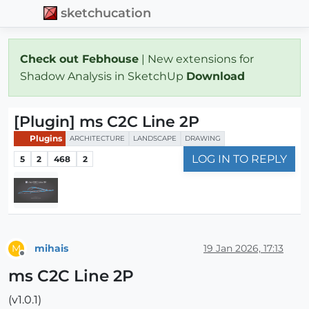
sketchucation
Check out Febhouse
| New extensions for
Shadow Analysis in SketchUp
Download
[Plugin] ms C2C Line 2P
Plugins
ARCHITECTURE
LANDSCAPE
DRAWING
LOG IN TO REPLY
5
2
468
2
mihais
19 Jan 2026, 17:13
M
Offline
ms C2C Line 2P
(v1.0.1)