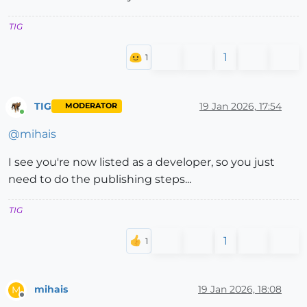
TIG
1
TIG
19 Jan 2026, 17:54
MODERATOR
Online
@
mihais
I see you're now listed as a developer, so you just
need to do the publishing steps...
TIG
1
mihais
19 Jan 2026, 18:08
M
Offline