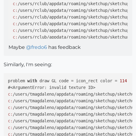
c:
/users/rclub/appdata/roaming/sketchup/sketchup 
2
c:
/users/rclub/appdata/roaming/sketchup/sketchup 
2
c:
/users/rclub/appdata/roaming/sketchup/sketchup 
2
c:
/users/rclub/appdata/roaming/sketchup/sketchup 
2
c:
/users/rclub/appdata/roaming/sketchup/sketchup 
2
c:
/users/rclub/appdata/roaming/sketchup/sketchup 
2
c:
/users/rclub/appdata/roaming/sketchup/sketchup 
2
Maybe
@
fredo6
has feedback
c:
/users/rclub/appdata/roaming/sketchup/sketchup 
2
c:
/users/rclub/appdata/roaming/sketchup/sketchup 
2
c:
/users/rclub/appdata/roaming/sketchup/sketchup 
2
Similarly, I'm seeing:
problem 
with
 draw GL code = icon_rect color = 
114
c:
/users/tmagdaleno/appdata/roaming/sketchup/sketchu
c:
/users/tmagdaleno/appdata/roaming/sketchup/sketchu
c:
/users/tmagdaleno/appdata/roaming/sketchup/sketchu
c:
/users/tmagdaleno/appdata/roaming/sketchup/sketchu
c:
/users/tmagdaleno/appdata/roaming/sketchup/sketchu
c:
/users/tmagdaleno/appdata/roaming/sketchup/sketchu
c:
/users/tmagdaleno/appdata/roaming/sketchup/sketchu