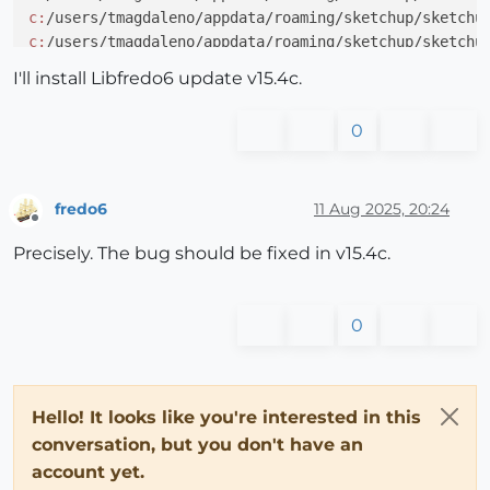
c:
/users/tmagdaleno/appdata/roaming/sketchup/sketchu
c:
/users/tmagdaleno/appdata/roaming/sketchup/sketchu
c:
/users/tmagdaleno/appdata/roaming/sketchup/sketchu
I'll install Libfredo6 update v15.4c.
c:
/users/tmagdaleno/appdata/roaming/sketchup/sketchu
c:
/users/tmagdaleno/appdata/roaming/sketchup/sketchu
0
fredo6
11 Aug 2025, 20:24
Offline
Precisely. The bug should be fixed in v15.4c.
0
Hello! It looks like you're interested in this
conversation, but you don't have an
account yet.