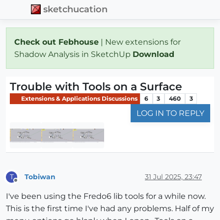
sketchucation
Check out Febhouse
| New extensions for
Shadow Analysis in SketchUp
Download
Trouble with Tools on a Surface
Extensions & Applications Discussions
6
3
460
3
LOG IN TO REPLY
Tobiwan
31 Jul 2025, 23:47
T
Offline
I've been using the Fredo6 lib tools for a while now.
This is the first time I've had any problems. Half of my