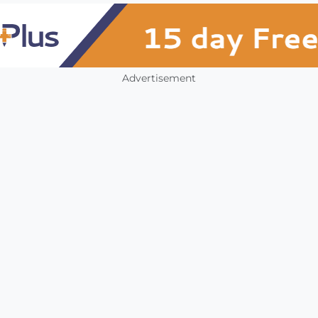
Advertisement