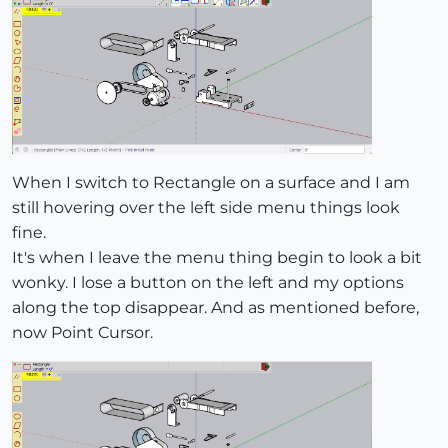
When I switch to Rectangle on a surface and I am
still hovering over the left side menu things look
fine.
It's when I leave the menu thing begin to look a bit
wonky. I lose a button on the left and my options
along the top disappear. And as mentioned before,
now Point Cursor.