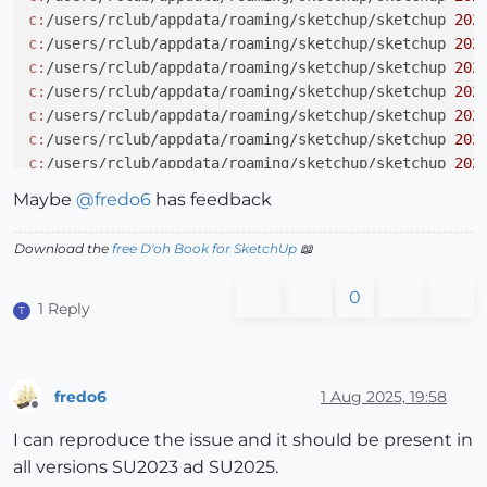
c:
/users/rclub/appdata/roaming/sketchup/sketchup 
202
c:
/users/rclub/appdata/roaming/sketchup/sketchup 
202
c:
/users/rclub/appdata/roaming/sketchup/sketchup 
202
c:
/users/rclub/appdata/roaming/sketchup/sketchup 
202
c:
/users/rclub/appdata/roaming/sketchup/sketchup 
202
c:
/users/rclub/appdata/roaming/sketchup/sketchup 
202
c:
/users/rclub/appdata/roaming/sketchup/sketchup 
202
c:
/users/rclub/appdata/roaming/sketchup/sketchup 
202
Maybe
@
fredo6
has feedback
c:
/users/rclub/appdata/roaming/sketchup/sketchup 
202
c:
/users/rclub/appdata/roaming/sketchup/sketchup 
202
Download the
free D'oh Book for SketchUp
📖
c:
/users/rclub/appdata/roaming/sketchup/sketchup 
202
0
1 Reply
T
fredo6
1 Aug 2025, 19:58
Offline
I can reproduce the issue and it should be present in
all versions SU2023 ad SU2025.