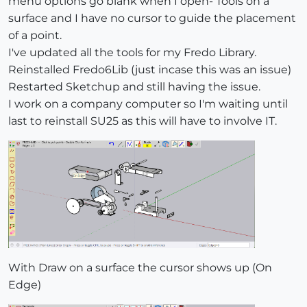
menu options go blank when I open- Tools on a
surface and I have no cursor to guide the placement
of a point.
I've updated all the tools for my Fredo Library.
Reinstalled Fredo6Lib (just incase this was an issue)
Restarted Sketchup and still having the issue.
I work on a company computer so I'm waiting until
last to reinstall SU25 as this will have to involve IT.
With Draw on a surface the cursor shows up (On
Edge)