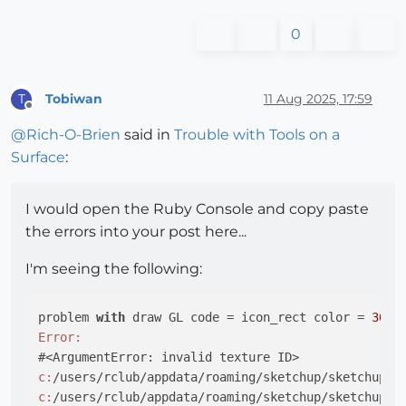
0
Tobiwan
11 Aug 2025, 17:59
T
Offline
@
Rich-O-Brien
said in
Trouble with Tools on a
Surface
:
I would open the Ruby Console and copy paste
the errors into your post here...
I'm seeing the following:
problem 
with
 draw GL code = icon_rect color = 
30
Error:
c:
/users/rclub/appdata/roaming/sketchup/sketchup 
2
c:
/users/rclub/appdata/roaming/sketchup/sketchup 
2