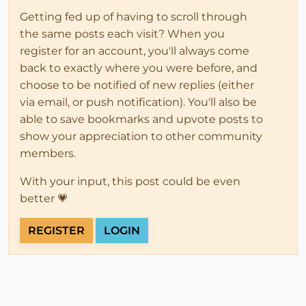
Getting fed up of having to scroll through
the same posts each visit? When you
register for an account, you'll always come
back to exactly where you were before, and
choose to be notified of new replies (either
via email, or push notification). You'll also be
able to save bookmarks and upvote posts to
show your appreciation to other community
members.
With your input, this post could be even
better 💗
REGISTER
LOGIN