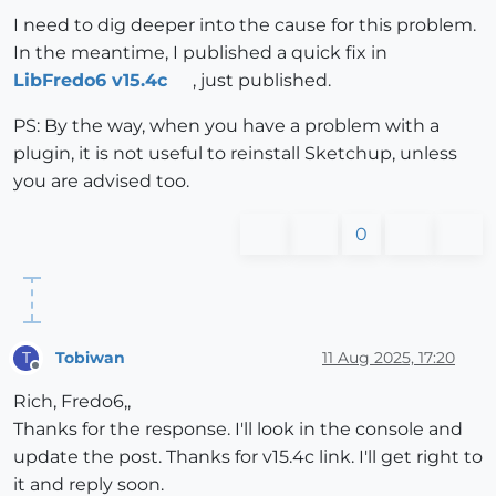
I need to dig deeper into the cause for this problem.
In the meantime, I published a quick fix in
LibFredo6 v15.4c
, just published.
PS: By the way, when you have a problem with a
plugin, it is not useful to reinstall Sketchup, unless
you are advised too.
0
Tobiwan
11 Aug 2025, 17:20
T
Offline
Rich, Fredo6,,
Thanks for the response. I'll look in the console and
update the post. Thanks for v15.4c link. I'll get right to
it and reply soon.