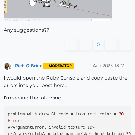
Any suggestions??
0
Rich O Brien
1 Aug 2025, 18:17
MODERATOR
Offline
I would open the Ruby Console and copy paste the
errors into your post here...
I'm seeing the following:
problem 
with
 draw GL code = icon_rect color = 
30
Error:
c:
/users/rclub/appdata/roaming/sketchup/sketchup 
202