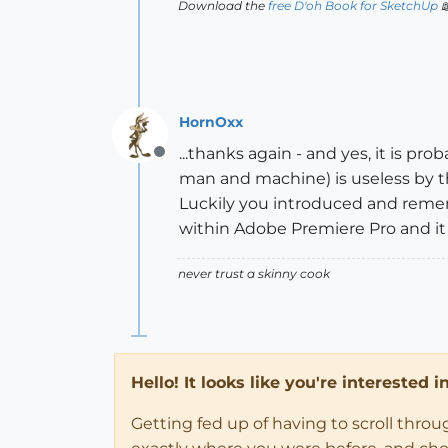
Download the
free D'oh Book for SketchUp

HornOxx
...thanks again - and yes, it is pr
Offline
man and machine) is useless by t
Luckily you introduced and rem
within Adobe Premiere Pro and it w
never trust a skinny cook
Hello! It looks like you're interested 
Getting fed up of having to scroll thro