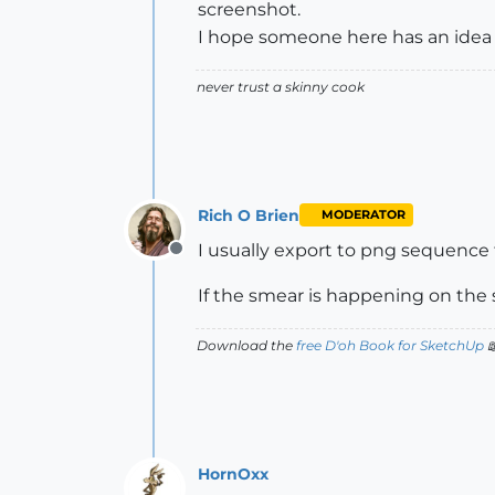
screenshot.
I hope someone here has an idea 
never trust a skinny cook
Rich O Brien
MODERATOR
I usually export to png sequence 
Offline
If the smear is happening on the
Download the
free D'oh Book for SketchUp

HornOxx