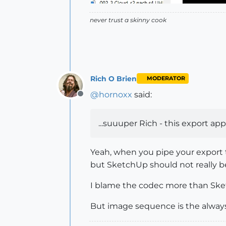
never trust a skinny cook
Rich O Brien
MODERATOR
@
hornoxx
said:
Offline
...suuuper Rich - this export a
Yeah, when you pipe your export 
but SketchUp should not really b
I blame the codec more than Sketc
But image sequence is the always