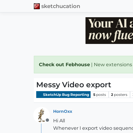
sketchucation
Check out Febhouse
| New extensions
Messy Video export
SketchUp Bug Reporting
5
posts
2
posters
HornOxx
Hi All
Offline
Whenever I export video sequence