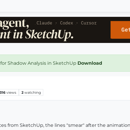
 for Shadow Analysis in SketchUp
Download
316
views
2
watching
s from SketchUp, the lines "smear" after the animation 