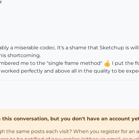

obably a miserable codec. It's a shame that Sketchup is wil
his shortcoming.
embered me to the "single frame method"
I put the f
orked perfectly and above all in the quality to be expect
in this conversation, but you don't have an account yet
ugh the same posts each visit? When you register for an 