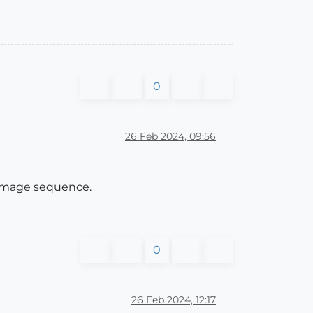
0
26 Feb 2024, 09:56
 image sequence.
0
26 Feb 2024, 12:17