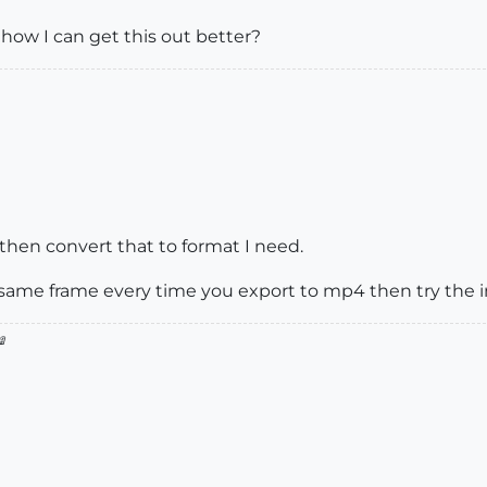
how I can get this out better?
then convert that to format I need.
 same frame every time you export to mp4 then try the
