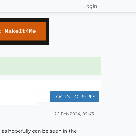
Login
LOG IN TO REPLY
26 Feb 2024, 09:43
as hopefully can be seen in the