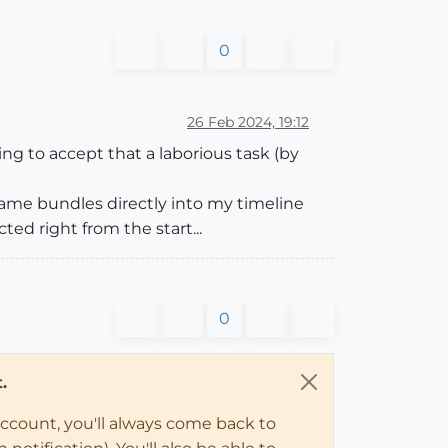
0
26 Feb 2024, 19:12
ling to accept that a laborious task (by
rame bundles directly into my timeline
ed right from the start...
0
.
account, you'll always come back to