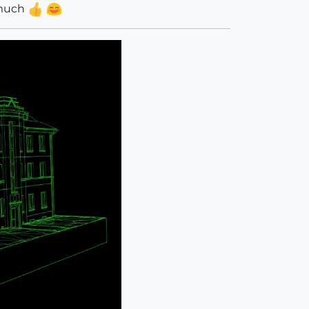
y much