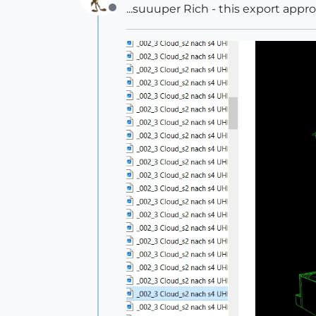
...suuuper Rich - this export app
Offline