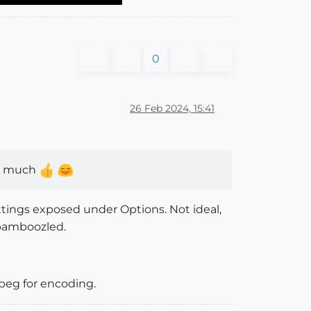
0
26 Feb 2024, 15:41
ery much
tings exposed under Options. Not ideal,
 bamboozled.
peg for encoding.