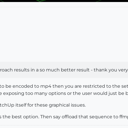
pproach results in a so much better result - thank you v
to be encoded to mp4 then you are restricted to the set
e exposing too many options or the user would just be
hUp itself for these graphical issues.
 the best option. Then say offload that sequence to ffm