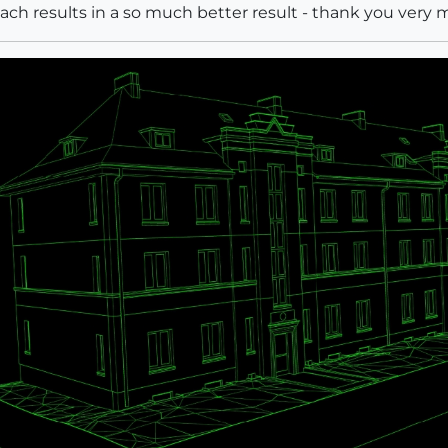
roach results in a so much better result - thank you ver