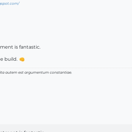
ogspot.com/
ment is fantastic.
e build.
 vita autem est argumentum constantiae.