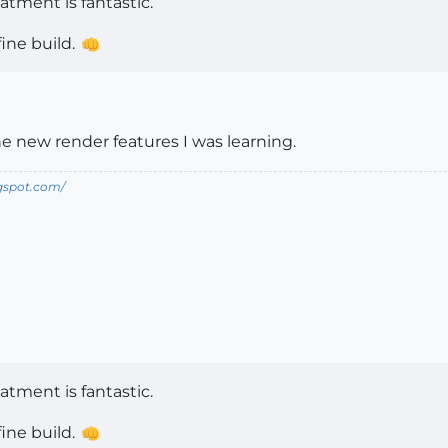
atment is fantastic.
ine build.
e new render features I was learning.
ogspot.com/
atment is fantastic.
ine build.