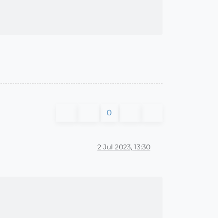
0
2 Jul 2023, 13:30