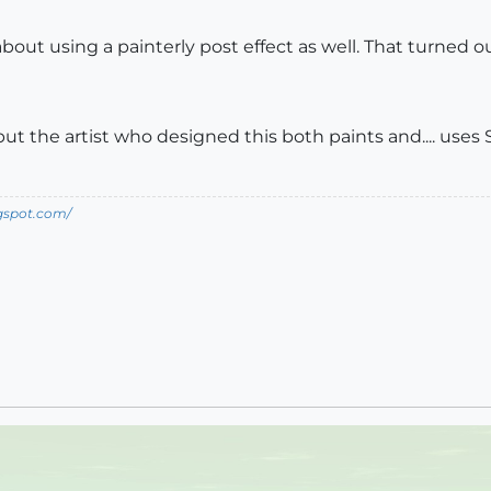
bout using a painterly post effect as well. That turned ou
, but the artist who designed this both paints and.... uses 
ogspot.com/