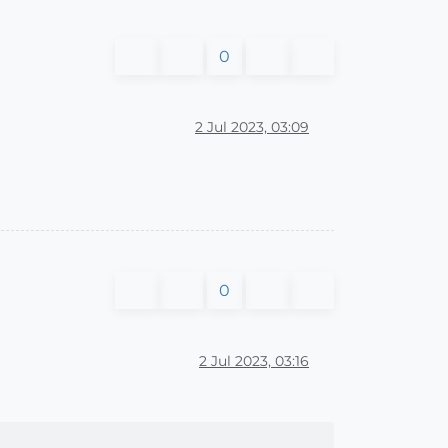
0
2 Jul 2023, 03:09
0
2 Jul 2023, 03:16