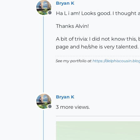
Bryan K
Ha L i am! Looks good. I thought a
Offline
Thanks Alvin!
A bit of trivia: I did not know this
page and he/she is very talented.
See my portfolio at
https://delphiscousin.bl
Bryan K
3 more views.
Offline