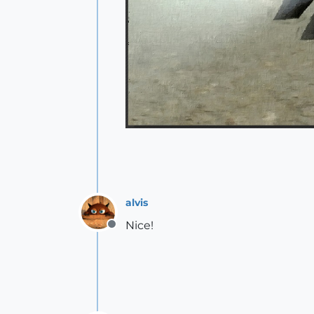
alvis
Nice!
Offline