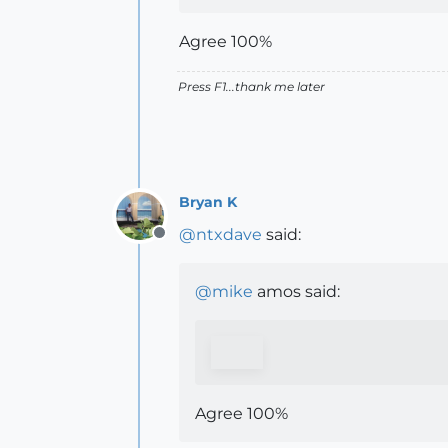
Agree 100%
Press F1...thank me later
Bryan K
@
ntxdave
said:
Offline
@
mike
amos said:
Agree 100%