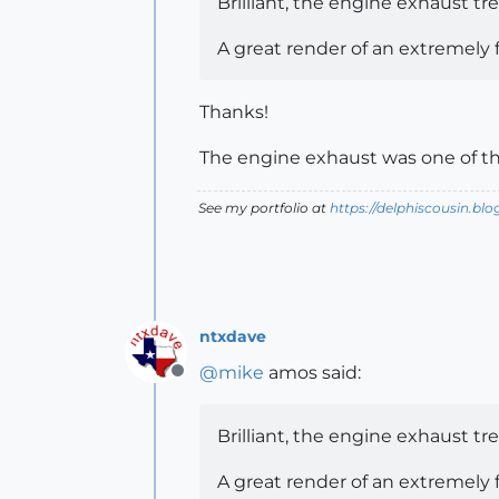
Brilliant, the engine exhaust tre
A great render of an extremely f
Thanks!
The engine exhaust was one of th
See my portfolio at
https://delphiscousin.bl
ntxdave
@
mike
amos said:
Offline
Brilliant, the engine exhaust tre
A great render of an extremely f