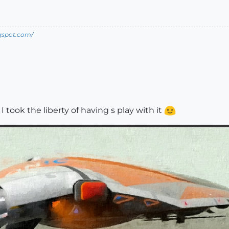
ogspot.com/
took the liberty of having s play with it