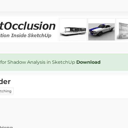
 for Shadow Analysis in SketchUp
Download
der
tching
 Hong.