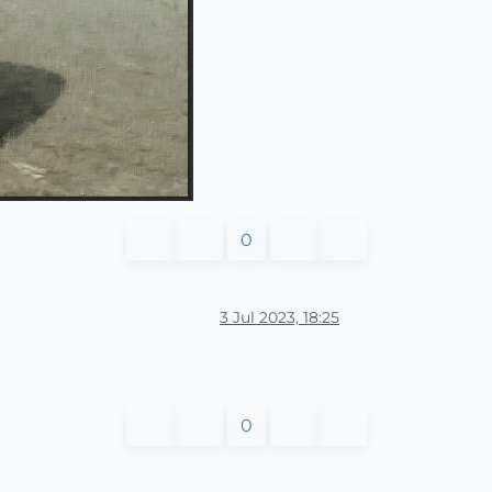
0
3 Jul 2023, 18:25
0