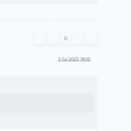
0
2 Jul 2023, 18:05