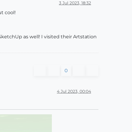
3 Jul 2023, 18:32
t cool!
SketchUp as well! I visited their Artstation
0
4 Jul 2023, 00:04