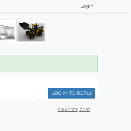
Login
LOG IN TO REPLY
2 Jul 2023, 02:52