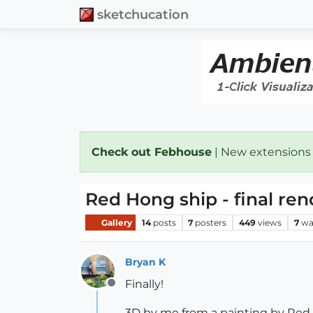
sketchucation
Check out Febhouse
| New extensions
Red Hong ship - final ren
Gallery
14
posts
7
posters
449
views
7
wa
Bryan K
Finally!
Offline
3D by me from a painting by Red