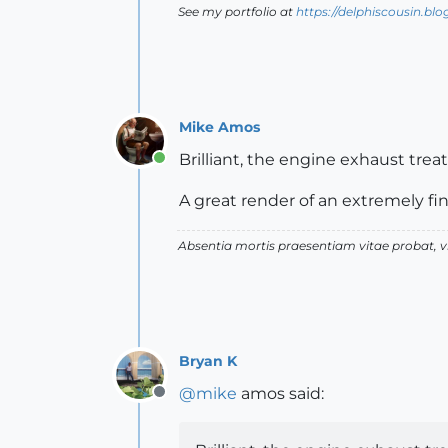
See my portfolio at
https://delphiscousin.bl
Mike Amos
Brilliant, the engine exhaust treat
Online
A great render of an extremely fin
Absentia mortis praesentiam vitae probat,
Bryan K
@
mike
amos said:
Offline