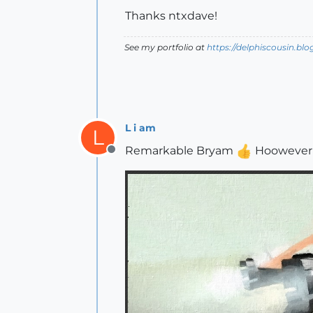
Thanks ntxdave!
See my portfolio at
https://delphiscousin.bl
L i am
L
Remarkable Bryam
Hoowever I 
Offline