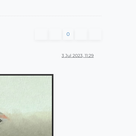
0
3 Jul 2023, 11:29