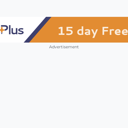
Advertisement