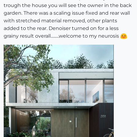
trough the house you will see the owner in the back
garden. There was a scaling issue fixed and rear wall
with stretched material removed, other plants
added to the rear. Denoiser turned on for a less
grainy result overall.........welcome to my neurosis