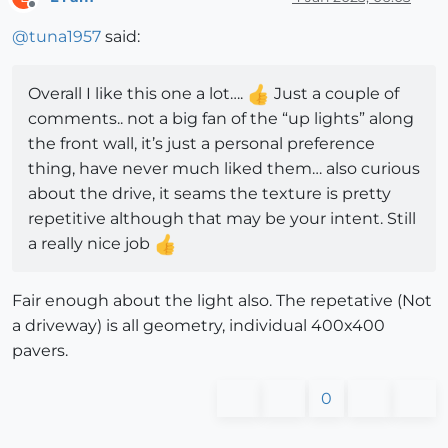
Offline
@
tuna1957
said:
Overall I like this one a lot….
Just a couple of
comments.. not a big fan of the “up lights” along
the front wall, it’s just a personal preference
thing, have never much liked them… also curious
about the drive, it seams the texture is pretty
repetitive although that may be your intent. Still
a really nice job
Fair enough about the light also. The repetative (Not
a driveway) is all geometry, individual 400x400
pavers.
0