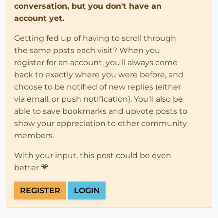
conversation, but you don't have an
account yet.
Getting fed up of having to scroll through
the same posts each visit? When you
register for an account, you'll always come
back to exactly where you were before, and
choose to be notified of new replies (either
via email, or push notification). You'll also be
able to save bookmarks and upvote posts to
show your appreciation to other community
members.
With your input, this post could be even
better 💗
REGISTER
LOGIN