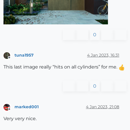
0
tuna1957
4 Jan 2023, 16:31
Offline
This last image really “hits on all cylinders” for me.
0
marked001
4 Jan 2023, 21:08
Offline
Very very nice.