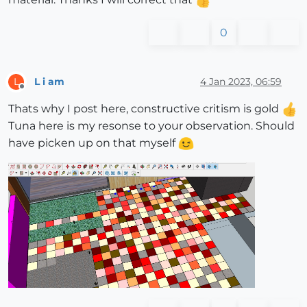
0
L i am
4 Jan 2023, 06:59
L
Offline
Thats why I post here, constructive critism is gold
Tuna here is my resonse to your observation. Should
have picken up on that myself