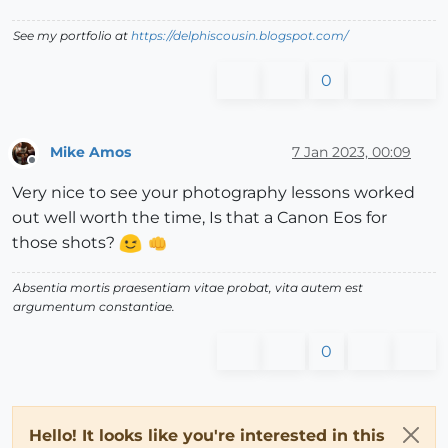
See my portfolio at
https://delphiscousin.blogspot.com/
0
Mike Amos
7 Jan 2023, 00:09
Offline
Very nice to see your photography lessons worked
out well worth the time, Is that a Canon Eos for
those shots?
Absentia mortis praesentiam vitae probat, vita autem est
argumentum constantiae.
0
Hello! It looks like you're interested in this