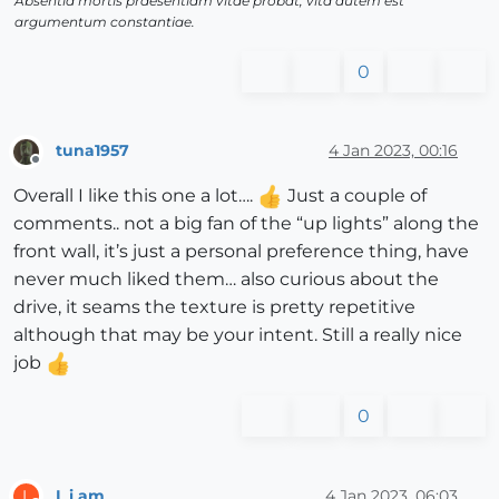
Absentia mortis praesentiam vitae probat, vita autem est
argumentum constantiae.
0
tuna1957
4 Jan 2023, 00:16
Offline
Overall I like this one a lot….
Just a couple of
comments.. not a big fan of the “up lights” along the
front wall, it’s just a personal preference thing, have
never much liked them… also curious about the
drive, it seams the texture is pretty repetitive
although that may be your intent. Still a really nice
job
0
L i am
4 Jan 2023, 06:03
L