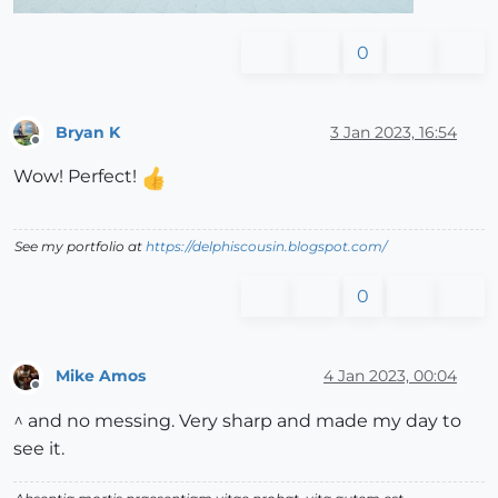
0
Bryan K
3 Jan 2023, 16:54
Offline
Wow! Perfect!
See my portfolio at
https://delphiscousin.blogspot.com/
0
Mike Amos
4 Jan 2023, 00:04
Offline
^ and no messing. Very sharp and made my day to
see it.