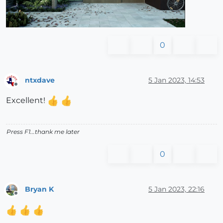
0
ntxdave
5 Jan 2023, 14:53
Offline
Excellent!
Press F1...thank me later
0
Bryan K
5 Jan 2023, 22:16
Offline