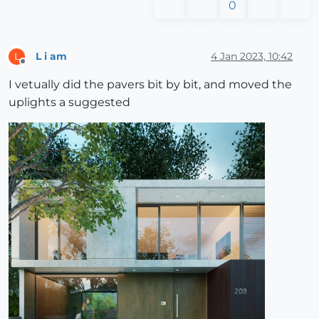
0
L i am
4 Jan 2023, 10:42
L
Offline
I vetually did the pavers bit by bit, and moved the
uplights a suggested