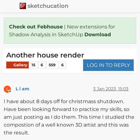
sketchucation
Check out Febhouse
| New extensions for
Shadow Analysis in SketchUp
Download
Another house render
LOG IN TO REPLY
Gallery
15
6
559
6
L i am
3 Jan 2023, 15:03
L
Offline
I have about 8 days off for christmass shutdown.
Have been looking forward to practice my skills, so
am just posting as I do them. This time I studied the
compostion of a well known 3D artist and this was
the result.