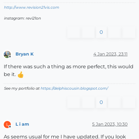
http://www.revision21vis.com
instagram: revi21on
0
Bryan K
4 Jan 2023, 23:11
Offline
If there was such a thing as more perfect, this would
be it.
See my portfolio at
https://delphiscousin.blogspot.com/
0
L i am
5 Jan 2023, 10:30
L
Offline
As seems usual for me I have updated. If you look