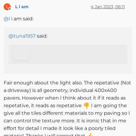
L i am
4 Jan 2023, 06:11
L
Offline
@
l
i am said:
@
tuna1957
said:
Fair enough about the light also. The repetative (Not
a driveway) is all geometry, individual 400x400
pavers. However when I think about it if it reads as
repetative, it reads as repetative
I am going the
give all the tiles different materials to my paving so I
can control the texture more. It is ironic that in me
effort for detail I made it look like a poorly tiled
material. Thanks I will correct that