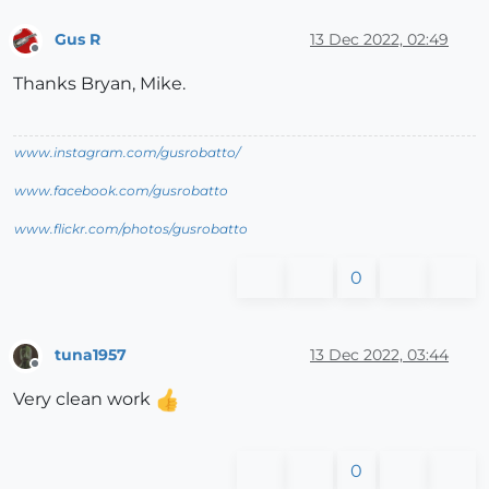
Gus R
13 Dec 2022, 02:49
Offline
Thanks Bryan, Mike.
www.instagram.com/gusrobatto/
www.facebook.com/gusrobatto
www.flickr.com/photos/gusrobatto
0
tuna1957
13 Dec 2022, 03:44
Offline
Very clean work
0