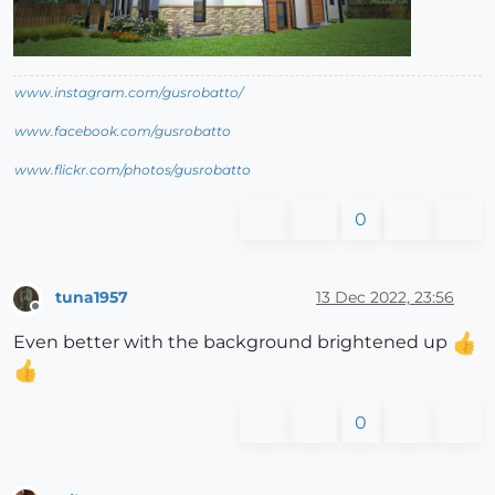
www.instagram.com/gusrobatto/
www.facebook.com/gusrobatto
www.flickr.com/photos/gusrobatto
0
tuna1957
13 Dec 2022, 23:56
Offline
Even better with the background brightened up
0