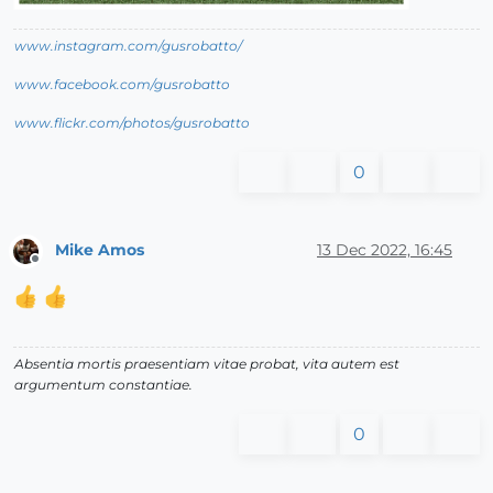
www.instagram.com/gusrobatto/
www.facebook.com/gusrobatto
www.flickr.com/photos/gusrobatto
0
Mike Amos
13 Dec 2022, 16:45
Offline
Absentia mortis praesentiam vitae probat, vita autem est
argumentum constantiae.
0