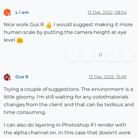
L i am
13 Dec 2022, 08:54
L
Offline
Nice work Gus R
I would suggest making it more
human scale by putting the camera height at eye
level
0
Gus R
13 Dec 2022, 15:49
Offline
Trying a couple of suggestions. The environment is a
little gloomy. I'm still waiting for any color/materials
changes from the client and that can be tedious and
time consuming.
I can also do layering in Photoshop if I render with
the alpha channel on. In this case that doesn't work