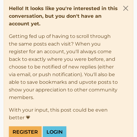
Hello! It looks like you're interested in this
conversation, but you don't have an
account yet.
Getting fed up of having to scroll through
the same posts each visit? When you
register for an account, you'll always come
back to exactly where you were before, and
choose to be notified of new replies (either
via email, or push notification). You'll also be
able to save bookmarks and upvote posts to
show your appreciation to other community
members.
With your input, this post could be even
better 💗
REGISTER
LOGIN