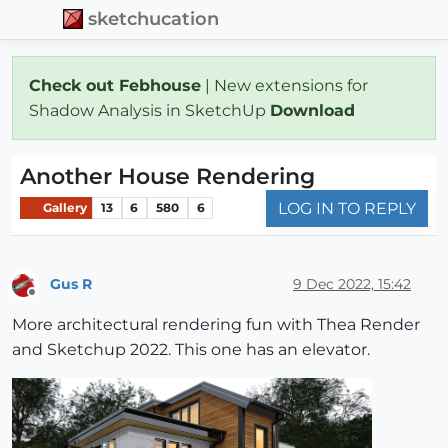
sketchucation
Check out Febhouse
| New extensions for
Shadow Analysis in SketchUp
Download
Another House Rendering
LOG IN TO REPLY
Gallery
13
6
580
6
Gus R
9 Dec 2022, 15:42
Offline
More architectural rendering fun with Thea Render
and Sketchup 2022. This one has an elevator.