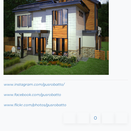
www.instagram.com/gusrobatto/
www.facebook.com/gusrobatto
www.flickr.com/photos/gusrobatto
0