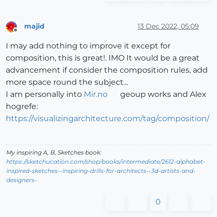
majid
13 Dec 2022, 05:09
Offline
I may add nothing to improve it except for
composition, this is great!. IMO It would be a great
advancement if consider the composition rules, add
more space round the subject...
I am personally into
Mir.no
geoup works and Alex
hogrefe:
https://visualizingarchitecture.com/tag/composition/
My inspiring A, B, Sketches book:
https://sketchucation.com/shop/books/intermediate/2612-alphabet-
inspired-sketches--inspiring-drills-for-architects--3d-artists-and-
designers-
0