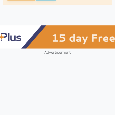
Advertisement