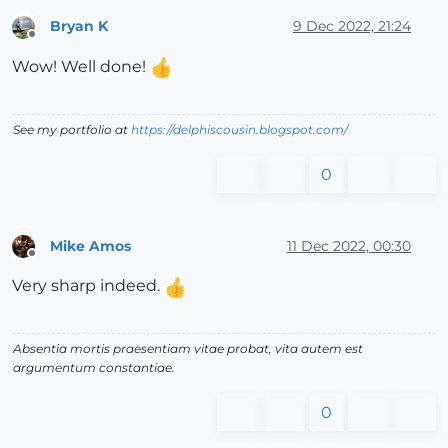
Bryan K
9 Dec 2022, 21:24
Offline
Wow! Well done!
See my portfolio at
https://delphiscousin.blogspot.com/
0
Mike Amos
11 Dec 2022, 00:30
Offline
Very sharp indeed.
Absentia mortis praesentiam vitae probat, vita autem est
argumentum constantiae.
0