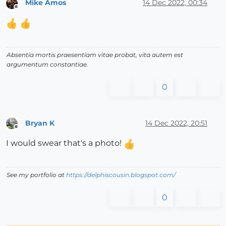
Mike Amos
14 Dec 2022, 00:34
Offline
Absentia mortis praesentiam vitae probat, vita autem est
argumentum constantiae.
0
Bryan K
14 Dec 2022, 20:51
Offline
I would swear that's a photo!
See my portfolio at
https://delphiscousin.blogspot.com/
0