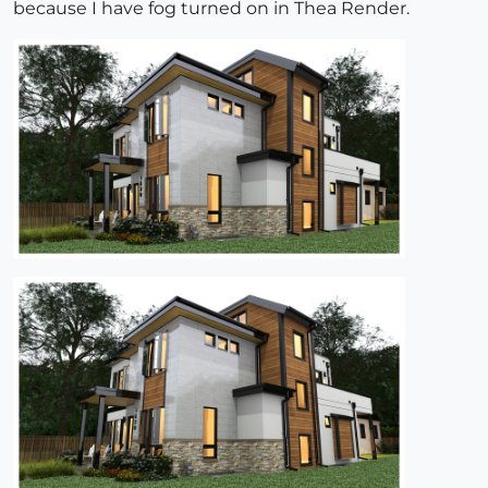
because I have fog turned on in Thea Render.