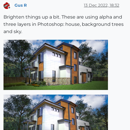
Gus R
13 Dec 2022, 18:32
Offline
Brighten things up a bit. These are using alpha and
three layers in Photoshop: house, background trees
and sky.