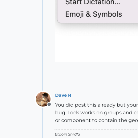
Dave R
You did post this already but your
Offline
bug. Lock works on groups and c
or component to contain the geom
Etaoin Shrdlu