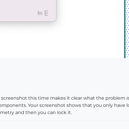
 screenshot this time makes it clear what the problem is.
omponents. Your screenshot shows that you only have l
etry and then you can lock it.