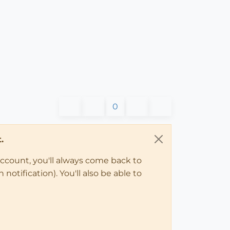
0
.
account, you'll always come back to
notification). You'll also be able to