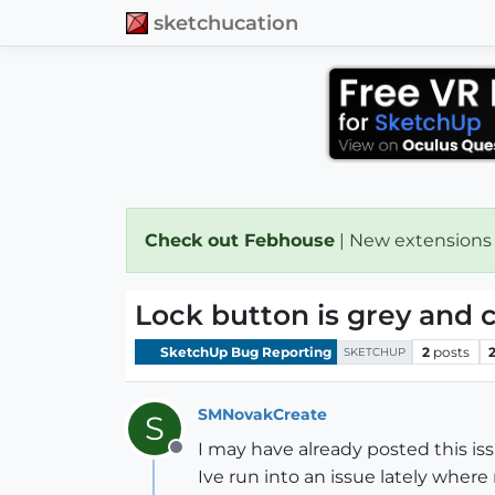
sketchucation
Check out Febhouse
| New extensions
Lock button is grey and c
SketchUp Bug Reporting
2
posts
SKETCHUP
SMNovakCreate
S
I may have already posted this issu
Offline
Ive run into an issue lately where