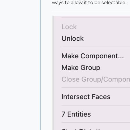
ways to allow it to be selectable.