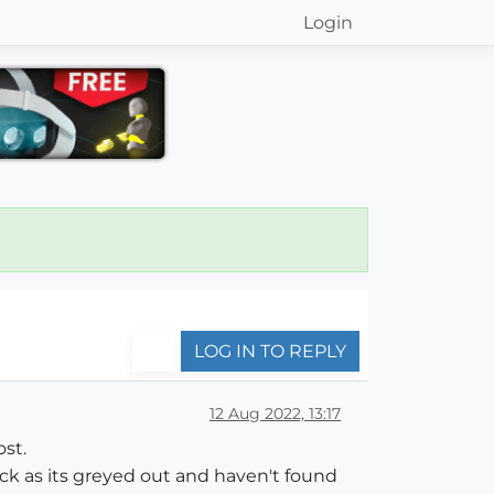
Login
LOG IN TO REPLY
12 Aug 2022, 13:17
ost.
lock as its greyed out and haven't found