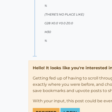
%
(THERE'S NO PLACE LIKE)
G28 X0.0 Y0.0 Z0.0
M30
%
Hello! It looks like you're interested 
Getting fed up of having to scroll thro
exactly where you were before, and choose
save bookmarks and upvote posts to s
With your input, this post could be eve