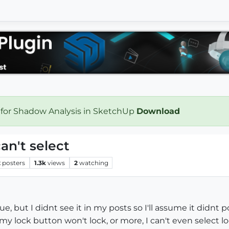
 for Shadow Analysis in SketchUp
Download
an't select
2
posters
1.3k
views
2
watching
e, but I didnt see it in my posts so I'll assume it didnt p
 my lock button won't lock, or more, I can't even select 