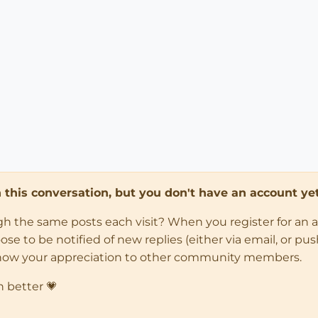
in this conversation, but you don't have an account yet
ugh the same posts each visit? When you register for an 
 to be notified of new replies (either via email, or push 
how your appreciation to other community members.
n better 💗