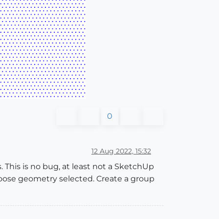
0
12 Aug 2022, 15:32
 This is no bug, at least not a SketchUp
oose geometry selected. Create a group