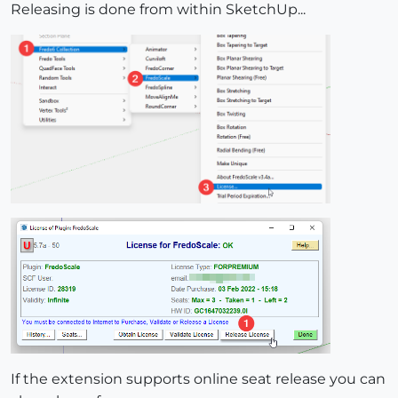
Releasing is done from within SketchUp...
If the extension supports online seat release you can