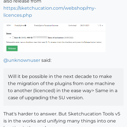
also release from
https://sketchucation.com/webshop/my-
licences.php
@
unknownuser
said:
Will it be possible in the next decade to make
the migration of the plugins from one machine
to another (licenced) in the ease way> Same in a
case of upgrading the SU version.
That's harder to answer. But Sketchucation Tools v5
is in the works and unifying many things into one