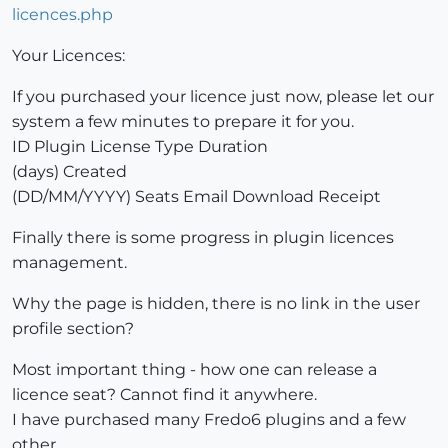
licences.php
Your Licences:
If you purchased your licence just now, please let our
system a few minutes to prepare it for you.
ID Plugin License Type Duration
(days) Created
(DD/MM/YYYY) Seats Email Download Receipt
Finally there is some progress in plugin licences
management.
Why the page is hidden, there is no link in the user
profile section?
Most important thing - how one can release a
licence seat? Cannot find it anywhere.
I have purchased many Fredo6 plugins and a few
other.