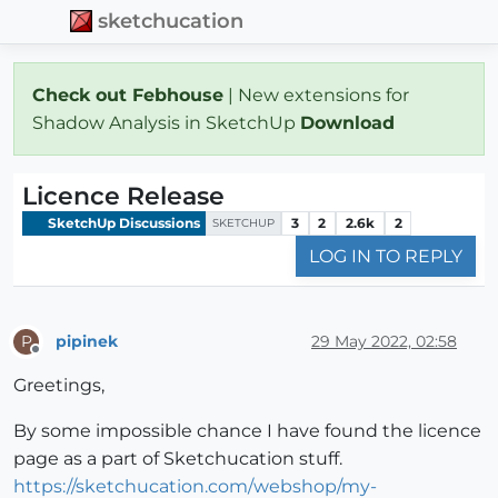
sketchucation
Check out Febhouse
| New extensions for
Shadow Analysis in SketchUp
Download
Licence Release
SketchUp Discussions
3
2
2.6k
2
SKETCHUP
LOG IN TO REPLY
pipinek
29 May 2022, 02:58
P
Offline
Greetings,
By some impossible chance I have found the licence
page as a part of Sketchucation stuff.
https://sketchucation.com/webshop/my-