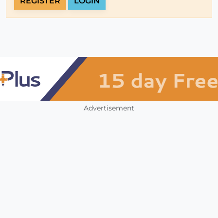
REGISTER
LOGIN
Advertisement