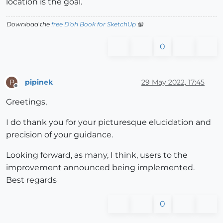
location is the goal.
Download the
free D'oh Book for SketchUp
📖
0
pipinek
29 May 2022, 17:45
P
Offline
Greetings,
I do thank you for your picturesque elucidation and
precision of your guidance.
Looking forward, as many, I think, users to the
improvement announced being implemented.
Best regards
0