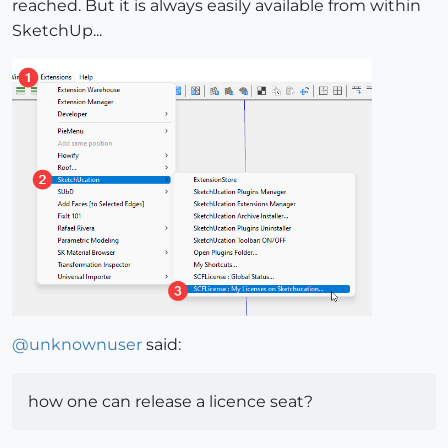
reached. But it is always easily available from within
SketchUp...
@
unknownuser
said:
how one can release a licence seat?