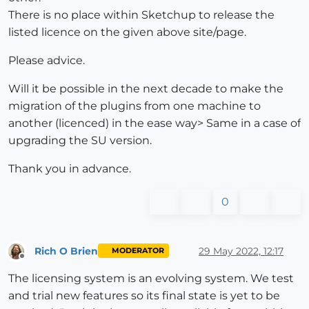
There is no place within Sketchup to release the
listed licence on the given above site/page.
Please advice.
Will it be possible in the next decade to make the
migration of the plugins from one machine to
another (licenced) in the ease way> Same in a case of
upgrading the SU version.
Thank you in advance.
0
Rich O Brien
29 May 2022, 12:17
MODERATOR
Offline
The licensing system is an evolving system. We test
and trial new features so its final state is yet to be