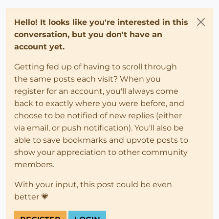
Hello! It looks like you're interested in this
conversation, but you don't have an
account yet.
Getting fed up of having to scroll through
the same posts each visit? When you
register for an account, you'll always come
back to exactly where you were before, and
choose to be notified of new replies (either
via email, or push notification). You'll also be
able to save bookmarks and upvote posts to
show your appreciation to other community
members.
With your input, this post could be even
better 💗