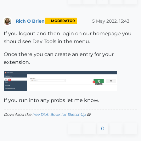
Rich O Brien
5 May 2022, 15:43
MODERATOR
Offline
If you logout and then login on our homepage you
should see Dev Tools in the menu.
Once there you can create an entry for your
extension.
If you run into any probs let me know.
Download the
free D'oh Book for SketchUp
📖
0