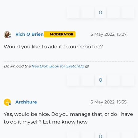
0
Rich O Brien
5 May 2022, 15:27
MODERATOR
Offline
Would you like to add it to our repo too?
Download the
free D'oh Book for SketchUp
📖
0
Architure
5 May 2022, 15:35
A
Offline
Yes, would be nice. Do you manage that, or do I have
to do it myself? Let me know how
0