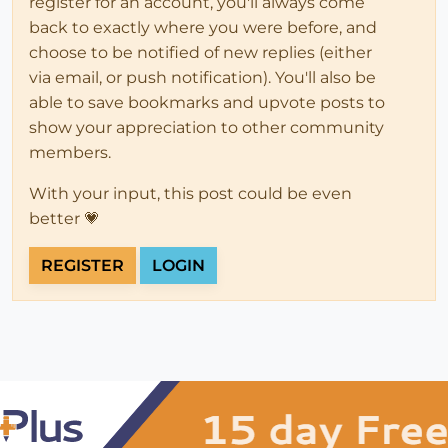
register for an account, you'll always come
back to exactly where you were before, and
choose to be notified of new replies (either
via email, or push notification). You'll also be
able to save bookmarks and upvote posts to
show your appreciation to other community
members.
With your input, this post could be even
better 💗
REGISTER
LOGIN