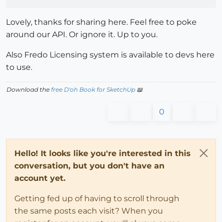
Lovely, thanks for sharing here. Feel free to poke
around our API. Or ignore it. Up to you.
Also Fredo Licensing system is available to devs here
to use.
Download the
free D'oh Book for SketchUp
📖
0
Hello! It looks like you're interested in this
conversation, but you don't have an
account yet.
Getting fed up of having to scroll through
the same posts each visit? When you