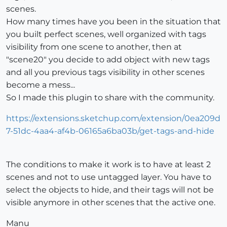
scenes.
How many times have you been in the situation that
you built perfect scenes, well organized with tags
visibility from one scene to another, then at
"scene20" you decide to add object with new tags
and all you previous tags visibility in other scenes
become a mess...
So I made this plugin to share with the community.
https://extensions.sketchup.com/extension/0ea209d
7-51dc-4aa4-af4b-06165a6ba03b/get-tags-and-hide
The conditions to make it work is to have at least 2
scenes and not to use untagged layer. You have to
select the objects to hide, and their tags will not be
visible anymore in other scenes that the active one.
Manu