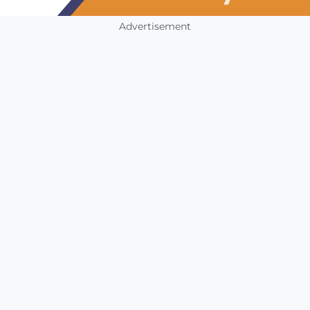
Advertisement