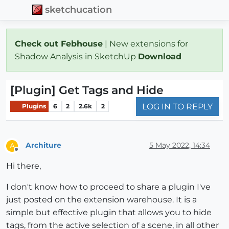
sketchucation
Check out Febhouse
| New extensions for
Shadow Analysis in SketchUp
Download
[Plugin] Get Tags and Hide
LOG IN TO REPLY
Plugins
6
2
2.6k
2
Architure
5 May 2022, 14:34
A
Offline
Hi there,
I don't know how to proceed to share a plugin I've
just posted on the extension warehouse. It is a
simple but effective plugin that allows you to hide
tags, from the active selection of a scene, in all other