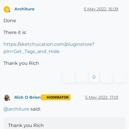
Architure
5 May 2022, 16:09
A
Offline
Done
There it is:
https://sketchucation.com/pluginstore?
pln=Get_Tags_and_Hide
Thank you Rich
0
Rich O Brien
5 May 2022, 17:01
MODERATOR
Offline
@
architure
said:
Thank you Rich