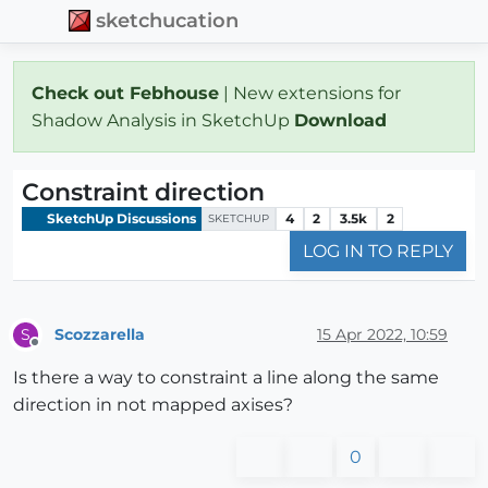
sketchucation
Check out Febhouse
| New extensions for
Shadow Analysis in SketchUp
Download
Constraint direction
SketchUp Discussions
4
2
3.5k
2
SKETCHUP
LOG IN TO REPLY
Scozzarella
15 Apr 2022, 10:59
S
Offline
Is there a way to constraint a line along the same
direction in not mapped axises?
0