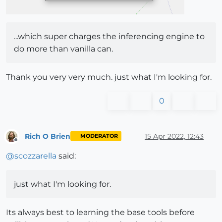
...which super charges the inferencing engine to
do more than vanilla can.
Thank you very very much. just what I'm looking for.
0
Rich O Brien
15 Apr 2022, 12:43
MODERATOR
Offline
@
scozzarella
said:
just what I'm looking for.
Its always best to learning the base tools before