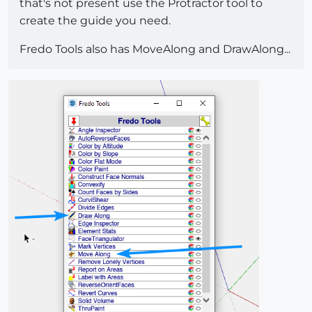
that's not present use the Protractor tool to
create the guide you need.
Fredo Tools also has MoveAlong and DrawAlong...