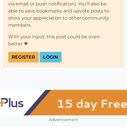
via email, or push notification). You'll also be
able to save bookmarks and upvote posts to
show your appreciation to other community
members.
With your input, this post could be even
better 💗
REGISTER
LOGIN
Advertisement