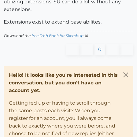
utilizing extensions. SU can do a lot without any
extensions.
Extensions exist to extend base abilites.
Download the
free D'oh Book for SketchUp
📖
0
Hello! It looks like you're interested in this
conversation, but you don't have an
account yet.
Getting fed up of having to scroll through
the same posts each visit? When you
register for an account, you'll always come
back to exactly where you were before, and
choose to be notified of new replies (either