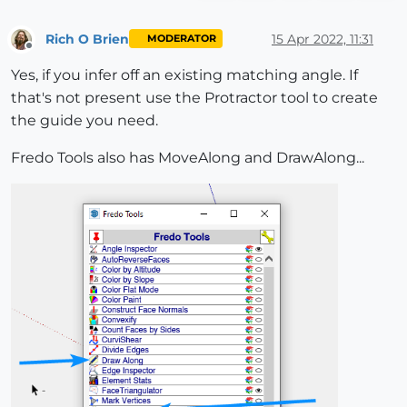
Rich O Brien
15 Apr 2022, 11:31
MODERATOR
Offline
Yes, if you infer off an existing matching angle. If
that's not present use the Protractor tool to create
the guide you need.
Fredo Tools also has MoveAlong and DrawAlong...