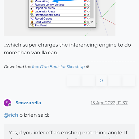
...which super charges the inferencing engine to do
more than vanilla can.
Download the
free D'oh Book for SketchUp
📖
0
Scozzarella
15 Apr 2022, 12:37
S
Offline
@
rich
o brien said:
Yes, if you infer off an existing matching angle. If