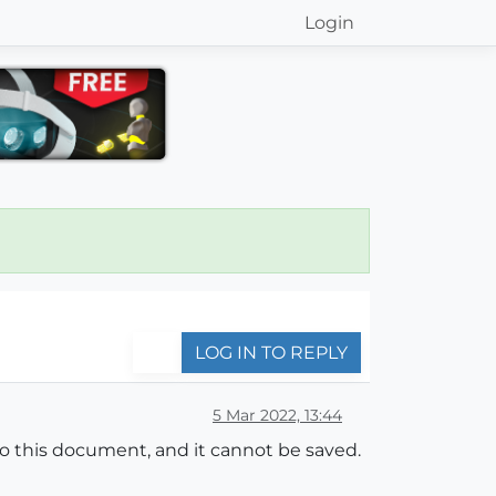
Login
LOG IN TO REPLY
5 Mar 2022, 13:44
o this document, and it cannot be saved.