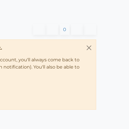
0
.
account, you'll always come back to
notification). You'll also be able to