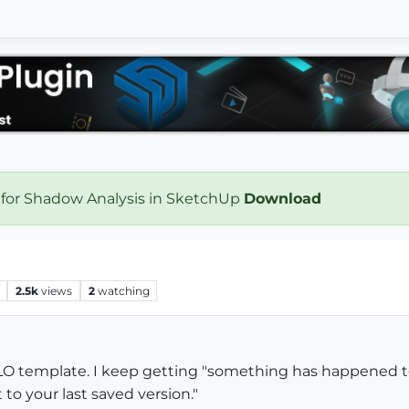
 for Shadow Analysis in SketchUp
Download
2.5k
views
2
watching
 LO template. I keep getting "something has happened t
t to your last saved version."