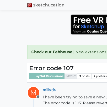
sketchucation
Check out Febhouse
| New extensions
Error code 107
LayOut Discussions
3
posts
2
posters
LAYOUT
millerjx
M
I have been trying to save a new
Offline
The error code is 107. Please rever