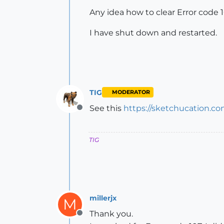
Any idea how to clear Error code 10
I have shut down and restarted.
TIG
MODERATOR
See this
https://sketchucation.c
Offline
TIG
millerjx
M
Thank you.
Offline