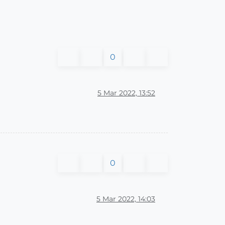
0
5 Mar 2022, 13:52
0
5 Mar 2022, 14:03