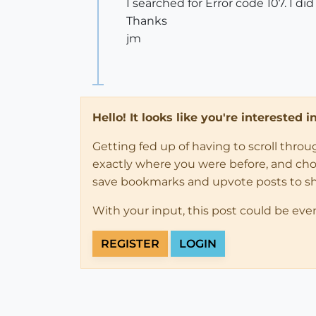
I searched for Error code 107. I di
Thanks
jm
Hello! It looks like you're interested 
Getting fed up of having to scroll thro
exactly where you were before, and choose
save bookmarks and upvote posts to s
With your input, this post could be eve
REGISTER
LOGIN