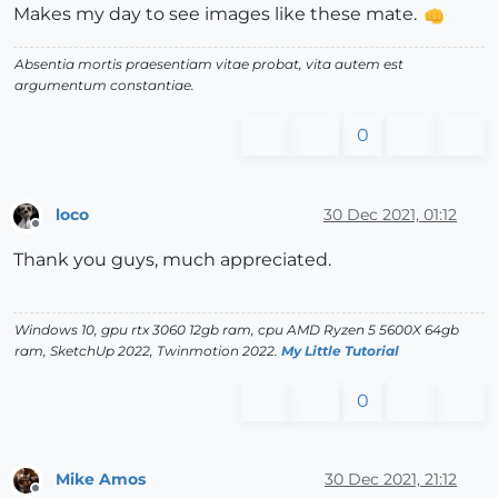
Makes my day to see images like these mate.
Absentia mortis praesentiam vitae probat, vita autem est
argumentum constantiae.
0
loco
30 Dec 2021, 01:12
Offline
Thank you guys, much appreciated.
Windows 10, gpu rtx 3060 12gb ram, cpu AMD Ryzen 5 5600X 64gb
ram, SketchUp 2022, Twinmotion 2022.
My Little Tutorial
0
Mike Amos
30 Dec 2021, 21:12
Offline