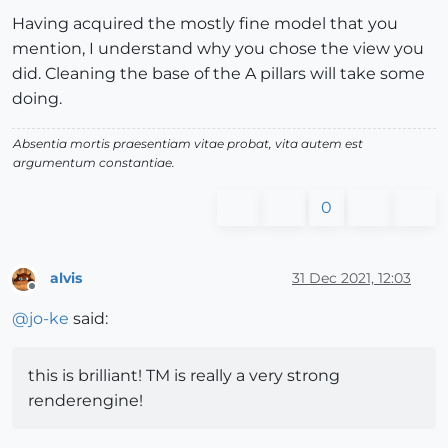
Having acquired the mostly fine model that you
mention, I understand why you chose the view you
did. Cleaning the base of the A pillars will take some
doing.
Absentia mortis praesentiam vitae probat, vita autem est
argumentum constantiae.
0
alvis
31 Dec 2021, 12:03
Offline
@
jo-ke
said:
this is brilliant! TM is really a very strong
renderengine!