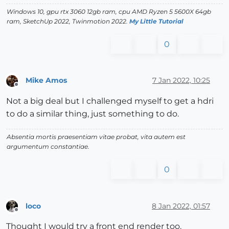
Windows 10, gpu rtx 3060 12gb ram, cpu AMD Ryzen 5 5600X 64gb
ram, SketchUp 2022, Twinmotion 2022.
My Little Tutorial
0
Mike Amos
7 Jan 2022, 10:25
Offline
Not a big deal but I challenged myself to get a hdri
to do a similar thing, just something to do.
Absentia mortis praesentiam vitae probat, vita autem est
argumentum constantiae.
0
loco
8 Jan 2022, 01:57
Offline
Thought I would try a front end render too.