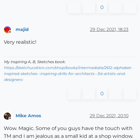
0
majid
29 Dec 2021, 18:23
Offline
Very realistic!
My inspiring A, B, Sketches book:
https://sketchucation.com/shop/books/intermediate/2612-alphabet-
inspired-sketches--inspiring-drills-for-architects--3d-artists-and-
designers-
0
Mike Amos
29 Dec 2021, 20:10
Offline
Wow. Magic. Some of you guys have the touch with
TM and I am jealous as a small kid at a shop window.