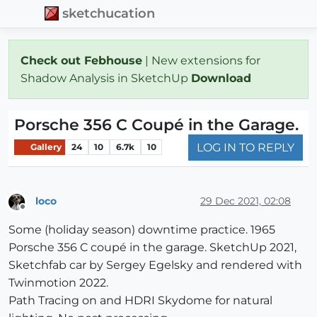
sketchucation
Check out Febhouse
| New extensions for
Shadow Analysis in SketchUp
Download
Porsche 356 C Coupé in the Garage.
LOG IN TO REPLY
Gallery
24
10
6.7k
10
loco
29 Dec 2021, 02:08
Offline
Some (holiday season) downtime practice. 1965
Porsche 356 C coupé in the garage. SketchUp 2021,
Sketchfab car by Sergey Egelsky and rendered with
Twinmotion 2022.
Path Tracing on and HDRI Skydome for natural