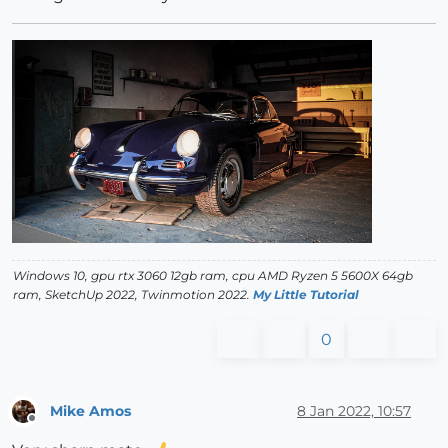
Windows 10, gpu rtx 3060 12gb ram, cpu AMD Ryzen 5 5600X 64gb
ram, SketchUp 2022, Twinmotion 2022.
My Little Tutorial
0
Mike Amos
8 Jan 2022, 10:57
Offline