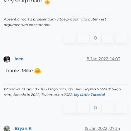
Very sharp mate.
Absentia mortis praesentiam vitae probat, vita autem est
argumentum constantiae.
0
loco
8 Jan 2022, 14:03
Offline
Thanks Mike
Windows 10, gpu rtx 3060 12gb ram, cpu AMD Ryzen 5 5600X 64gb
ram, SketchUp 2022, Twinmotion 2022.
My Little Tutorial
0
Bryan K
15 Jan 2022, 07:34