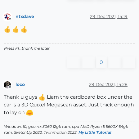
ntxdave
29 Dec 2021, 14:19
Offline
Press F1...thank me later
0
loco
29 Dec 2021, 14:28
Offline
Thank u guys
Liam the cardboard box under the
car is a 3D Quixel Megascan asset. Just thick enough
to lay on
Windows 10, gpu rtx 3060 12gb ram, cpu AMD Ryzen 5 5600X 64gb
ram, SketchUp 2022, Twinmotion 2022.
My Little Tutorial