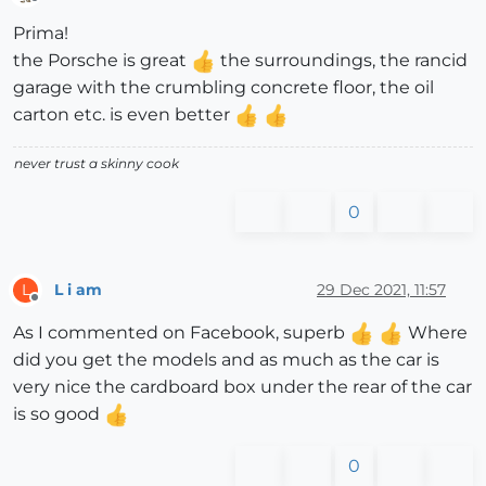
Offline
Prima!
the Porsche is great
the surroundings, the rancid
garage with the crumbling concrete floor, the oil
carton etc. is even better
never trust a skinny cook
0
L i am
29 Dec 2021, 11:57
L
Offline
As I commented on Facebook, superb
Where
did you get the models and as much as the car is
very nice the cardboard box under the rear of the car
is so good
0