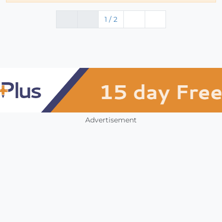
1 / 2
Advertisement