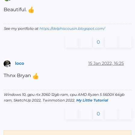
Offline
Beautiful.
See my portfolio at
https://delphiscousin.blogspot.com/
0
loco
15 Jan 2022, 16:25
Offline
Thnx Bryan
Windows 10, gpu rtx 3060 12gb ram, cpu AMD Ryzen 5 5600X 64gb
ram, SketchUp 2022, Twinmotion 2022.
My Little Tutorial
0