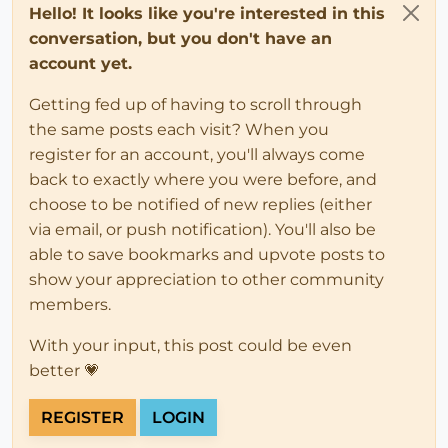
Hello! It looks like you're interested in this
conversation, but you don't have an
account yet.
Getting fed up of having to scroll through
the same posts each visit? When you
register for an account, you'll always come
back to exactly where you were before, and
choose to be notified of new replies (either
via email, or push notification). You'll also be
able to save bookmarks and upvote posts to
show your appreciation to other community
members.
With your input, this post could be even
better 💗
REGISTER
LOGIN