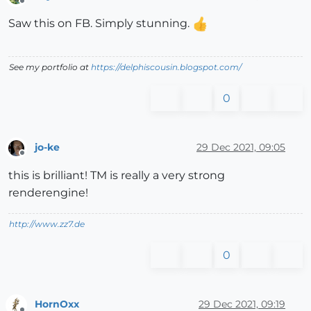
Offline
Saw this on FB. Simply stunning.
See my portfolio at
https://delphiscousin.blogspot.com/
0
jo-ke
29 Dec 2021, 09:05
Offline
this is brilliant! TM is really a very strong
renderengine!
http://www.zz7.de
0
HornOxx
29 Dec 2021, 09:19