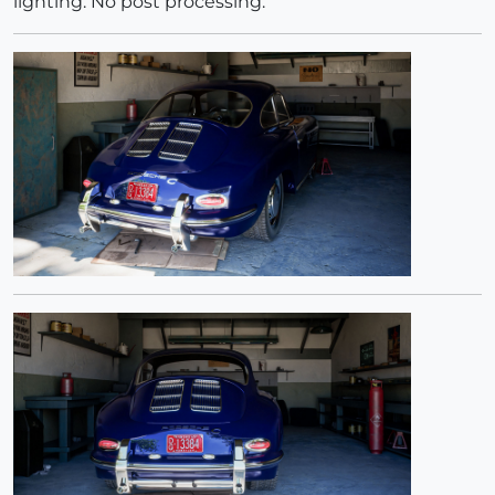
lighting. No post processing.