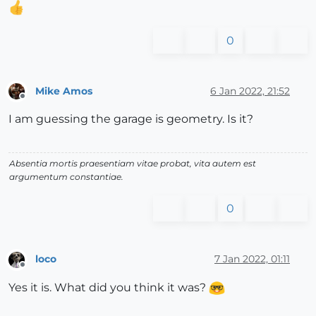
0
Mike Amos
6 Jan 2022, 21:52
Offline
I am guessing the garage is geometry. Is it?
Absentia mortis praesentiam vitae probat, vita autem est
argumentum constantiae.
0
loco
7 Jan 2022, 01:11
Offline
Yes it is. What did you think it was?