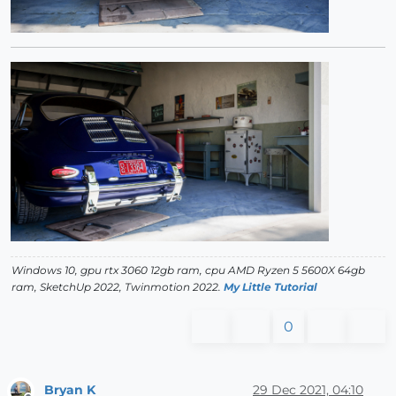
Windows 10, gpu rtx 3060 12gb ram, cpu AMD Ryzen 5 5600X 64gb
ram, SketchUp 2022, Twinmotion 2022.
My Little Tutorial
0
Bryan K
29 Dec 2021, 04:10