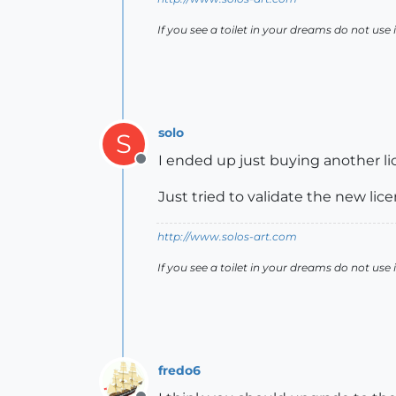
If you see a toilet in your dreams do not use i
solo
S
I ended up just buying another li
Offline
Just tried to validate the new l
http://www.solos-art.com
If you see a toilet in your dreams do not use i
fredo6