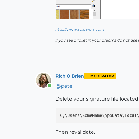
http://www.solos-art.com
If you see a toilet in your dreams do not use i
Rich O Brien
MODERATOR
@
pete
Online
Delete your signature file located 
C;\Users\SomeName\AppData\
Local
Then revalidate.