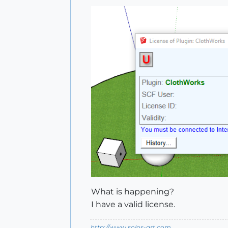
What is happening?
I have a valid license.
http://www.solos-art.com