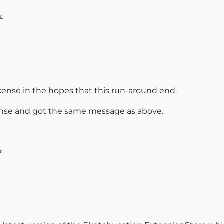
t.
cense in the hopes that this run-around end.
icense and got the same message as above.
t.