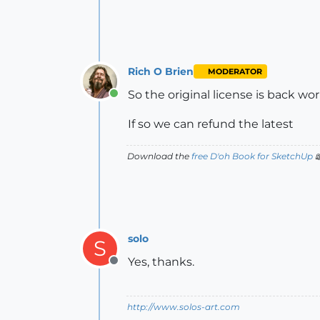
Rich O Brien
MODERATOR
So the original license is back wo
Online
If so we can refund the latest
Download the
free D'oh Book for SketchUp

solo
S
Yes, thanks.
Offline
http://www.solos-art.com