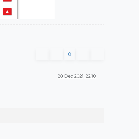
0
28 Dec 2021, 22:10