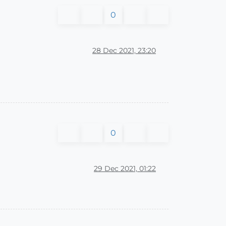
0
28 Dec 2021, 23:20
0
29 Dec 2021, 01:22