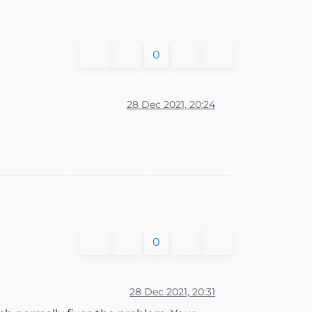
0
28 Dec 2021, 20:24
0
28 Dec 2021, 20:31