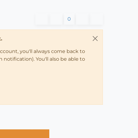
0
.
account, you'll always come back to
notification). You'll also be able to