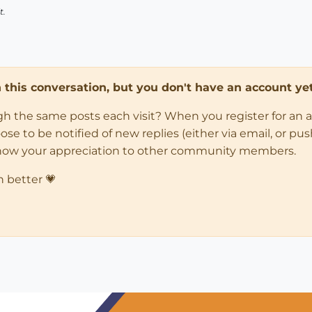
t.
in this conversation, but you don't have an account yet
ugh the same posts each visit? When you register for an 
 to be notified of new replies (either via email, or push 
how your appreciation to other community members.
n better 💗