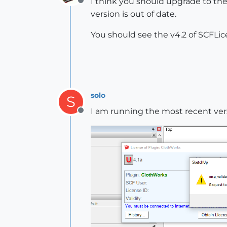
I think you should upgrade to the
Offline
version is out of date.
You should see the v4.2 of SCFLic
solo
S
I am running the most recent ve
Offline