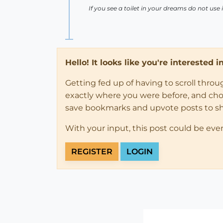
If you see a toilet in your dreams do not use i
Hello! It looks like you're interested 
Getting fed up of having to scroll thro
exactly where you were before, and choose
save bookmarks and upvote posts to s
With your input, this post could be eve
REGISTER
LOGIN