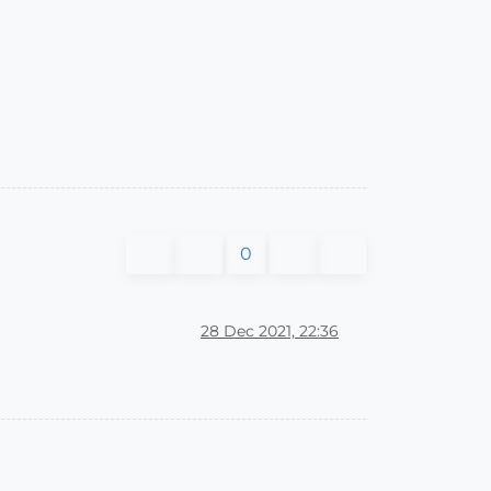
0
28 Dec 2021, 22:36