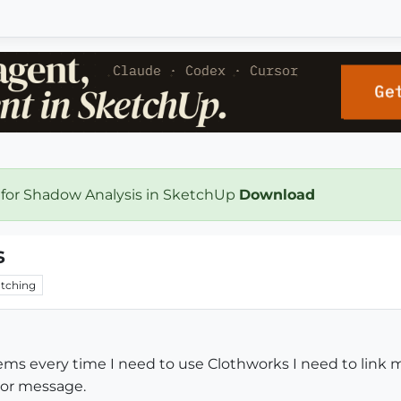
 for Shadow Analysis in SketchUp
Download
s
tching
ems every time I need to use Clothworks I need to link my
rror message.