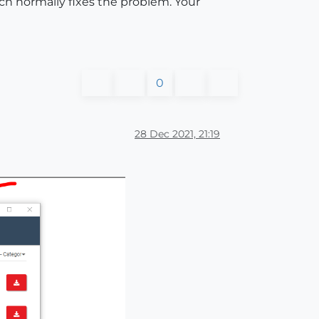
ch normally fixes the problem. Your
0
28 Dec 2021, 21:19