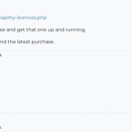
hop/my-licences.php
ense and get that one up and running.
nd the latest purchase.

t.