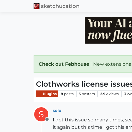
sketchucation
Check out Febhouse
| New extensions
Clothworks license issue
Plugins
8
posts
3
posters
2.9k
views
3
wa
solo
S
I get this issue so many times, se
Offline
it again but this time I got this e