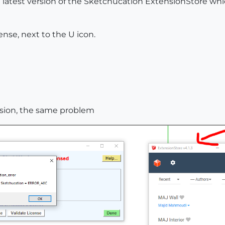
 latest version of the Sketchucation ExtensionStore whi
ense, next to the U icon.
rsion, the same problem