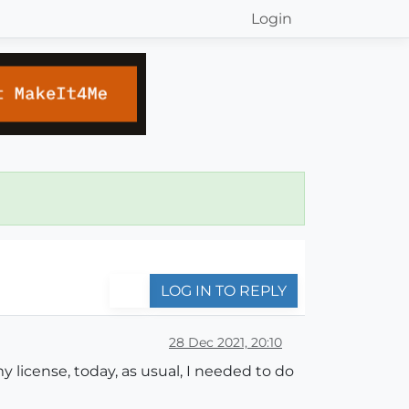
Login
LOG IN TO REPLY
28 Dec 2021, 20:10
 license, today, as usual, I needed to do