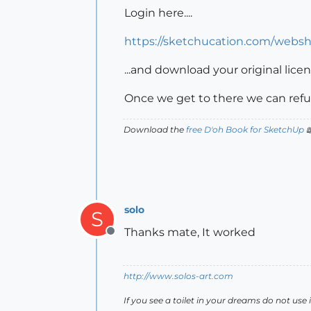
Login here....
https://sketchucation.com/webs
...and download your original lic
Once we get to there we can refu
Download the
free D'oh Book for SketchUp

solo
S
Thanks mate, It worked
Offline
http://www.solos-art.com
If you see a toilet in your dreams do not use i