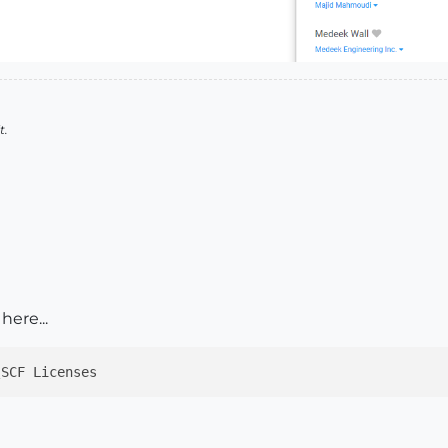
t.
here...