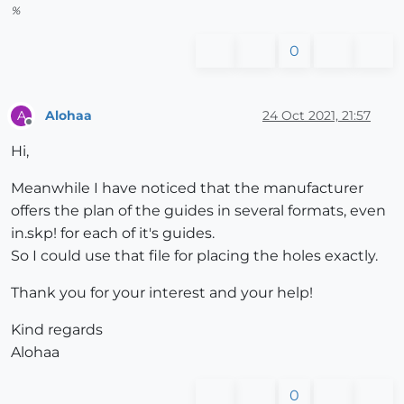
%
0
Alohaa
24 Oct 2021, 21:57
A
Offline
Hi,
Meanwhile I have noticed that the manufacturer
offers the plan of the guides in several formats, even
in.skp! for each of it's guides.
So I could use that file for placing the holes exactly.
Thank you for your interest and your help!
Kind regards
Alohaa
0