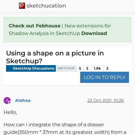
sketchucation
Check out Febhouse
| New extensions for
Shadow Analysis in SketchUp
Download
Using a shape on a picture in
Sketchup?
SketchUp Discussions
5
2
1.9k
2
SKETCHUP
LOG IN TO REPLY
Alohaa
23 Oct 2021, 10:26
A
Offline
Hello,
How can I integrate the shape of a drawer
guide(350mm * 37mm at its greatest width) from a