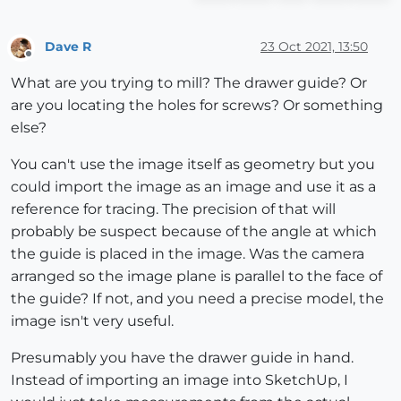
Dave R
23 Oct 2021, 13:50
Offline
What are you trying to mill? The drawer guide? Or
are you locating the holes for screws? Or something
else?
You can't use the image itself as geometry but you
could import the image as an image and use it as a
reference for tracing. The precision of that will
probably be suspect because of the angle at which
the guide is placed in the image. Was the camera
arranged so the image plane is parallel to the face of
the guide? If not, and you need a precise model, the
image isn't very useful.
Presumably you have the drawer guide in hand.
Instead of importing an image into SketchUp, I