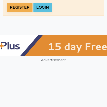
REGISTER
LOGIN
Advertisement