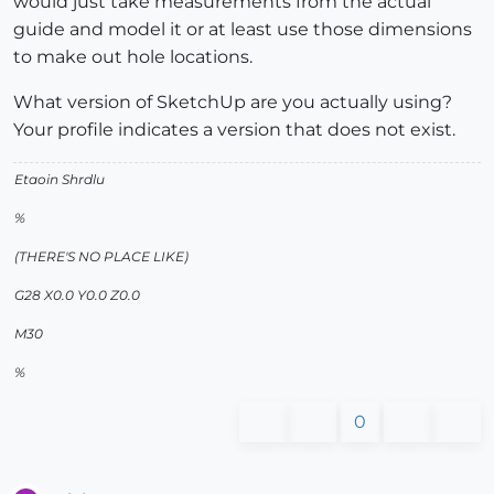
would just take measurements from the actual
guide and model it or at least use those dimensions
to make out hole locations.
What version of SketchUp are you actually using?
Your profile indicates a version that does not exist.
Etaoin Shrdlu
%
(THERE'S NO PLACE LIKE)
G28 X0.0 Y0.0 Z0.0
M30
%
0