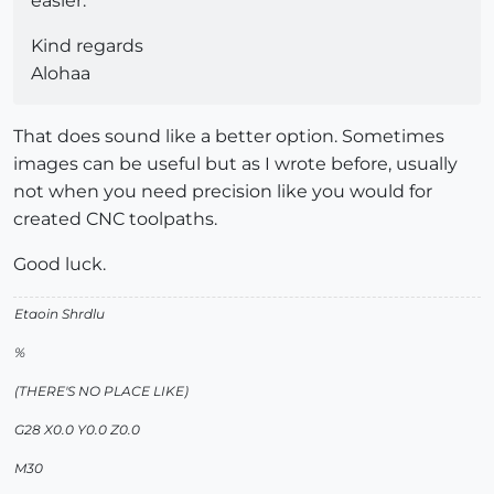
easier.
Kind regards
Alohaa
That does sound like a better option. Sometimes
images can be useful but as I wrote before, usually
not when you need precision like you would for
created CNC toolpaths.
Good luck.
Etaoin Shrdlu
%
(THERE'S NO PLACE LIKE)
G28 X0.0 Y0.0 Z0.0
M30