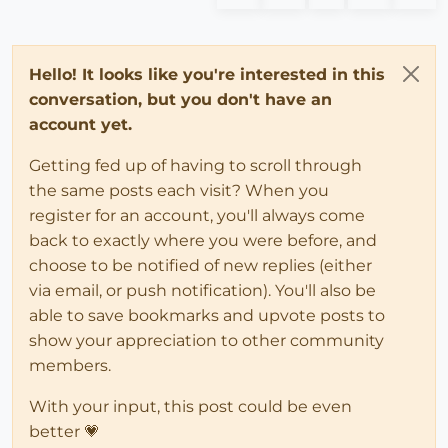
Hello! It looks like you're interested in this
conversation, but you don't have an
account yet.
Getting fed up of having to scroll through
the same posts each visit? When you
register for an account, you'll always come
back to exactly where you were before, and
choose to be notified of new replies (either
via email, or push notification). You'll also be
able to save bookmarks and upvote posts to
show your appreciation to other community
members.
With your input, this post could be even
better 💗