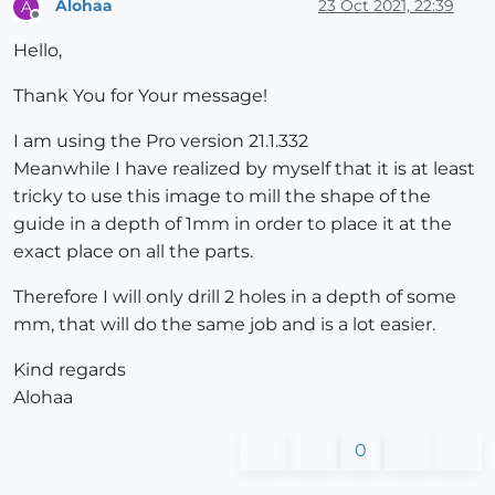
Alohaa
23 Oct 2021, 22:39
A
Offline
Hello,
Thank You for Your message!
I am using the Pro version 21.1.332
Meanwhile I have realized by myself that it is at least
tricky to use this image to mill the shape of the
guide in a depth of 1mm in order to place it at the
exact place on all the parts.
Therefore I will only drill 2 holes in a depth of some
mm, that will do the same job and is a lot easier.
Kind regards
Alohaa
0