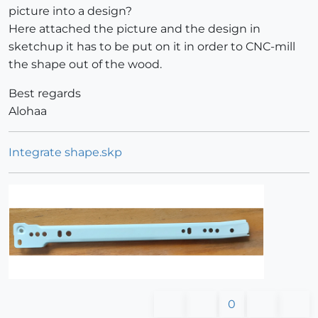
picture into a design?
Here attached the picture and the design in
sketchup it has to be put on it in order to CNC-mill
the shape out of the wood.
Best regards
Alohaa
Integrate shape.skp
0