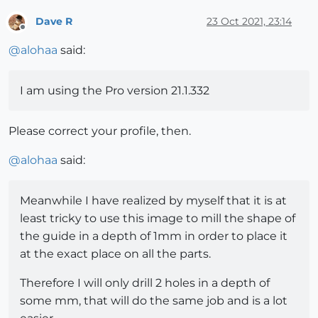
Dave R
23 Oct 2021, 23:14
Offline
@
alohaa
said:
I am using the Pro version 21.1.332
Please correct your profile, then.
@
alohaa
said:
Meanwhile I have realized by myself that it is at
least tricky to use this image to mill the shape of
the guide in a depth of 1mm in order to place it
at the exact place on all the parts.
Therefore I will only drill 2 holes in a depth of
some mm, that will do the same job and is a lot