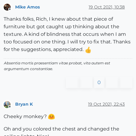
Mike Amos
19 Oct 2021, 10:38
Offline
Thanks folks, Rich, I knew about that piece of
furniture but got caught up thinking about the
texture. A kind of blindness that occurs when I am
too focused on one thing. I will try to fix that. Thanks
for the suggestions, appreciated.
Absentia mortis praesentiam vitae probat, vita autem est
argumentum constantiae.
0
Bryan K
19 Oct 2021, 22:43
Offline
Cheeky monkey?
Oh and you colored the chest and changed the