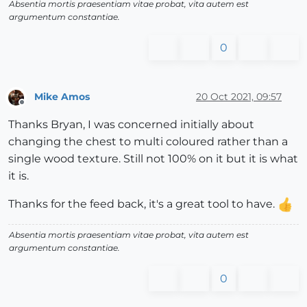
Absentia mortis praesentiam vitae probat, vita autem est
argumentum constantiae.
0
Mike Amos
20 Oct 2021, 09:57
Offline
Thanks Bryan, I was concerned initially about
changing the chest to multi coloured rather than a
single wood texture. Still not 100% on it but it is what
it is.
Thanks for the feed back, it's a great tool to have.
Absentia mortis praesentiam vitae probat, vita autem est
argumentum constantiae.
0