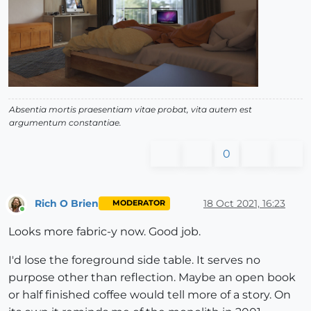
Absentia mortis praesentiam vitae probat, vita autem est
argumentum constantiae.
0
Rich O Brien
18 Oct 2021, 16:23
MODERATOR
Online
Looks more fabric-y now. Good job.
I'd lose the foreground side table. It serves no
purpose other than reflection. Maybe an open book
or half finished coffee would tell more of a story. On