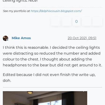
ceiling lights. Nice!
See my portfolio at
https://delphiscousin.blogspot.com/
0
Mike Amos
20 Oct 2021, 09:51
Offline
I think this is reasonable. I decided the ceiling lights
were distracting so reduced the number and added
colour to the chest. I thought about adding the
headphones to the bear but did not get around to it.
Edited because I did not even finish the write up,
doh.