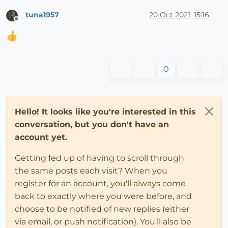
tuna1957
20 Oct 2021, 15:16
Offline
0
Hello! It looks like you're interested in this
conversation, but you don't have an
account yet.
Getting fed up of having to scroll through
the same posts each visit? When you
register for an account, you'll always come
back to exactly where you were before, and
choose to be notified of new replies (either
via email, or push notification). You'll also be