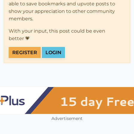
able to save bookmarks and upvote posts to
show your appreciation to other community
members.
With your input, this post could be even
better 💗
REGISTER
LOGIN
Advertisement