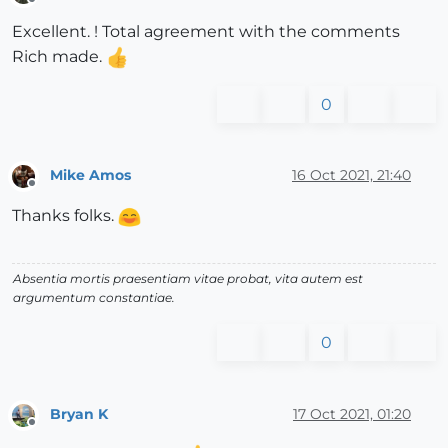
Offline
Excellent. ! Total agreement with the comments
Rich made.
0
Mike Amos
16 Oct 2021, 21:40
Offline
Thanks folks.
Absentia mortis praesentiam vitae probat, vita autem est
argumentum constantiae.
0
Bryan K
17 Oct 2021, 01:20
Offline