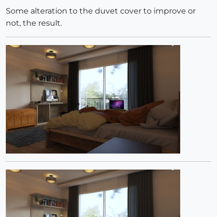
Some alteration to the duvet cover to improve or
not, the result.