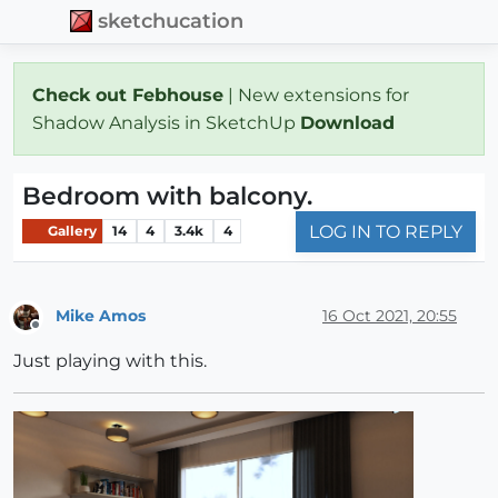
sketchucation
Check out Febhouse
| New extensions for
Shadow Analysis in SketchUp
Download
Bedroom with balcony.
LOG IN TO REPLY
Gallery
14
4
3.4k
4
Mike Amos
16 Oct 2021, 20:55
Offline
Just playing with this.