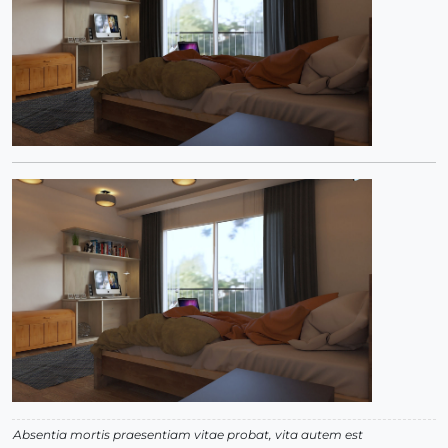
Absentia mortis praesentiam vitae probat, vita autem est