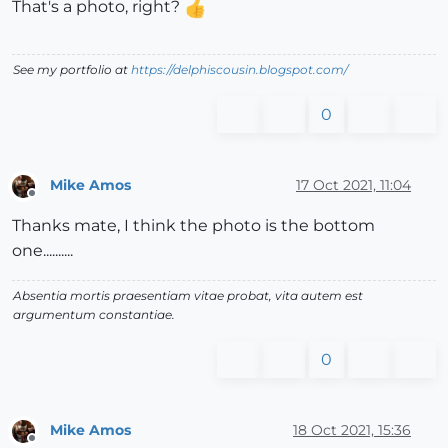
That's a photo, right?
See my portfolio at
https://delphiscousin.blogspot.com/
0
Mike Amos
17 Oct 2021, 11:04
Offline
Thanks mate, I think the photo is the bottom
one..........
Absentia mortis praesentiam vitae probat, vita autem est
argumentum constantiae.
0
Mike Amos
18 Oct 2021, 15:36
Offline