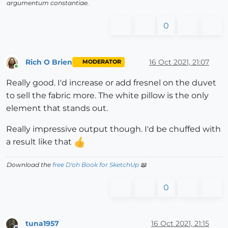
argumentum constantiae.
0
Rich O Brien
16 Oct 2021, 21:07
MODERATOR
Online
Really good. I'd increase or add fresnel on the duvet
to sell the fabric more. The white pillow is the only
element that stands out.
Really impressive output though. I'd be chuffed with
a result like that
Download the
free D'oh Book for SketchUp
📖
0
tuna1957
16 Oct 2021, 21:15