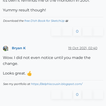
its own it reminds me of the monolith in 2001.
Yummy result though!
Download the
free D'oh Book for SketchUp
📖
0
Bryan K
19 Oct 2021, 02:40
Offline
Wow. I did not even notice until you made the
change.
Looks great.
See my portfolio at
https://delphiscousin.blogspot.com/
0