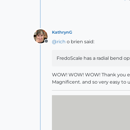
KathrynG
@
rich
o brien said:
Offline
FredoScale has a radial bend op
WOW! WOW! WOW! Thank you ever so
Magnificent. and so very easy to