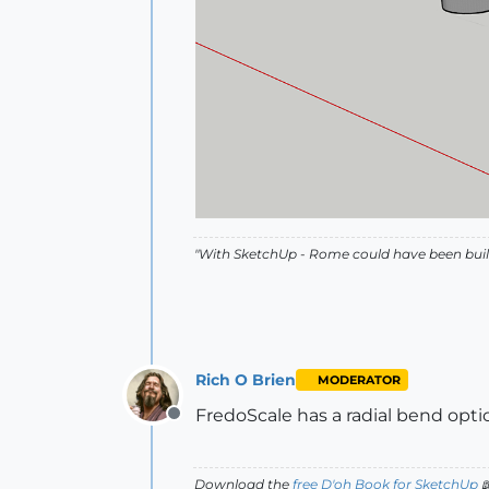
"With SketchUp - Rome could have been built
Rich O Brien
MODERATOR
FredoScale has a radial bend opti
Offline
Download the
free D'oh Book for SketchUp
