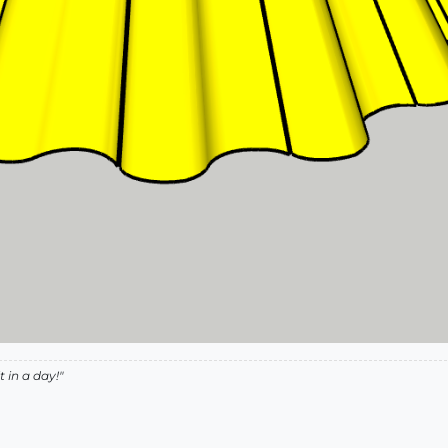
 in a day!"