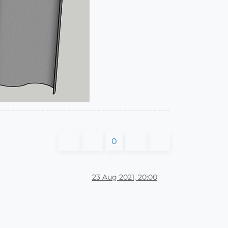
0
23 Aug 2021, 20:00