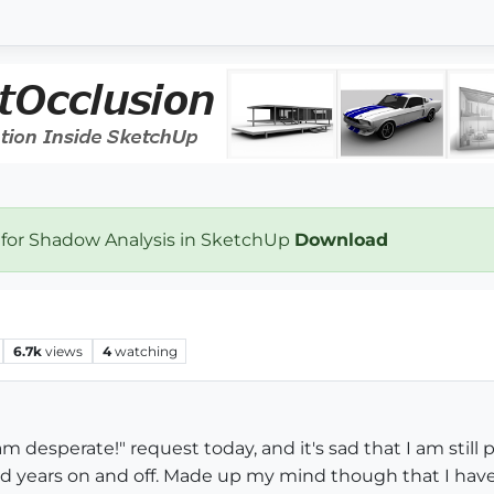
 for Shadow Analysis in SketchUp
Download
6.7k
views
4
watching
am desperate!" request today, and it's sad that I am stil
d years on and off. Made up my mind though that I have