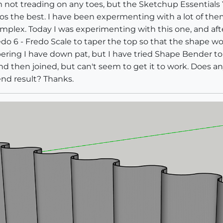
am not treading on any toes, but the Sketchup Essentials 
s the best. I have been expermenting with a lot of them, 
mplex. Today I was experimenting with this one, and afte
edo 6 - Fredo Scale to taper the top so that the shape woul
ering I have down pat, but I have tried Shape Bender to 
nd then joined, but can't seem to get it to work. Does 
end result? Thanks.