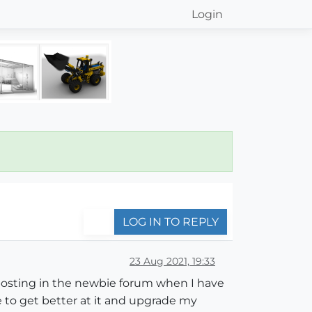
Login
LOG IN TO REPLY
23 Aug 2021, 19:33
l posting in the newbie forum when I have
 to get better at it and upgrade my