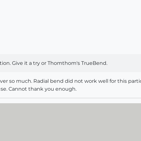
tion. Give it a try or Thomthom's TrueBend.
 much. Radial bend did not work well for this particu
 use. Cannot thank you enough.