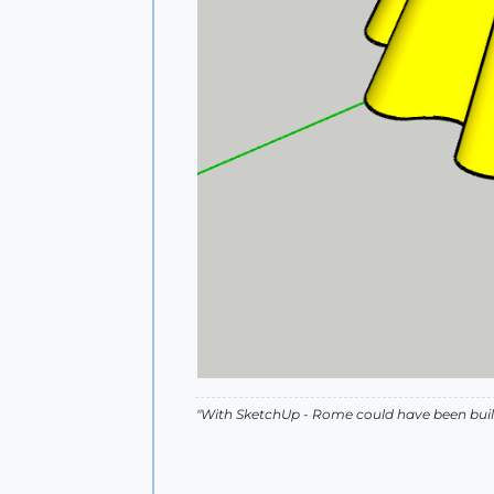
"With SketchUp - Rome could have been built