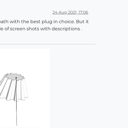
24 Aug 2021, 17:06
path with the best plug in choice. But it
e of screen shots with descriptions .