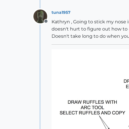
tuna1957
Kathryn , Going to stick my nose i
Offline
doesn't hurt to figure out how to 
Doesn't take long to do when yo