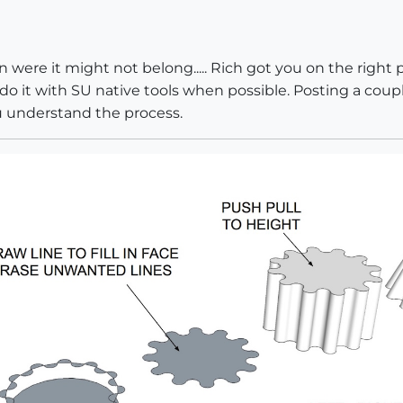
n were it might not belong..... Rich got you on the right 
do it with SU native tools when possible. Posting a coupl
u understand the process.