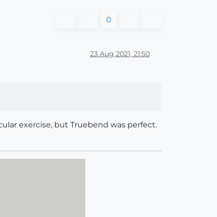
0
23 Aug 2021, 21:50
lar exercise, but Truebend was perfect.