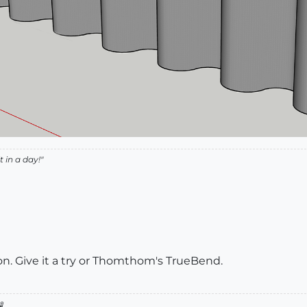
 in a day!"
on. Give it a try or Thomthom's TrueBend.
