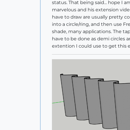
status. That being said... hope I 
marvelous and his extension video
have to draw are usually pretty co
into a circle/ring, and then use Fr
shade, many applications. The tap
have to be done as demi circles a
extention I could use to get this 