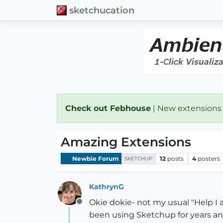
sketchucation
Check out Febhouse
| New extensions
Amazing Extensions
Newbie Forum
12
posts
4
posters
SKETCHUP
KathrynG
Okie dokie- not my usual "Help I 
Offline
been using Sketchup for years an