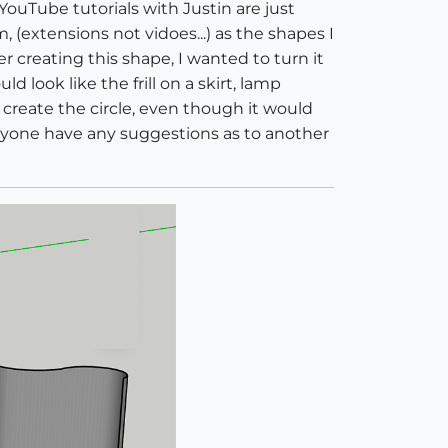
YouTube tutorials with Justin are just
(extensions not vidoes...) as the shapes I
r creating this shape, I wanted to turn it
d look like the frill on a skirt, lamp
create the circle, even though it would
anyone have any suggestions as to another