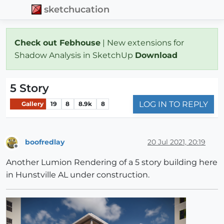
sketchucation
Check out Febhouse
| New extensions for
Shadow Analysis in SketchUp
Download
5 Story
LOG IN TO REPLY
Gallery
19
8
8.9k
8
boofredlay
20 Jul 2021, 20:19
Offline
Another Lumion Rendering of a 5 story building here
in Hunstville AL under construction.