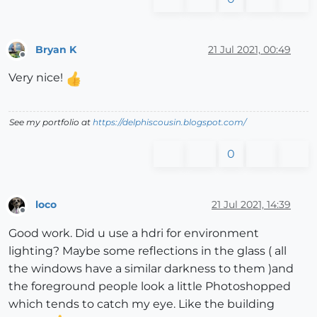
Bryan K
21 Jul 2021, 00:49
Offline
Very nice!
See my portfolio at
https://delphiscousin.blogspot.com/
0
loco
21 Jul 2021, 14:39
Offline
Good work. Did u use a hdri for environment
lighting? Maybe some reflections in the glass ( all
the windows have a similar darkness to them )and
the foreground people look a little Photoshopped
which tends to catch my eye. Like the building