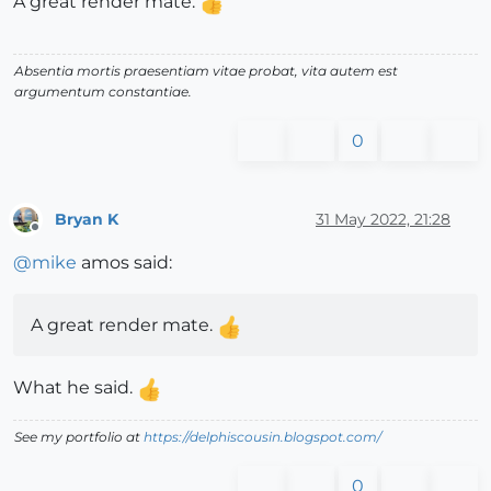
A great render mate.
Absentia mortis praesentiam vitae probat, vita autem est
argumentum constantiae.
0
Bryan K
31 May 2022, 21:28
Offline
@
mike
amos said:
A great render mate.
What he said.
See my portfolio at
https://delphiscousin.blogspot.com/
0