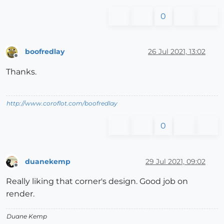
0
boofredlay
26 Jul 2021, 13:02
Offline
Thanks.
http://www.coroflot.com/boofredlay
0
duanekemp
29 Jul 2021, 09:02
Offline
Really liking that corner's design. Good job on
render.
Duane Kemp