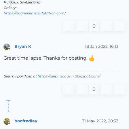
Puidoux, Switzerland
Gallery:
https://duanekemp.artstation.com/
0
Bryan K
18 Jan 2022, 16:13
Offline
Great time lapse. Thanks for posting.
See my portfolio at
https://delphiscousin.blogspot.com/
0
boofredlay
31 May 2022, 20:33
Offline