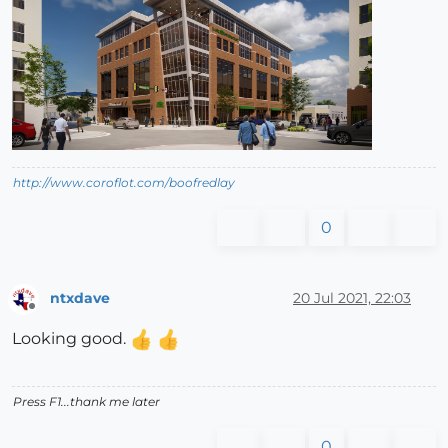
http://www.coroflot.com/boofredlay
0
ntxdave
20 Jul 2021, 22:03
Offline
Looking good.
Press F1...thank me later
0