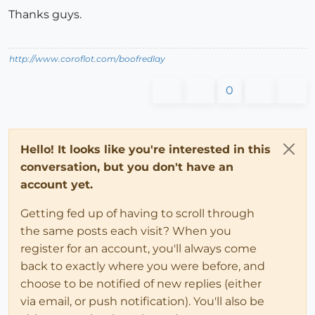
Thanks guys.
http://www.coroflot.com/boofredlay
0
Hello! It looks like you're interested in this
conversation, but you don't have an
account yet.
Getting fed up of having to scroll through
the same posts each visit? When you
register for an account, you'll always come
back to exactly where you were before, and
choose to be notified of new replies (either
via email, or push notification). You'll also be