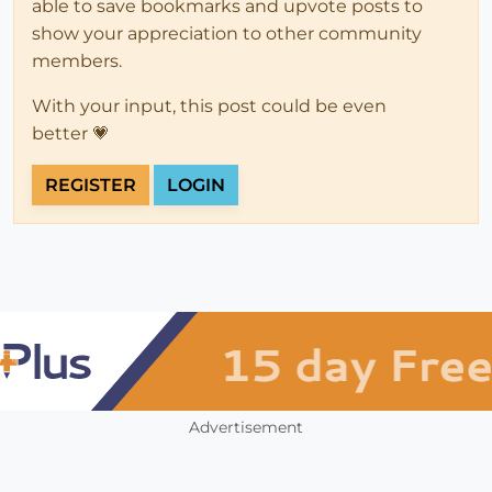
able to save bookmarks and upvote posts to
show your appreciation to other community
members.
With your input, this post could be even
better 💗
REGISTER
LOGIN
Advertisement