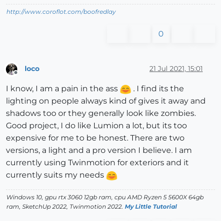
http://www.coroflot.com/boofredlay
0
loco
21 Jul 2021, 15:01
Offline
I know, I am a pain in the ass
. I find its the
lighting on people always kind of gives it away and
shadows too or they generally look like zombies.
Good project, I do like Lumion a lot, but its too
expensive for me to be honest. There are two
versions, a light and a pro version I believe. I am
currently using Twinmotion for exteriors and it
currently suits my needs
Windows 10, gpu rtx 3060 12gb ram, cpu AMD Ryzen 5 5600X 64gb
ram, SketchUp 2022, Twinmotion 2022.
My Little Tutorial