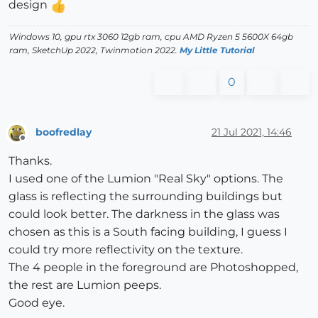
design
Windows 10, gpu rtx 3060 12gb ram, cpu AMD Ryzen 5 5600X 64gb
ram, SketchUp 2022, Twinmotion 2022.
My Little Tutorial
0
boofredlay
21 Jul 2021, 14:46
Offline
Thanks.
I used one of the Lumion "Real Sky" options. The
glass is reflecting the surrounding buildings but
could look better. The darkness in the glass was
chosen as this is a South facing building, I guess I
could try more reflectivity on the texture.
The 4 people in the foreground are Photoshopped,
the rest are Lumion peeps.
Good eye.