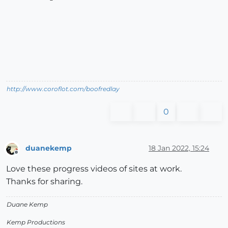
http://www.coroflot.com/boofredlay
0
duanekemp
18 Jan 2022, 15:24
Offline
Love these progress videos of sites at work.
Thanks for sharing.
Duane Kemp
Kemp Productions