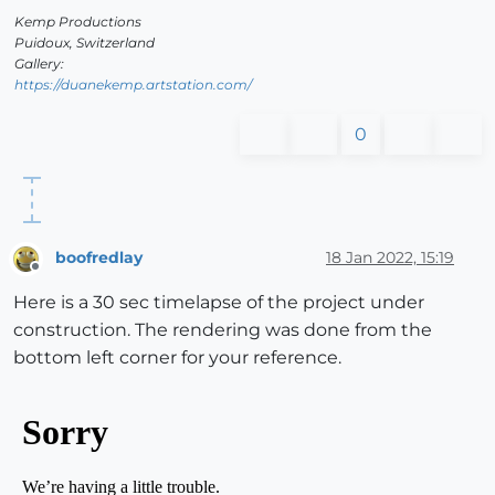
Kemp Productions
Puidoux, Switzerland
Gallery:
https://duanekemp.artstation.com/
0
boofredlay
18 Jan 2022, 15:19
Offline
Here is a 30 sec timelapse of the project under
construction. The rendering was done from the
bottom left corner for your reference.