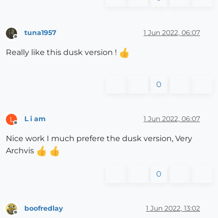
tuna1957
1 Jun 2022, 06:07
Offline
Really like this dusk version !
0
L i am
1 Jun 2022, 06:07
L
Offline
Nice work I much prefere the dusk version, Very
Archvis
0
boofredlay
1 Jun 2022, 13:02
Offline