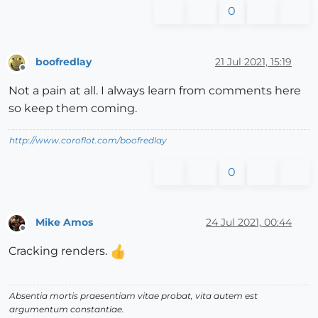
0
boofredlay
21 Jul 2021, 15:19
Offline
Not a pain at all. I always learn from comments here
so keep them coming.
http://www.coroflot.com/boofredlay
0
Mike Amos
24 Jul 2021, 00:44
Offline
Cracking renders.
Absentia mortis praesentiam vitae probat, vita autem est
argumentum constantiae.