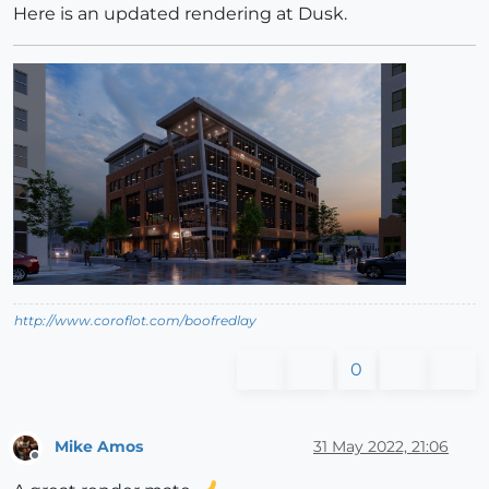
Here is an updated rendering at Dusk.
http://www.coroflot.com/boofredlay
0
Mike Amos
31 May 2022, 21:06
Offline