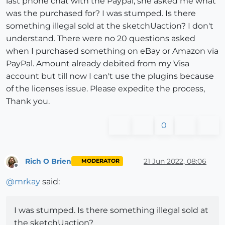
last phone chat with the Paypal, she asked me what
was the purchased for? I was stumped. Is there
something illegal sold at the sketchUaction? I don't
understand. There were no 20 questions asked
when I purchased something on eBay or Amazon via
PayPal. Amount already debited from my Visa
account but till now I can't use the plugins because
of the licenses issue. Please expedite the process,
Thank you.
0
Rich O Brien
21 Jun 2022, 08:06
MODERATOR
Offline
@
mrkay
said:
I was stumped. Is there something illegal sold at
the sketchUaction?