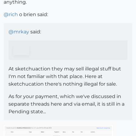
anything.
@
rich
o brien said:
@
mrkay
said:
At sketchuaction they may sell illegal stuff but
I'm not familiar with that place. Here at
sketchucation there's nothing illegal for sale.
As for your payment, which we've discussed in
separate threads here and via email, it is still in a
Pending state...