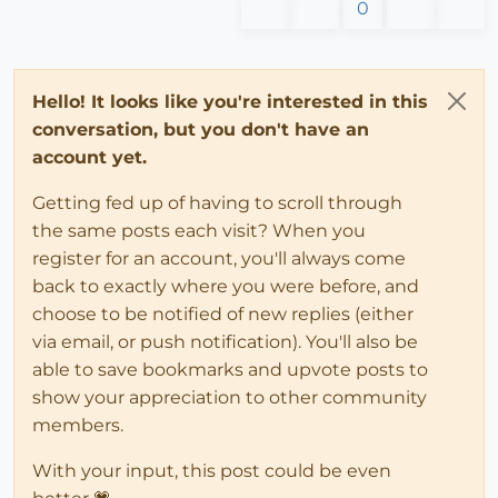
0
Hello! It looks like you're interested in this
conversation, but you don't have an
account yet.
Getting fed up of having to scroll through
the same posts each visit? When you
register for an account, you'll always come
back to exactly where you were before, and
choose to be notified of new replies (either
via email, or push notification). You'll also be
able to save bookmarks and upvote posts to
show your appreciation to other community
members.
With your input, this post could be even