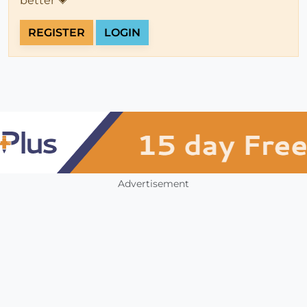
better 💗
REGISTER
LOGIN
Advertisement