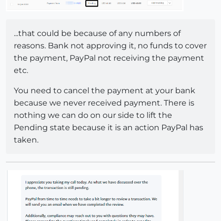
...that could be because of any numbers of
reasons. Bank not approving it, no funds to cover
the payment, PayPal not receiving the payment
etc.
You need to cancel the payment at your bank
because we never received payment. There is
nothing we can do on our side to lift the
Pending state because it is an action PayPal has
taken.