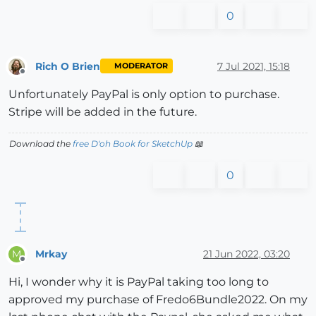
0
Rich O Brien
7 Jul 2021, 15:18
MODERATOR
Offline
Unfortunately PayPal is only option to purchase.
Stripe will be added in the future.
Download the
free D'oh Book for SketchUp
📖
0
Mrkay
21 Jun 2022, 03:20
M
Offline
Hi, I wonder why it is PayPal taking too long to
approved my purchase of Fredo6Bundle2022. On my