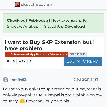
sketchucation
Check out Febhouse
| New extensions for
Shadow Analysis in SketchUp
Download
I want to Buy SKP Extension but i
have problem.
Extensions & Applications Discussions
EXTENSIONS
LOG IN TO REPLY
6
3
4.9k
3
emRe53
7 Jul 2021, 14:51
E
Offline
I want to buy a sketchup extension but payment is
only via paypal. Issue is Paypal is not available on my
country.
How can i buy help pls