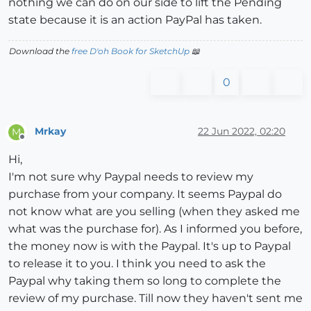
nothing we can do on our side to lift the Pending
state because it is an action PayPal has taken.
Download the
free D'oh Book for SketchUp
📖
0
Mrkay
22 Jun 2022, 02:20
M
Offline
Hi,
I'm not sure why Paypal needs to review my
purchase from your company. It seems Paypal do
not know what are you selling (when they asked me
what was the purchase for). As I informed you before,
the money now is with the Paypal. It's up to Paypal
to release it to you. I think you need to ask the
Paypal why taking them so long to complete the
review of my purchase. Till now they haven't sent me