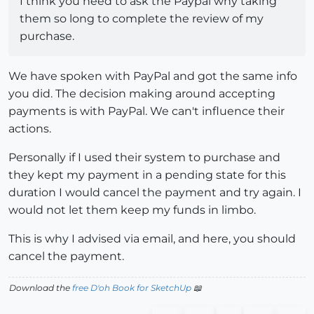
I think you need to ask the Paypal why taking
them so long to complete the review of my
purchase.
We have spoken with PayPal and got the same info
you did. The decision making around accepting
payments is with PayPal. We can't influence their
actions.
Personally if I used their system to purchase and
they kept my payment in a pending state for this
duration I would cancel the payment and try again. I
would not let them keep my funds in limbo.
This is why I advised via email, and here, you should
cancel the payment.
Download the
free D'oh Book for SketchUp
📖