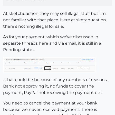
At sketchuaction they may sell illegal stuff but I'm
not familiar with that place. Here at sketchucation
there's nothing illegal for sale.
As for your payment, which we've discussed in
separate threads here and via email, it is still in a
Pending state...
...that could be because of any numbers of reasons.
Bank not approving it, no funds to cover the
payment, PayPal not receiving the payment etc.
You need to cancel the payment at your bank
because we never received payment. There is