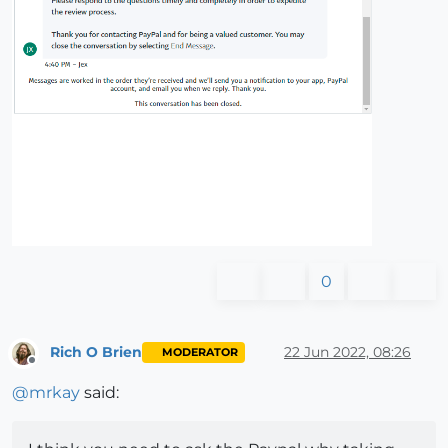
0
Rich O Brien
22 Jun 2022, 08:26
MODERATOR
Offline
@
mrkay
said: