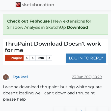
sketchucation
Check out Febhouse
| New extensions for
Shadow Analysis in SketchUp
Download
ThruPaint Download Doesn't work
for me
LOG IN TO REPLY
Plugins
5
3
7.9k
3
Eryuksel
23 Jun 2021, 10:29
E
Offline
i wanna download thrupaint but big white square
doesn't loading well, can't download thrupaint
please help