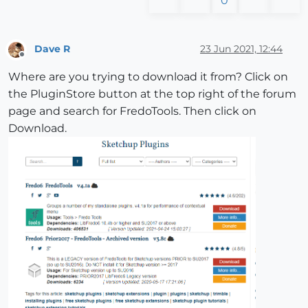
0
Dave R
23 Jun 2021, 12:44
Offline
Where are you trying to download it from? Click on
the PluginStore button at the top right of the forum
page and search for FredoTools. Then click on
Download.