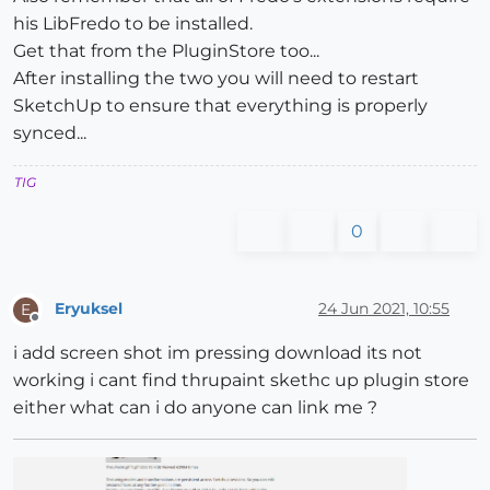
his LibFredo to be installed.
Get that from the PluginStore too...
After installing the two you will need to restart
SketchUp to ensure that everything is properly
synced...
TIG
0
Eryuksel
24 Jun 2021, 10:55
E
Offline
i add screen shot im pressing download its not
working i cant find thrupaint skethc up plugin store
either what can i do anyone can link me ?