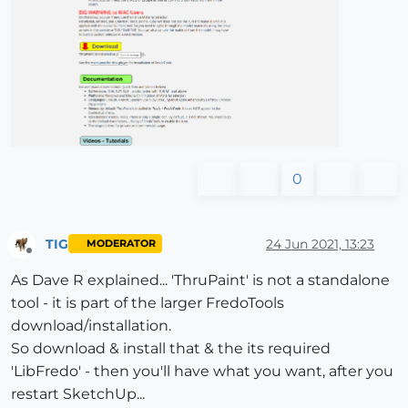
0
TIG
24 Jun 2021, 13:23
MODERATOR
Offline
As Dave R explained... 'ThruPaint' is not a standalone
tool - it is part of the larger FredoTools
download/installation.
So download & install that & the its required
'LibFredo' - then you'll have what you want, after you
restart SketchUp...