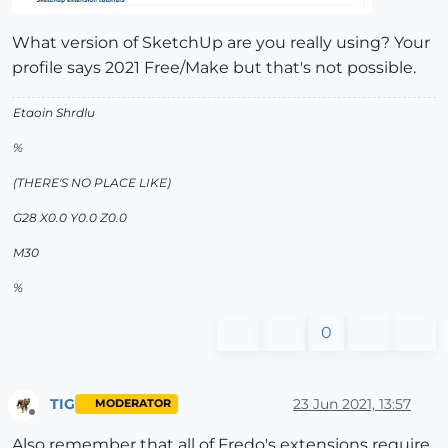
What version of SketchUp are you really using? Your
profile says 2021 Free/Make but that's not possible.
Etaoin Shrdlu
%
(THERE'S NO PLACE LIKE)
G28 X0.0 Y0.0 Z0.0
M30
%
0
TIG
23 Jun 2021, 13:57
MODERATOR
Offline
Also remember that all of Fredo's extensions require