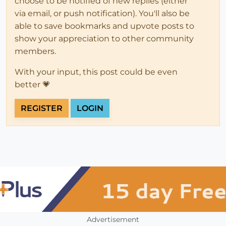
choose to be notified of new replies (either
via email, or push notification). You'll also be
able to save bookmarks and upvote posts to
show your appreciation to other community
members.
With your input, this post could be even
better 💗
REGISTER
LOGIN
Advertisement