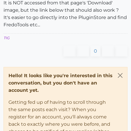
It is NOT accessed from that page's 'Download'
image, but the link below that should also work ?
It's easier to go directly into the PluginStore and find
FredoTools etc...
TIG
0
Hello! It looks like you're interested in this
conversation, but you don't have an
account yet.
Getting fed up of having to scroll through
the same posts each visit? When you
register for an account, you'll always come
back to exactly where you were before, and