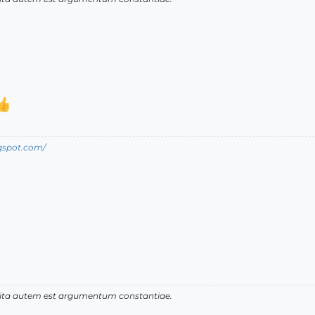
ogspot.com/
 vita autem est argumentum constantiae.