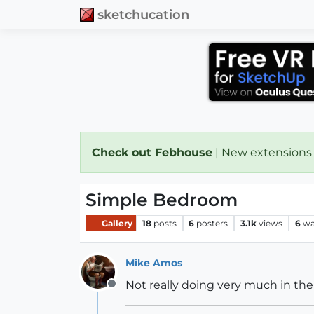
sketchucation
Check out Febhouse
| New extensions
Simple Bedroom
Gallery
18
posts
6
posters
3.1k
views
6
wa
Mike Amos
Not really doing very much in the 
Offline