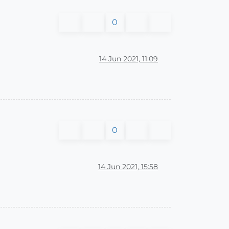
0
14 Jun 2021, 11:09
0
14 Jun 2021, 15:58