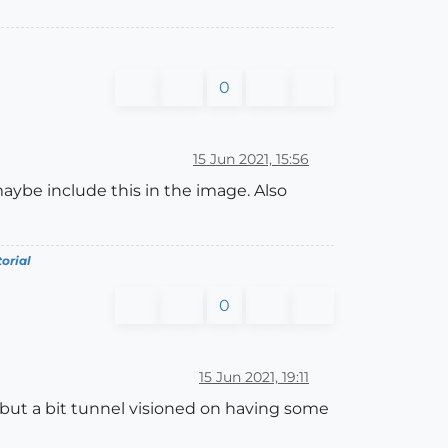
0
15 Jun 2021, 15:56
maybe include this in the image. Also
torial
0
15 Jun 2021, 19:11
 but a bit tunnel visioned on having some