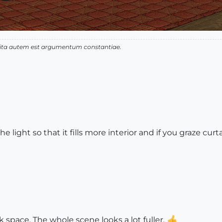
 vita autem est argumentum constantiae.
light so that it fills more interior and if you graze cu
nk space. The whole scene looks a lot fuller.