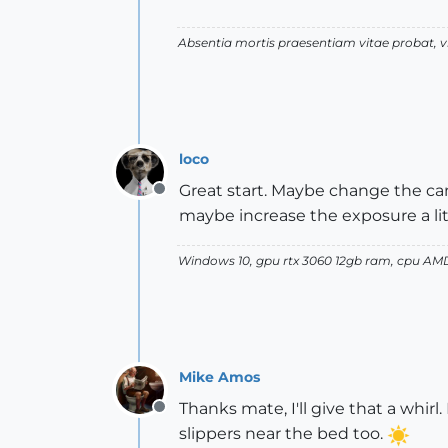
Absentia mortis praesentiam vitae probat,
loco
Great start. Maybe change the came
Offline
maybe increase the exposure a lit
Windows 10, gpu rtx 3060 12gb ram, cpu AM
Mike Amos
Thanks mate, I'll give that a whi
Offline
slippers near the bed too.