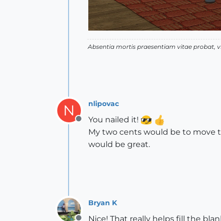
Absentia mortis praesentiam vitae probat,
nlipovac
N
You nailed it!
Offline
My two cents would be to move the 
would be great.
Bryan K
Nice! That really helps fill the bla