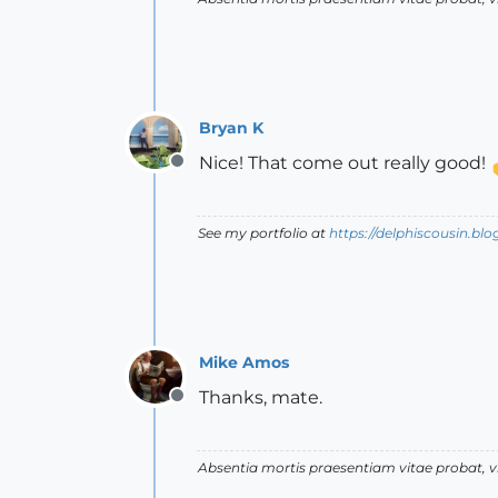
Bryan K
Nice! That come out really good!
Offline
See my portfolio at
https://delphiscousin.bl
Mike Amos
Thanks, mate.
Offline
Absentia mortis praesentiam vitae probat,