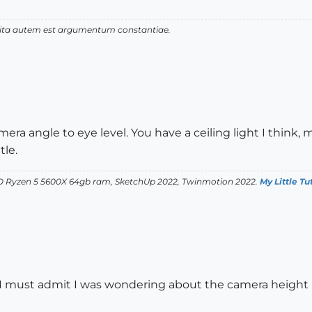
 vita autem est argumentum constantiae.
ra angle to eye level. You have a ceiling light I think, 
tle.
D Ryzen 5 5600X 64gb ram, SketchUp 2022, Twinmotion 2022.
My Little Tu
rl. I must admit I was wondering about the camera height