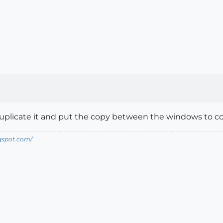
plicate it and put the copy between the windows to cove
ogspot.com/