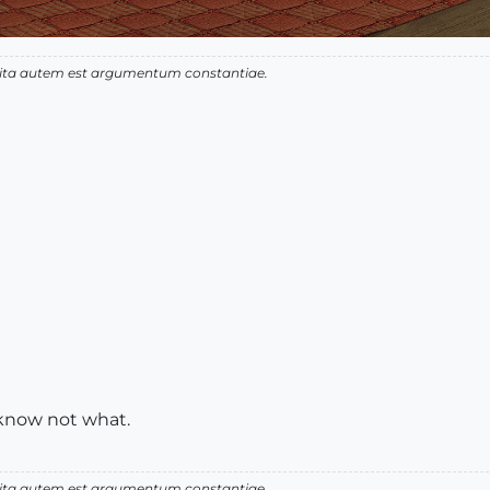
 vita autem est argumentum constantiae.
 know not what.
 vita autem est argumentum constantiae.