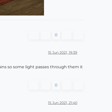
0
15 Jun 2021, 19:39
rtains so some light passes through them it
0
15 Jun 2021, 21:40