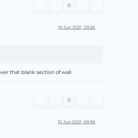
0
15 Jun 2021, 03:26
r that blank section of wall.
0
15 Jun 2021, 09:36