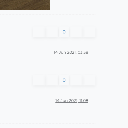
0
14 Jun 2021, 03:58
0
14 Jun 2021, 11:08