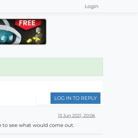
Login
LOG IN TO REPLY
13 Jun 2021, 20:06
ile to see what would come out.