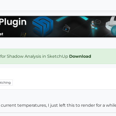
 for Shadow Analysis in SketchUp
Download
tching
current temperatures, I just left this to render for a wh