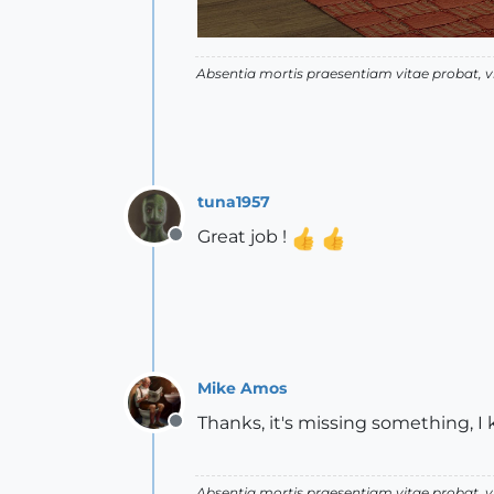
Absentia mortis praesentiam vitae probat,
tuna1957
Great job !
Offline
Mike Amos
Thanks, it's missing something, I
Offline
Absentia mortis praesentiam vitae probat,