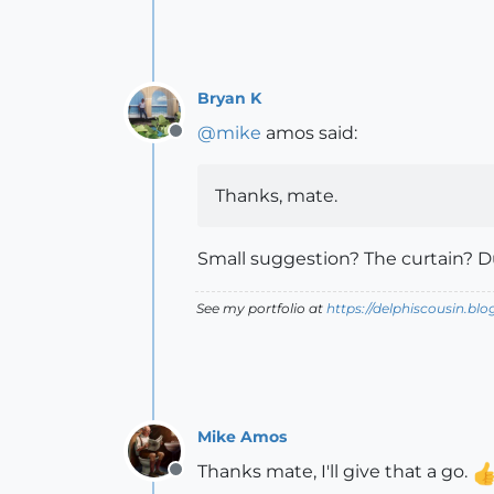
Bryan K
@
mike
amos said:
Offline
Thanks, mate.
Small suggestion? The curtain? Du
See my portfolio at
https://delphiscousin.bl
Mike Amos
Thanks mate, I'll give that a go.
Offline