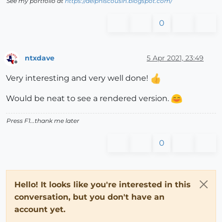
See my portfolio at
https://delphiscousin.blogspot.com/
0
ntxdave
5 Apr 2021, 23:49
Offline
Very interesting and very well done!
Would be neat to see a rendered version.
Press F1...thank me later
0
Hello! It looks like you're interested in this
conversation, but you don't have an
account yet.