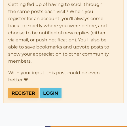
Getting fed up of having to scroll through
the same posts each visit? When you
register for an account, you'll always come
back to exactly where you were before, and
choose to be notified of new replies (either
via email, or push notification). You'll also be
able to save bookmarks and upvote posts to
show your appreciation to other community
members.
With your input, this post could be even
better 💗
REGISTER
LOGIN