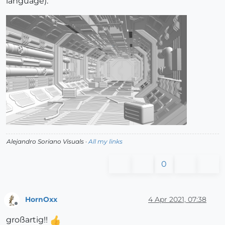
language).
Alejandro Soriano Visuals ·
All my links
0
HornOxx
4 Apr 2021, 07:38
Offline
großartig!!