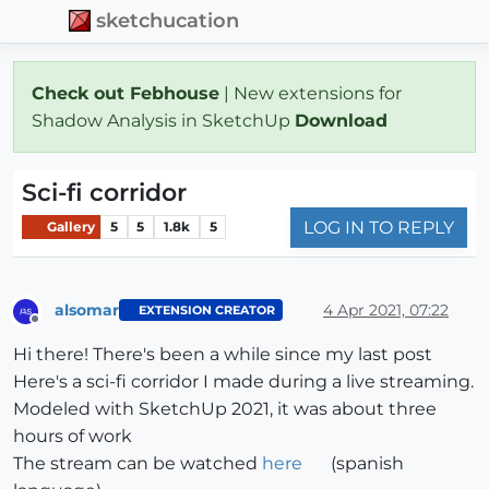
sketchucation
Check out Febhouse
| New extensions for
Shadow Analysis in SketchUp
Download
Sci-fi corridor
LOG IN TO REPLY
Gallery
5
5
1.8k
5
alsomar
4 Apr 2021, 07:22
EXTENSION CREATOR
Offline
Hi there! There's been a while since my last post
Here's a sci-fi corridor I made during a live streaming.
Modeled with SketchUp 2021, it was about three
hours of work
The stream can be watched
here
(spanish