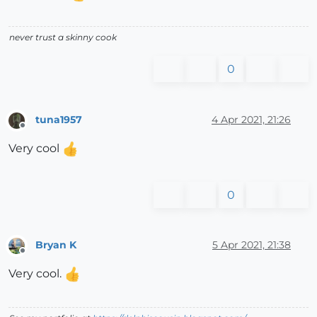
never trust a skinny cook
0
tuna1957
4 Apr 2021, 21:26
Offline
Very cool
0
Bryan K
5 Apr 2021, 21:38
Offline
Very cool.