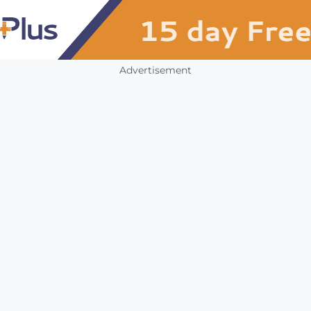
Advertisement